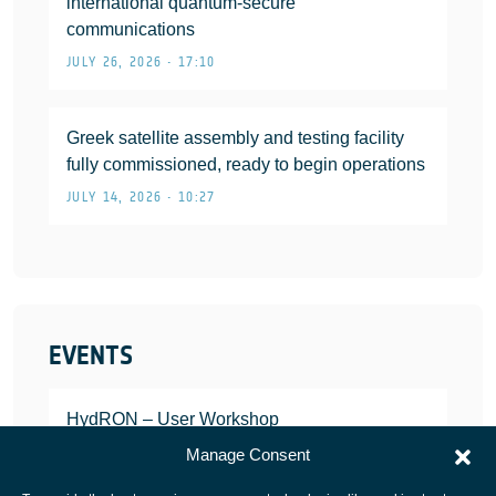
international quantum-secure
communications
JULY 26, 2026 • 17:10
Greek satellite assembly and testing facility
fully commissioned, ready to begin operations
JULY 14, 2026 • 10:27
EVENTS
HydRON – User Workshop
JANUARY 25, 2022
Manage Consent