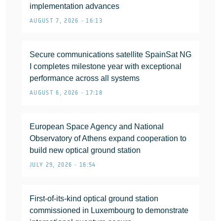
implementation advances
AUGUST 7, 2026 • 16:13
Secure communications satellite SpainSat NG
I completes milestone year with exceptional
performance across all systems
AUGUST 6, 2026 • 17:18
European Space Agency and National
Observatory of Athens expand cooperation to
build new optical ground station
JULY 29, 2026 • 16:54
First-of-its-kind optical ground station
commissioned in Luxembourg to demonstrate