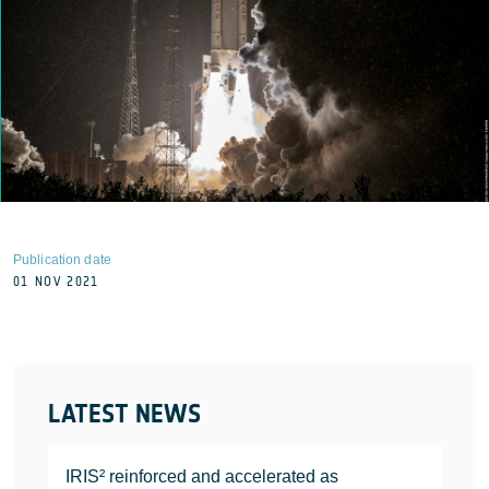
Publication date
01 NOV 2021
LATEST NEWS
IRIS² reinforced and accelerated as