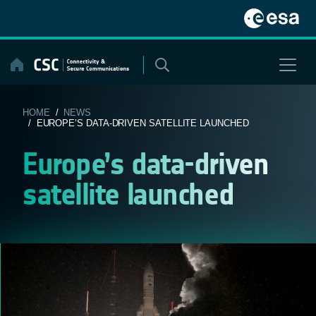
Skip
to
content
HOME
/
NEWS
/ EUROPE’S DATA-DRIVEN SATELLITE LAUNCHED
Europe’s data-driven
satellite launched