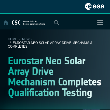
Skip
to
content
HOME
/
NEWS
/ EUROSTAR NEO SOLAR ARRAY DRIVE MECHANISM
COMPLETES...
Eurostar Neo Solar
Array Drive
Mechanism Completes
Qualification Testing