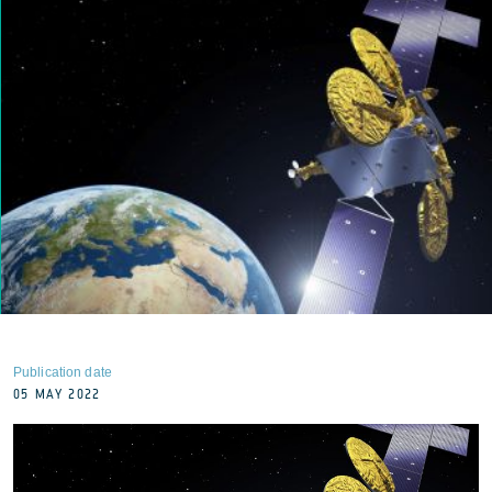
Publication date
05 MAY 2022