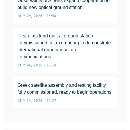
Observatory of Athens expand cooperation to
build new optical ground station
JULY 29, 2026 • 16:54
First-of-its-kind optical ground station
commissioned in Luxembourg to demonstrate
international quantum-secure
communications
JULY 26, 2026 • 17:10
Greek satellite assembly and testing facility
fully commissioned, ready to begin operations
JULY 14, 2026 • 10:27