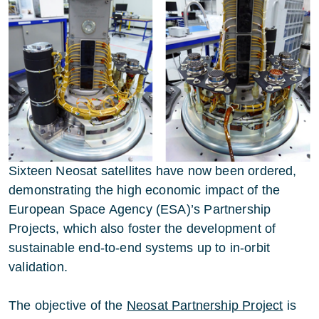
Sixteen Neosat satellites have now been ordered,
demonstrating the high economic impact of the
European Space Agency (ESA)’s Partnership
Projects, which also foster the development of
sustainable end-to-end systems up to in-orbit
validation.
The objective of the
Neosat Partnership Project
is