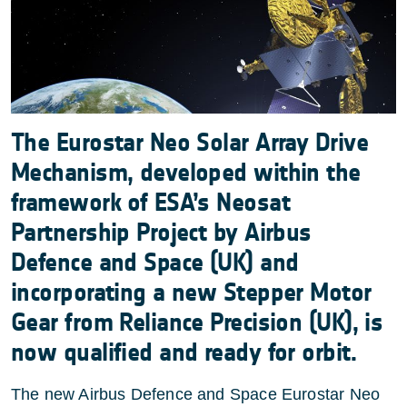
The Eurostar Neo Solar Array Drive
Mechanism, developed within the
framework of ESA’s Neosat
Partnership Project by Airbus
Defence and Space (UK) and
incorporating a new Stepper Motor
Gear from Reliance Precision (UK), is
now qualified and ready for orbit.
The new Airbus Defence and Space Eurostar Neo