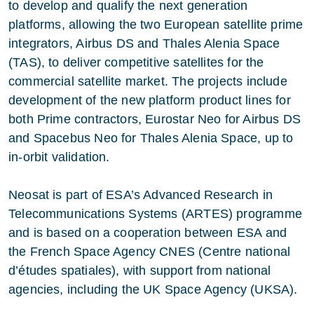
to develop and qualify the next generation
platforms, allowing the two European satellite prime
integrators, Airbus DS and Thales Alenia Space
(TAS), to deliver competitive satellites for the
commercial satellite market. The projects include
development of the new platform product lines for
both Prime contractors, Eurostar Neo for Airbus DS
and Spacebus Neo for Thales Alenia Space, up to
in-orbit validation.
Neosat is part of ESA’s Advanced Research in
Telecommunications Systems (ARTES) programme
and is based on a cooperation between ESA and
the French Space Agency CNES (Centre national
d’études spatiales), with support from national
agencies, including the UK Space Agency (UKSA).