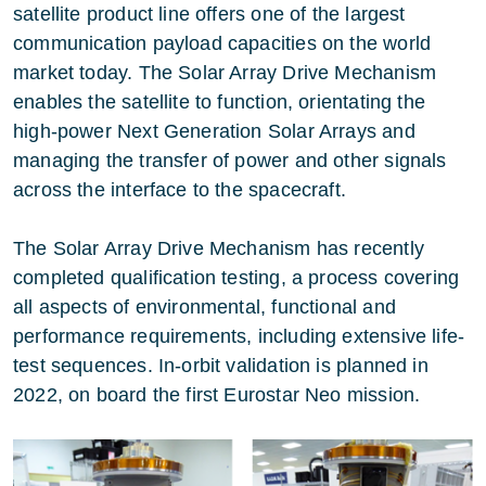
satellite product line offers one of the largest
communication payload capacities on the world
market today. The Solar Array Drive Mechanism
enables the satellite to function, orientating the
high-power Next Generation Solar Arrays and
managing the transfer of power and other signals
across the interface to the spacecraft.
The Solar Array Drive Mechanism has recently
completed qualification testing, a process covering
all aspects of environmental, functional and
performance requirements, including extensive life-
test sequences. In-orbit validation is planned in
2022, on board the first Eurostar Neo mission.