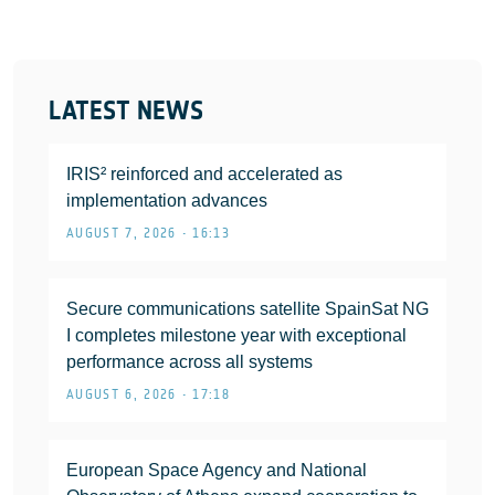
LATEST NEWS
IRIS² reinforced and accelerated as
implementation advances
AUGUST 7, 2026 • 16:13
Secure communications satellite SpainSat NG
I completes milestone year with exceptional
performance across all systems
AUGUST 6, 2026 • 17:18
European Space Agency and National