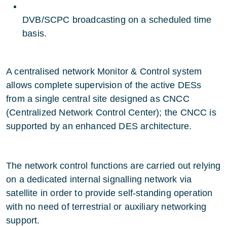
DVB/SCPC broadcasting on a scheduled time
basis.
A centralised network Monitor & Control system
allows complete supervision of the active DESs
from a single central site designed as CNCC
(Centralized Network Control Center); the CNCC is
supported by an enhanced DES architecture.
The network control functions are carried out relying
on a dedicated internal signalling network via
satellite in order to provide self-standing operation
with no need of terrestrial or auxiliary networking
support.