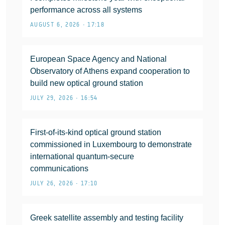
performance across all systems
AUGUST 6, 2026 • 17:18
European Space Agency and National
Observatory of Athens expand cooperation to
build new optical ground station
JULY 29, 2026 • 16:54
First-of-its-kind optical ground station
commissioned in Luxembourg to demonstrate
international quantum-secure
communications
JULY 26, 2026 • 17:10
Greek satellite assembly and testing facility