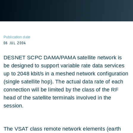
Publication date
06 JUL 2004
DESNET SCPC DAMA/PAMA satellite network is
be designed to support variable rate data services
up to 2048 kbit/s in a meshed network configuration
(single satellite hop). The actual data rate of each
connection will be limited by the class of the RF
head of the satellite terminals involved in the
session.
The VSAT class remote network elements (earth