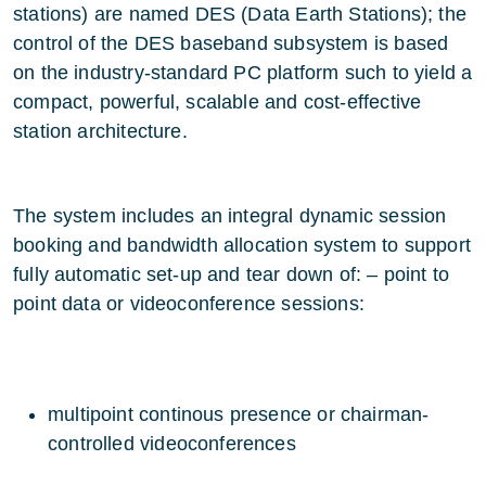
stations) are named DES (Data Earth Stations); the
control of the DES baseband subsystem is based
on the industry-standard PC platform such to yield a
compact, powerful, scalable and cost-effective
station architecture.
The system includes an integral dynamic session
booking and bandwidth allocation system to support
fully automatic set-up and tear down of: – point to
point data or videoconference sessions:
multipoint continous presence or chairman-
controlled videoconferences