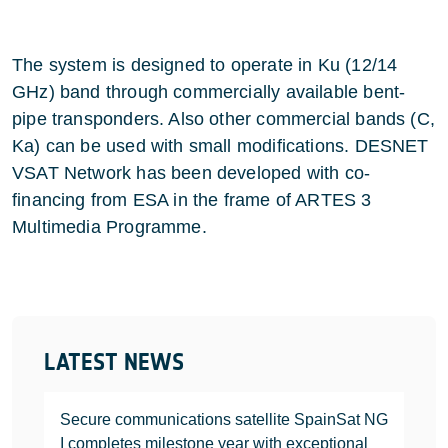
The system is designed to operate in Ku (12/14
GHz) band through commercially available bent-
pipe transponders. Also other commercial bands (C,
Ka) can be used with small modifications. DESNET
VSAT Network has been developed with co-
financing from ESA in the frame of ARTES 3
Multimedia Programme.
LATEST NEWS
Secure communications satellite SpainSat NG
I completes milestone year with exceptional