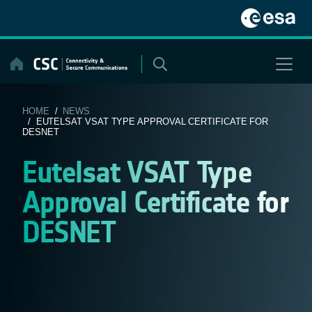
Skip
to
content
HOME
/
NEWS
/ EUTELSAT VSAT TYPE APPROVAL CERTIFICATE FOR
DESNET
Eutelsat VSAT Type
Approval Certificate for
DESNET