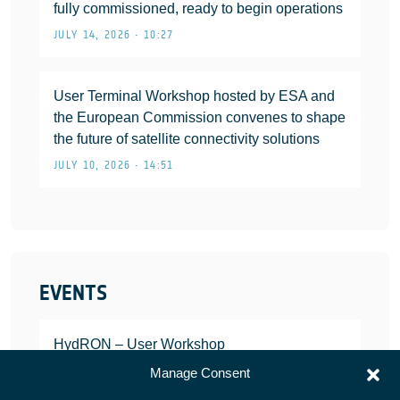
fully commissioned, ready to begin operations
JULY 14, 2026 • 10:27
User Terminal Workshop hosted by ESA and
the European Commission convenes to shape
the future of satellite connectivity solutions
JULY 10, 2026 • 14:51
EVENTS
HydRON – User Workshop
JANUARY 25, 2022
Manage Consent