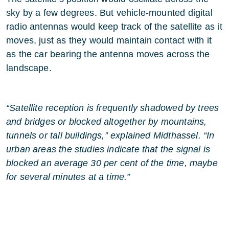
sky by a few degrees. But vehicle-mounted digital
radio antennas would keep track of the satellite as it
moves, just as they would maintain contact with it
as the car bearing the antenna moves across the
landscape.
“Satellite reception is frequently shadowed by trees
and bridges or blocked altogether by mountains,
tunnels or tall buildings,” explained Midthassel. “In
urban areas the studies indicate that the signal is
blocked an average 30 per cent of the time, maybe
for several minutes at a time.”