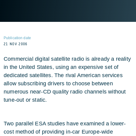
Publication date
21 NOV 2006
Commercial digital satellite radio is already a reality
in the United States, using an expensive set of
dedicated satellites. The rival American services
allow subscribing drivers to choose between
numerous near-CD quality radio channels without
tune-out or static.
Two parallel ESA studies have examined a lower-
cost method of providing in-car Europe-wide