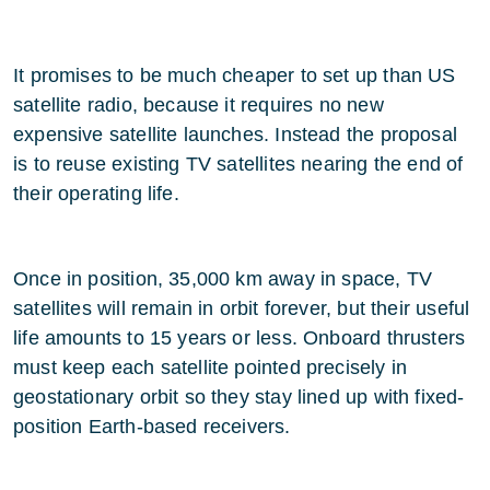
It promises to be much cheaper to set up than US
satellite radio, because it requires no new
expensive satellite launches. Instead the proposal
is to reuse existing TV satellites nearing the end of
their operating life.
Once in position, 35,000 km away in space, TV
satellites will remain in orbit forever, but their useful
life amounts to 15 years or less. Onboard thrusters
must keep each satellite pointed precisely in
geostationary orbit so they stay lined up with fixed-
position Earth-based receivers.