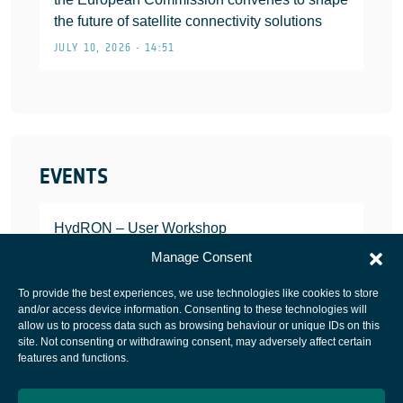
the future of satellite connectivity solutions
JULY 10, 2026 • 14:51
EVENTS
HydRON – User Workshop
JANUARY 25, 2022
Manage Consent
To provide the best experiences, we use technologies like cookies to store
and/or access device information. Consenting to these technologies will
allow us to process data such as browsing behaviour or unique IDs on this
site. Not consenting or withdrawing consent, may adversely affect certain
European Space Agency
features and functions.
Privacy Notice