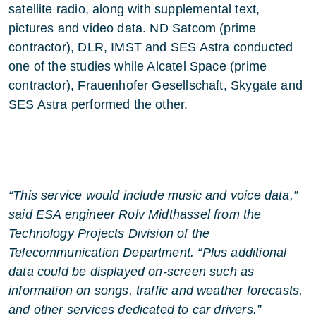
satellite radio, along with supplemental text,
pictures and video data. ND Satcom (prime
contractor), DLR, IMST and SES Astra conducted
one of the studies while Alcatel Space (prime
contractor), Frauenhofer Gesellschaft, Skygate and
SES Astra performed the other.
“This service would include music and voice data,”
said ESA engineer Rolv Midthassel from the
Technology Projects Division of the
Telecommunication Department. “Plus additional
data could be displayed on-screen such as
information on songs, traffic and weather forecasts,
and other services dedicated to car drivers.”