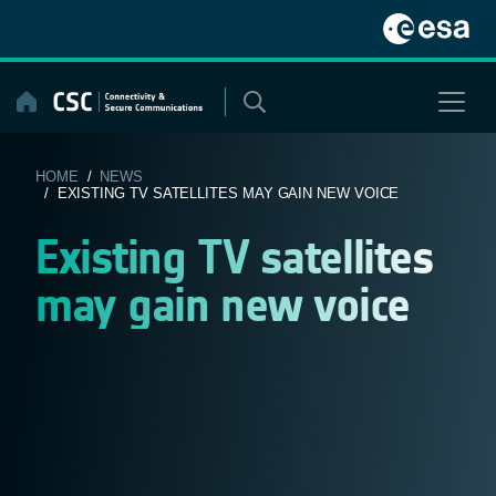
Skip
to
content
HOME
/
NEWS
/ EXISTING TV SATELLITES MAY GAIN NEW VOICE
Existing TV satellites
may gain new voice