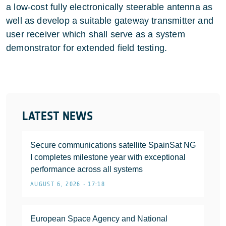
a low-cost fully electronically steerable antenna as
well as develop a suitable gateway transmitter and
user receiver which shall serve as a system
demonstrator for extended field testing.
LATEST NEWS
Secure communications satellite SpainSat NG
I completes milestone year with exceptional
performance across all systems
AUGUST 6, 2026 • 17:18
European Space Agency and National