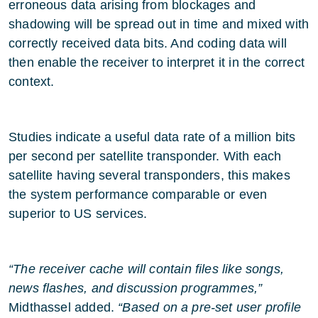
erroneous data arising from blockages and
shadowing will be spread out in time and mixed with
correctly received data bits. And coding data will
then enable the receiver to interpret it in the correct
context.
Studies indicate a useful data rate of a million bits
per second per satellite transponder. With each
satellite having several transponders, this makes
the system performance comparable or even
superior to US services.
“The receiver cache will contain files like songs,
news flashes, and discussion programmes,”
Midthassel added.
“Based on a pre-set user profile