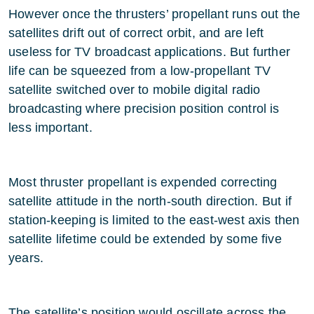
However once the thrusters’ propellant runs out the
satellites drift out of correct orbit, and are left
useless for TV broadcast applications. But further
life can be squeezed from a low-propellant TV
satellite switched over to mobile digital radio
broadcasting where precision position control is
less important.
Most thruster propellant is expended correcting
satellite attitude in the north-south direction. But if
station-keeping is limited to the east-west axis then
satellite lifetime could be extended by some five
years.
The satellite’s position would oscillate across the