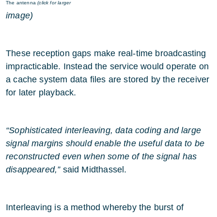
The antenna
(click for larger
image)
These reception gaps make real-time broadcasting
impracticable. Instead the service would operate on
a cache system data files are stored by the receiver
for later playback.
“Sophisticated interleaving, data coding and large
signal margins should enable the useful data to be
reconstructed even when some of the signal has
disappeared,”
said Midthassel.
Interleaving is a method whereby the burst of