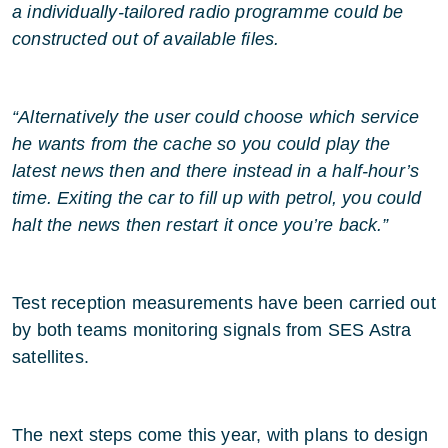
a individually-tailored radio programme could be
constructed out of available files.
“Alternatively the user could choose which service
he wants from the cache so you could play the
latest news then and there instead in a half-hour’s
time. Exiting the car to fill up with petrol, you could
halt the news then restart it once you’re back.”
Test reception measurements have been carried out
by both teams monitoring signals from SES Astra
satellites.
The next steps come this year, with plans to design