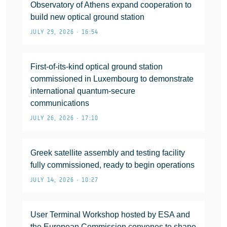
Observatory of Athens expand cooperation to
build new optical ground station
JULY 29, 2026 • 16:54
First-of-its-kind optical ground station
commissioned in Luxembourg to demonstrate
international quantum-secure
communications
JULY 26, 2026 • 17:10
Greek satellite assembly and testing facility
fully commissioned, ready to begin operations
JULY 14, 2026 • 10:27
User Terminal Workshop hosted by ESA and
the European Commission convenes to shape