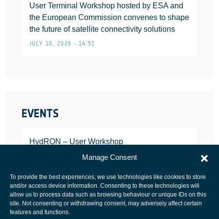
User Terminal Workshop hosted by ESA and
the European Commission convenes to shape
the future of satellite connectivity solutions
JULY 10, 2026 • 14:51
EVENTS
HydRON – User Workshop
JANUARY 25, 2022
Manage Consent
To provide the best experiences, we use technologies like cookies to store
and/or access device information. Consenting to these technologies will
allow us to process data such as browsing behaviour or unique IDs on this
site. Not consenting or withdrawing consent, may adversely affect certain
European Space Agency
features and functions.