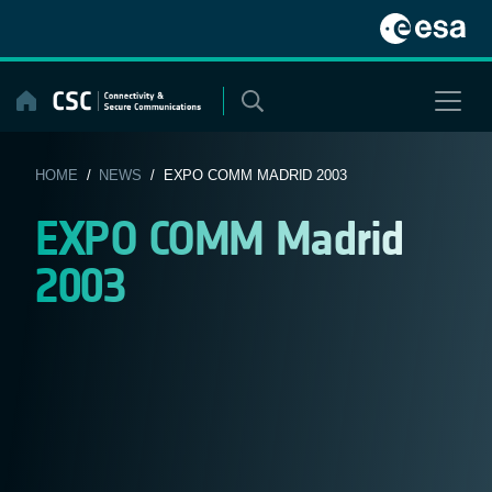
Skip
to
content
HOME
/
NEWS
/ EXPO COMM MADRID 2003
EXPO COMM Madrid
2003