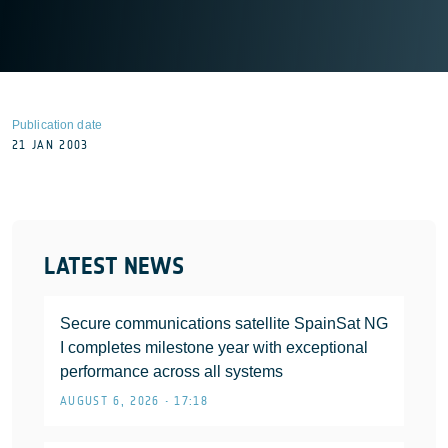
Publication date
21 JAN 2003
LATEST NEWS
Secure communications satellite SpainSat NG
I completes milestone year with exceptional
performance across all systems
AUGUST 6, 2026 • 17:18