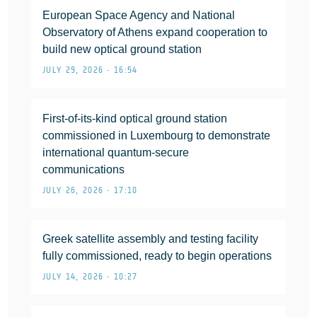
European Space Agency and National
Observatory of Athens expand cooperation to
build new optical ground station
JULY 29, 2026 • 16:54
First-of-its-kind optical ground station
commissioned in Luxembourg to demonstrate
international quantum-secure
communications
JULY 26, 2026 • 17:10
Greek satellite assembly and testing facility
fully commissioned, ready to begin operations
JULY 14, 2026 • 10:27