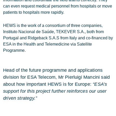
can even request medical personnel from hospitals or move
patients to hospitals more rapidly.
HEWS is the work of a consortium of three companies,
Instituto Nacional de Saúde, TEKEVER S.A., both from
Portugal and Ridgeback S.A.S from Italy and co-financed by
ESA in the Health and Telemedicine via Satellite
Programme.
Head of the future programme and applications
division for ESA Telecom, Mr Pierluigi Mancini said
about how important HEWS is for Europe:
“ESA’s
support for this project further reinforces our user
driven strategy.”