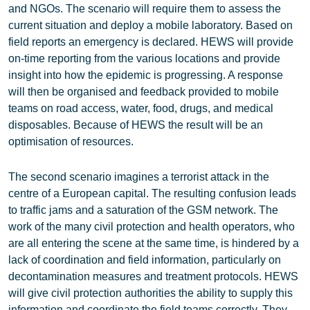
and NGOs. The scenario will require them to assess the
current situation and deploy a mobile laboratory. Based on
field reports an emergency is declared. HEWS will provide
on-time reporting from the various locations and provide
insight into how the epidemic is progressing. A response
will then be organised and feedback provided to mobile
teams on road access, water, food, drugs, and medical
disposables. Because of HEWS the result will be an
optimisation of resources.
The second scenario imagines a terrorist attack in the
centre of a European capital. The resulting confusion leads
to traffic jams and a saturation of the GSM network. The
work of the many civil protection and health operators, who
are all entering the scene at the same time, is hindered by a
lack of coordination and field information, particularly on
decontamination measures and treatment protocols. HEWS
will give civil protection authorities the ability to supply this
information and coordinate the field teams correctly. They