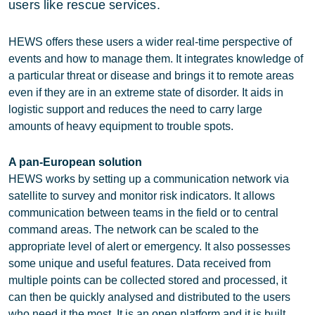
users like rescue services.
HEWS offers these users a wider real-time perspective of
events and how to manage them. It integrates knowledge of
a particular threat or disease and brings it to remote areas
even if they are in an extreme state of disorder. It aids in
logistic support and reduces the need to carry large
amounts of heavy equipment to trouble spots.
A pan-European solution
HEWS works by setting up a communication network via
satellite to survey and monitor risk indicators. It allows
communication between teams in the field or to central
command areas. The network can be scaled to the
appropriate level of alert or emergency. It also possesses
some unique and useful features. Data received from
multiple points can be collected stored and processed, it
can then be quickly analysed and distributed to the users
who need it the most. It is an open platform and it is built