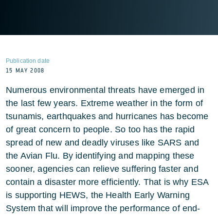
Publication date
15 MAY 2008
Numerous environmental threats have emerged in
the last few years. Extreme weather in the form of
tsunamis, earthquakes and hurricanes has become
of great concern to people. So too has the rapid
spread of new and deadly viruses like SARS and
the Avian Flu. By identifying and mapping these
sooner, agencies can relieve suffering faster and
contain a disaster more efficiently. That is why ESA
is supporting HEWS, the Health Early Warning
System that will improve the performance of end-