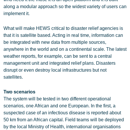
along a modular approach so the widest variety of users can
implement it.
What will make HEWS critical to disaster relief agencies is
that it is satellite based. Acting in real time, information can
be integrated with new data from multiple sources,
anywhere in the world and on a continental scale. The latest
weather reports, for example, can be sent to a central
management unit and integrated relief plans. Disasters
disrupt or even destroy local infrastructures but not
satellites.
Two scenarios
The system will be tested in two different operational
scenarios, one African and one European. In the first, a
suspected case of an infectious disease is reported about
50 km from an African capital. Field teams will be deployed
by the local Ministry of Health, international organisations