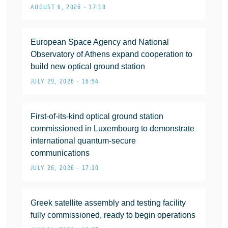
AUGUST 6, 2026 • 17:18
European Space Agency and National
Observatory of Athens expand cooperation to
build new optical ground station
JULY 29, 2026 • 16:54
First-of-its-kind optical ground station
commissioned in Luxembourg to demonstrate
international quantum-secure
communications
JULY 26, 2026 • 17:10
Greek satellite assembly and testing facility
fully commissioned, ready to begin operations