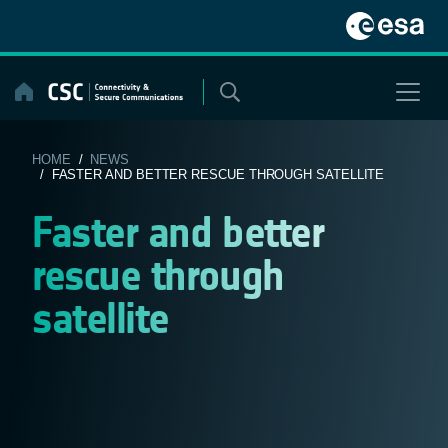
Skip
to
content
HOME
/
NEWS
/ FASTER AND BETTER RESCUE THROUGH SATELLITE
Faster and better
rescue through
satellite