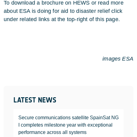
To download a brochure on HEWS or read more
about ESA is doing for aid to disaster relief click
under related links at the top-right of this page.
images ESA
LATEST NEWS
Secure communications satellite SpainSat NG
I completes milestone year with exceptional
performance across all systems