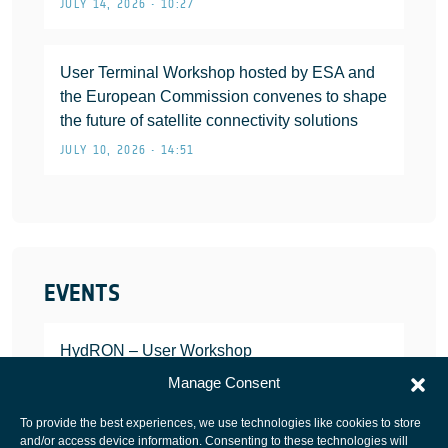
JULY 14, 2026 • 10:27
User Terminal Workshop hosted by ESA and
the European Commission convenes to shape
the future of satellite connectivity solutions
JULY 10, 2026 • 14:51
EVENTS
HydRON – User Workshop
JANUARY 25, 2022
Manage Consent
To provide the best experiences, we use technologies like cookies to store
and/or access device information. Consenting to these technologies will