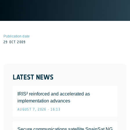
Publication date
29 OCT 2009
LATEST NEWS
IRIS² reinforced and accelerated as
implementation advances
AUGUST 7, 2026 • 16:13
Secure communications satellite SpainSat NG