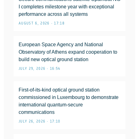
I completes milestone year with exceptional
performance across all systems
AUGUST 6, 2026 • 17:18
European Space Agency and National
Observatory of Athens expand cooperation to
build new optical ground station
JULY 29, 2026 • 16:54
First-of-its-kind optical ground station
commissioned in Luxembourg to demonstrate
international quantum-secure
communications
JULY 26, 2026 • 17:10