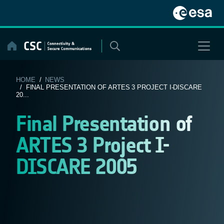
Skip
to
content
HOME
/
NEWS
/ FINAL PRESENTATION OF ARTES 3 PROJECT I-DISCARE
20...
Final Presentation of
ARTES 3 Project I-
DISCARE 2005