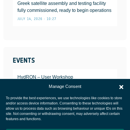
Greek satellite assembly and testing facility
fully commissioned, ready to begin operations
JULY 14, 2026 • 10:27
EVENTS
HydRON – User Workshop
JANUARY 25, 2022
Manage Consent
To provide the best experiences, we use technologies like cookies to store
and/or access device information. Consenting to these technologies will
allow us to process data such as browsing behaviour or unique IDs on this
site. Not consenting or withdrawing consent, may adversely affect certain
European Space Agency
features and functions.
Privacy Notice