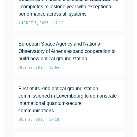
I completes milestone year with exceptional
performance across all systems
AUGUST 6, 2026 • 17:18
European Space Agency and National
Observatory of Athens expand cooperation to
build new optical ground station
JULY 29, 2026 • 16:54
First-of-its-kind optical ground station
commissioned in Luxembourg to demonstrate
international quantum-secure
communications
JULY 26, 2026 • 17:10