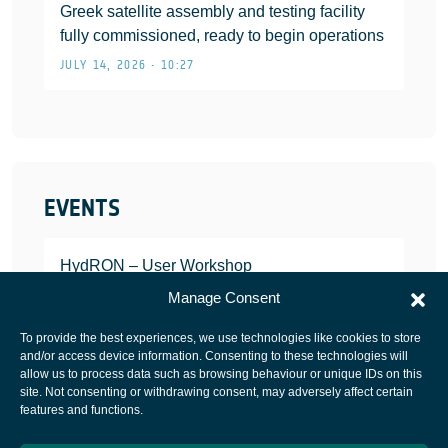
Greek satellite assembly and testing facility
fully commissioned, ready to begin operations
JULY 14, 2026 • 10:27
EVENTS
HydRON – User Workshop
JANUARY 25, 2022
Manage Consent
To provide the best experiences, we use technologies like cookies to store
and/or access device information. Consenting to these technologies will
allow us to process data such as browsing behaviour or unique IDs on this
site. Not consenting or withdrawing consent, may adversely affect certain
European Space Agency
features and functions.
Privacy Notice