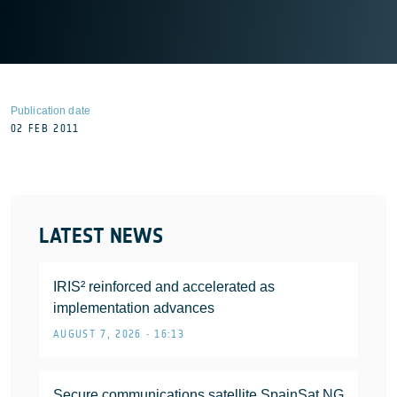
Publication date
02 FEB 2011
LATEST NEWS
IRIS² reinforced and accelerated as
implementation advances
AUGUST 7, 2026 • 16:13
Secure communications satellite SpainSat NG