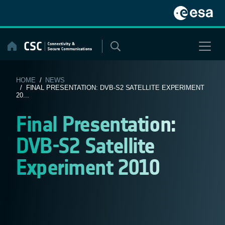
Skip
to
content
HOME
/
NEWS
/ FINAL PRESENTATION: DVB-S2 SATELLITE EXPERIMENT
20...
Final Presentation:
DVB-S2 Satellite
Experiment 2010