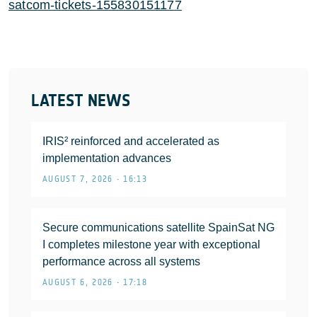
satcom-tickets-155830151177
LATEST NEWS
IRIS² reinforced and accelerated as
implementation advances
AUGUST 7, 2026 • 16:13
Secure communications satellite SpainSat NG
I completes milestone year with exceptional
performance across all systems
AUGUST 6, 2026 • 17:18