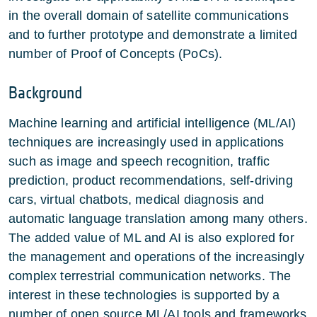
in the overall domain of satellite communications
and to further prototype and demonstrate a limited
number of Proof of Concepts (PoCs).
Background
Machine learning and artificial intelligence (ML/AI)
techniques are increasingly used in applications
such as image and speech recognition, traffic
prediction, product recommendations, self-driving
cars, virtual chatbots, medical diagnosis and
automatic language translation among many others.
The added value of ML and AI is also explored for
the management and operations of the increasingly
complex terrestrial communication networks. The
interest in these technologies is supported by a
number of open source ML/AI tools and frameworks