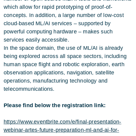
which allow for rapid prototyping of proof-of-
concepts. In addition, a large number of low-cost
cloud-based ML/AI services – supported by
powerful computing hardware – makes such
services easily accessible.
In the space domain, the use of ML/AI is already
being explored across all space sectors, including
human space flight and robotic exploration, earth
observation applications, navigation, satellite
operations, manufacturing technology and
telecommunications.
Please find below the registration link:
https://www.eventbrite.com/e/final-presentation-
webinar-artes-future-preparation-ml-and-ai-for-