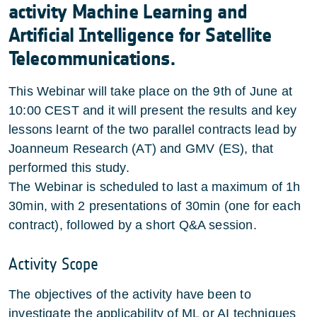
activity Machine Learning and
Artificial Intelligence for Satellite
Telecommunications.
This Webinar will take place on the 9th of June at
10:00 CEST and it will present the results and key
lessons learnt of the two parallel contracts lead by
Joanneum Research (AT) and GMV (ES), that
performed this study.
The Webinar is scheduled to last a maximum of 1h
30min, with 2 presentations of 30min (one for each
contract), followed by a short Q&A session.
Activity Scope
The objectives of the activity have been to
investigate the applicability of ML or AI techniques