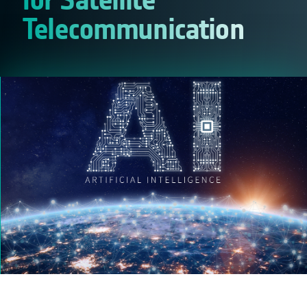
Telecommunication