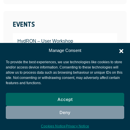
EVENTS
HydRON – User Workshop
JANUARY 25, 2022
Manage Consent
To provide the best experiences, we use technologies like cookies to store
and/or access device information. Consenting to these technologies will
allow us to process data such as browsing behaviour or unique IDs on this
site. Not consenting or withdrawing consent, may adversely affect certain
European Space Agency
features and functions.
Privacy Notice
Accept
Cookies notice
Contacts
Deny
Cookies Notice
Privacy Notice