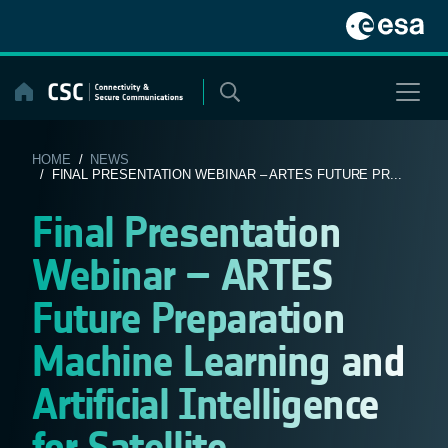
Skip
to
content
HOME
/
NEWS
/ FINAL PRESENTATION WEBINAR – ARTES FUTURE PR...
Final Presentation
Webinar – ARTES
Future Preparation
Machine Learning and
Artificial Intelligence
for Satellite