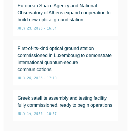
European Space Agency and National
Observatory of Athens expand cooperation to
build new optical ground station
JULY 29, 2026 • 16:54
First-of-its-kind optical ground station
commissioned in Luxembourg to demonstrate
international quantum-secure
communications
JULY 26, 2026 • 17:10
Greek satellite assembly and testing facility
fully commissioned, ready to begin operations
JULY 14, 2026 • 10:27