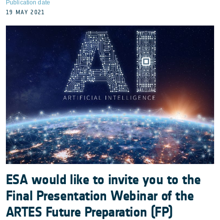
Publication date
19 MAY 2021
ESA would like to invite you to the
Final Presentation Webinar of the
ARTES Future Preparation (FP)