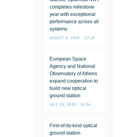
completes milestone
year with exceptional
performance across all
systems
AUGUST 6, 2026 • 17:18
European Space
Agency and National
Observatory of Athens
expand cooperation to
build new optical
ground station
JULY 29, 2026 • 16:54
First-of-its-kind optical
ground station