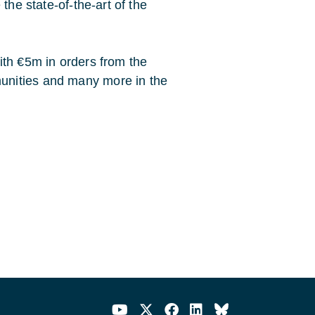
the state-of-the-art of the
ith €5m in orders from the
unities and many more in the