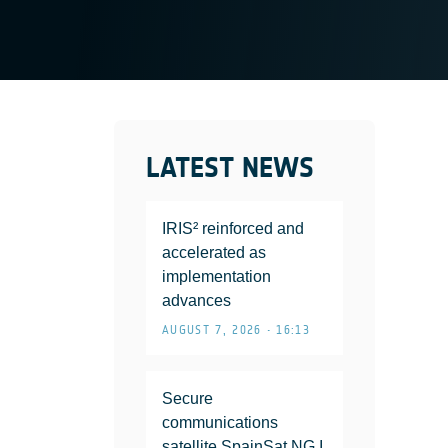
LATEST NEWS
IRIS² reinforced and
accelerated as
implementation
advances
AUGUST 7, 2026 • 16:13
Secure
communications
satellite SpainSat NG I