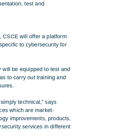
entation, test and
, CSCE will offer a platform
pecific to cybersecurity for
y will be equipped to test and
as to carry out training and
sures.
 simply technical,” says
ces which are market-
logy improvements, products,
rsecurity services in different