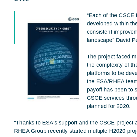
“Each of the CSCE t
developed within th
consistent improvem
landscape” David P
The project faced mu
the complexity of th
platforms to be deve
the ESA/RHEA team 
payoff has been to s
CSCE services thr
planned for 2020.
“Thanks to ESA’s support and the CSCE project a
RHEA Group recently started multiple H2020 proj