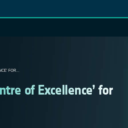
E’ FOR...
ntre of Excellence’ for