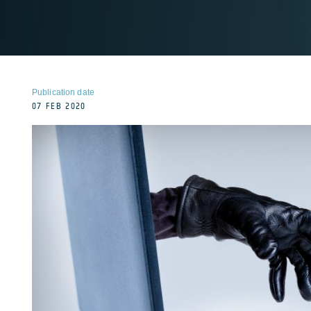
Publication date
07 FEB 2020