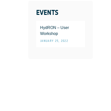
EVENTS
HydRON – User
Workshop
JANUARY 25, 2022