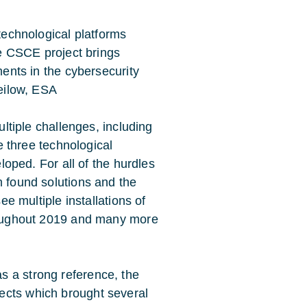
echnological platforms
e CSCE project brings
ents in the cybersecurity
eilow, ESA
ltiple challenges, including
e three technological
loped. For all of the hurdles
found solutions and the
ee multiple installations of
oughout 2019 and many more
s a strong reference, the
ects which brought several