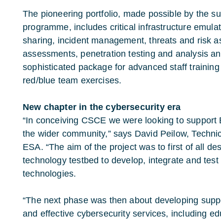
The pioneering portfolio, made possible by the 
programme, includes critical infrastructure emula
sharing, incident management, threats and risk a
assessments, penetration testing and analysis and
sophisticated package for advanced staff trainin
red/blue team exercises.
New chapter in the cybersecurity era
“In conceiving CSCE we were looking to support
the wider community,” says David Peilow, Technical
ESA. “The aim of the project was to first of all de
technology testbed to develop, integrate and tes
technologies.
“The next phase was then about developing suppo
and effective cybersecurity services, including ed