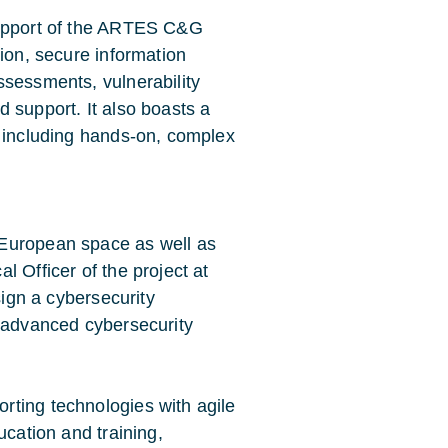
support of the ARTES C&G
tion, secure information
ssessments, vulnerability
 support. It also boasts a
g including hands-on, complex
 European space as well as
 Officer of the project at
sign a cybersecurity
t advanced cybersecurity
rting technologies with agile
ucation and training,