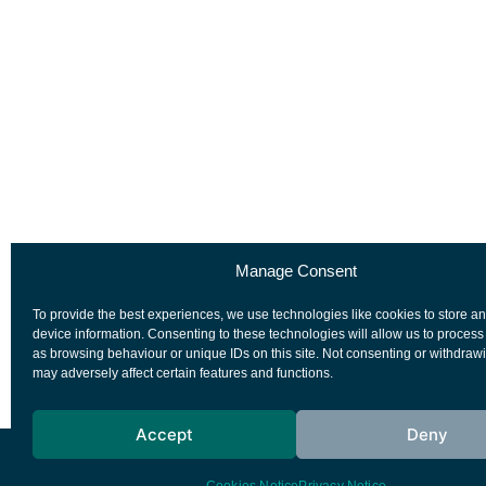
Manage Consent
To provide the best experiences, we use technologies like cookies to store a
device information. Consenting to these technologies will allow us to process
as browsing behaviour or unique IDs on this site. Not consenting or withdraw
may adversely affect certain features and functions.
Accept
Deny
European Space Agency
Privacy Notice