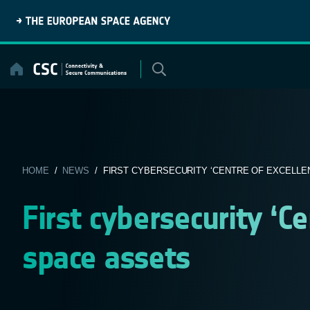
Skip
to
content
HOME
/
NEWS
/ FIRST CYBERSECURITY ‘CENTRE OF EXCELLENC
First cybersecurity ‘Ce
space assets