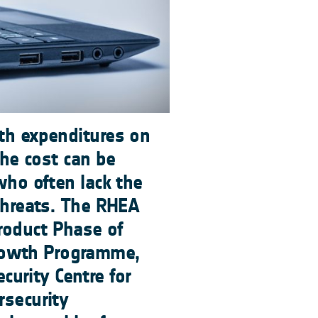
ith expenditures on
The cost can be
who often lack the
 threats. The RHEA
roduct Phase of
rowth Programme,
urity Centre for
rsecurity