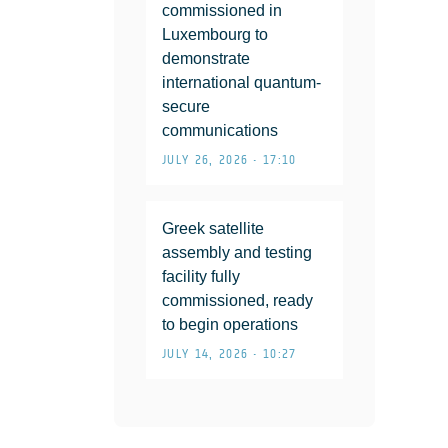
commissioned in
Luxembourg to
demonstrate
international quantum-
secure
communications
JULY 26, 2026 • 17:10
Greek satellite
assembly and testing
facility fully
commissioned, ready
to begin operations
JULY 14, 2026 • 10:27