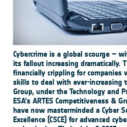
Cybercrime is a global scourge – w
its fallout increasing dramatically. 
financially crippling for companies 
skills to deal with ever-increasing
Group, under the Technology and P
ESA’s ARTES Competitiveness & G
have now masterminded a Cyber Sec
Excellence (CSCE) for advanced cybe