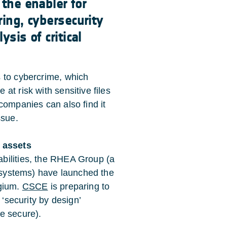
 the enabler for
ring, cybersecurity
sis of critical
 to cybercrime, which
at risk with sensitive files
companies can also find it
ssue.
e assets
bilities, the RHEA Group (a
l systems) have launched the
lgium.
CSCE
is preparing to
 ‘security by design’
e secure).