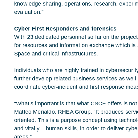
knowledge sharing, operations, research, experim
evaluation.”
Cyber First Responders and forensics
With 23 dedicated personnel so far on the project
for resources and information exchange which is s
Space and critical infrastructures.
Individuals who are highly trained in cybersecurit
further develop related business services as well 
coordinate cyber-incident and first response mea
“What’s important is that what CSCE offers is not
Matteo Merialdo, RHEA Group. “It produces servi
oriented. This is a purpose concept using techno
and vitally – human skills, in order to deliver cybe
areas.”