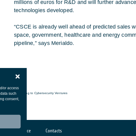
millions of euros for R&D and will further advance 
technologies developed.
“CSCE is already well ahead of predicted sales w
space, government, healthcare and energy comm
pipeline,” says Merialdo.
nd/or access
 data such
*according to Cybersecurity Ventures
ing consent,
Cookies notice
Contacts