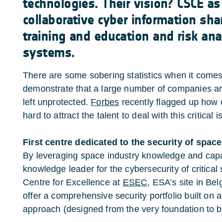
technologies. Their vision? CSCE as
collaborative cyber information sha
training and education and risk analy
systems.
There are some sobering statistics when it comes
demonstrate that a large number of companies are 
left unprotected.
Forbes
recently flagged up how 
hard to attract the talent to deal with this critical i
First centre dedicated to the security of spac
By leveraging space industry knowledge and capa
knowledge leader for the cybersecurity of critica
Centre for Excellence at
ESEC
, ESA’s site in Be
offer a comprehensive security portfolio built on a
approach (designed from the very foundation to b