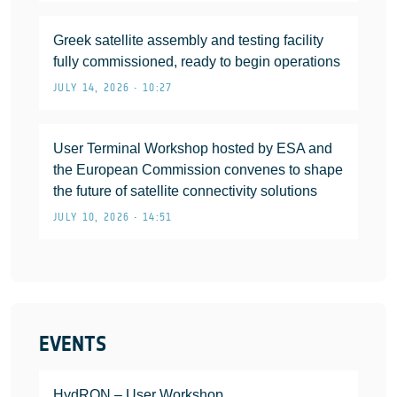
Greek satellite assembly and testing facility
fully commissioned, ready to begin operations
JULY 14, 2026 • 10:27
User Terminal Workshop hosted by ESA and
the European Commission convenes to shape
the future of satellite connectivity solutions
JULY 10, 2026 • 14:51
EVENTS
HydRON – User Workshop