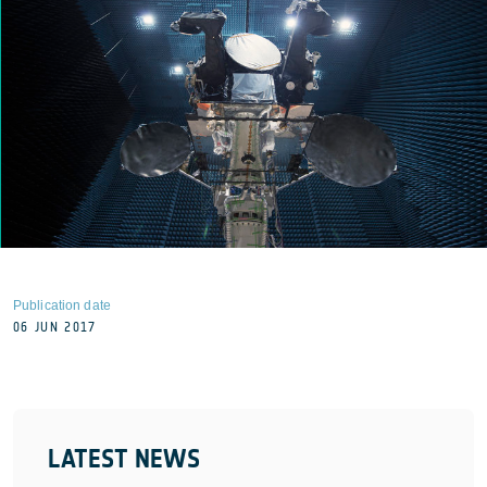
Publication date
06 JUN 2017
LATEST NEWS