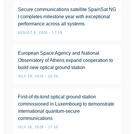
Secure communications satellite SpainSat NG
I completes milestone year with exceptional
performance across all systems
AUGUST 6, 2026 • 17:18
European Space Agency and National
Observatory of Athens expand cooperation to
build new optical ground station
JULY 29, 2026 • 16:54
First-of-its-kind optical ground station
commissioned in Luxembourg to demonstrate
international quantum-secure
communications
JULY 26, 2026 • 17:10