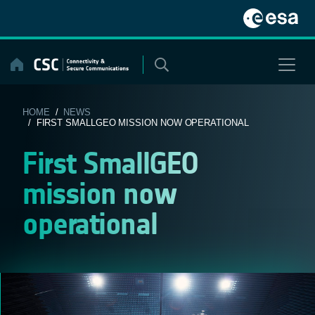
Skip
to
content
HOME
/
NEWS
/ FIRST SMALLGEO MISSION NOW OPERATIONAL
First SmallGEO
mission now
operational