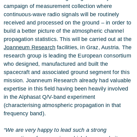
campaign of measurement collection where
continuous-wave radio signals will be routinely
received and processed on the ground – in order to
build a better picture of the atmospheric channel
propagation statistics. This will be carried out at the
Joanneum Research
facilities, in Graz, Austria. The
research group is leading the European consortium
who designed, manufactured and built the
spacecraft and associated ground segment for this
mission. Joanneum Research already had valuable
expertise in this field having been heavily involved
in the Alphasat Q/V-band experiment
(characterising atmospheric propagation in that
frequency band).
“We are very happy to lead such a strong