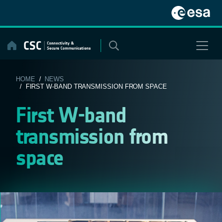
Skip
to
content
HOME
/
NEWS
/ FIRST W-BAND TRANSMISSION FROM SPACE
First W-band
transmission from
space