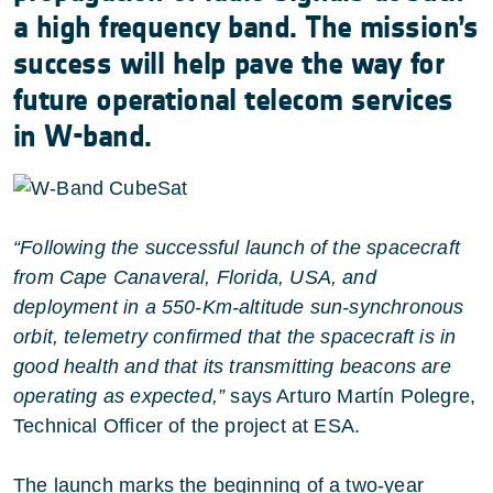
a high frequency band. The mission’s
success will help pave the way for
future operational telecom services
in W-band.
“Following the successful launch of the spacecraft
from Cape Canaveral, Florida, USA, and
deployment in a 550-Km-altitude sun-synchronous
orbit, telemetry confirmed that the spacecraft is in
good health and that its transmitting beacons are
operating as expected,”
says Arturo Martín Polegre,
Technical Officer of the project at ESA.
The launch marks the beginning of a two-year