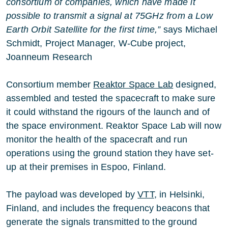
consortium of companies, which have made it
possible to transmit a signal at 75GHz from a Low
Earth Orbit Satellite for the first time,”
says Michael
Schmidt, Project Manager, W-Cube project,
Joanneum Research
Consortium member
Reaktor Space Lab
designed,
assembled and tested the spacecraft to make sure
it could withstand the rigours of the launch and of
the space environment. Reaktor Space Lab will now
monitor the health of the spacecraft and run
operations using the ground station they have set-
up at their premises in Espoo, Finland.
The payload was developed by
VTT
, in Helsinki,
Finland, and includes the frequency beacons that
generate the signals transmitted to the ground