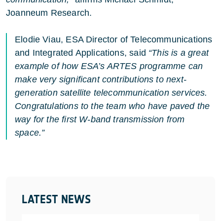
Joanneum Research.
Elodie Viau, ESA Director of Telecommunications
and Integrated Applications, said
“This is a great
example of how ESA’s ARTES programme can
make very significant contributions to next-
generation satellite telecommunication services.
Congratulations to the team who have paved the
way for the first W-band transmission from
space.”
LATEST NEWS