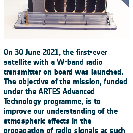
On 30 June 2021, the first-ever
satellite with a W-band radio
transmitter on board was launched.
The objective of the mission, funded
under the ARTES Advanced
Technology programme, is to
improve our understanding of the
atmospheric effects in the
propagation of radio signals at such