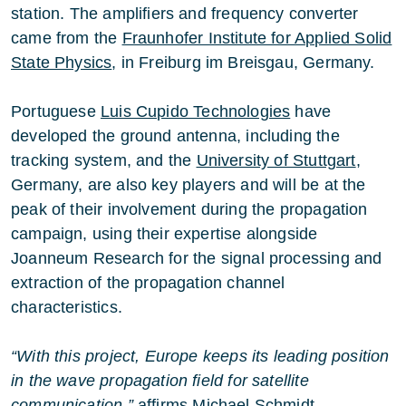
station. The amplifiers and frequency converter
came from the
Fraunhofer Institute for Applied Solid
State Physics
, in Freiburg im Breisgau, Germany.
Portuguese
Luis Cupido Technologies
have
developed the ground antenna, including the
tracking system, and the
University of Stuttgart
,
Germany, are also key players and will be at the
peak of their involvement during the propagation
campaign, using their expertise alongside
Joanneum Research for the signal processing and
extraction of the propagation channel
characteristics.
“With this project, Europe keeps its leading position
in the wave propagation field for satellite
communication,”
affirms Michael Schmidt,