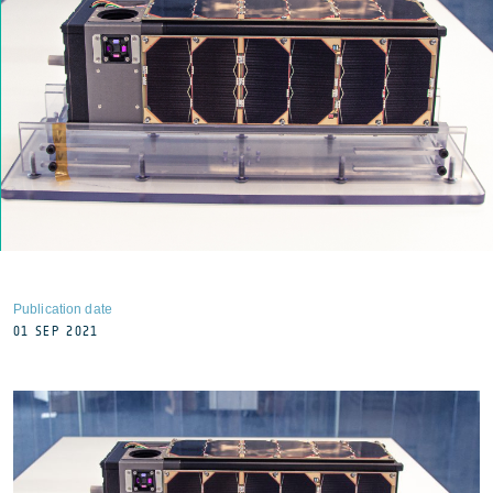
Publication date
01 SEP 2021