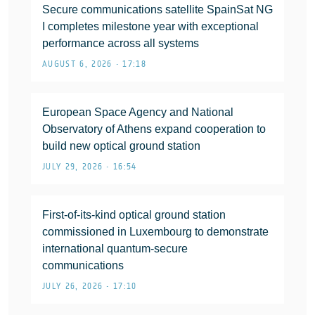
Secure communications satellite SpainSat NG
I completes milestone year with exceptional
performance across all systems
AUGUST 6, 2026 • 17:18
European Space Agency and National
Observatory of Athens expand cooperation to
build new optical ground station
JULY 29, 2026 • 16:54
First-of-its-kind optical ground station
commissioned in Luxembourg to demonstrate
international quantum-secure
communications
JULY 26, 2026 • 17:10