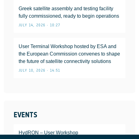
Greek satellite assembly and testing facility
fully commissioned, ready to begin operations
JULY 14, 2026 • 10:27
User Terminal Workshop hosted by ESA and
the European Commission convenes to shape
the future of satellite connectivity solutions
JULY 10, 2026 • 14:51
EVENTS
HydRON – User Workshop