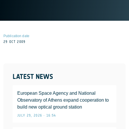
Publication date
29 OCT 2009
LATEST NEWS
European Space Agency and National
Observatory of Athens expand cooperation to
build new optical ground station
JULY 29, 2026 • 16:54