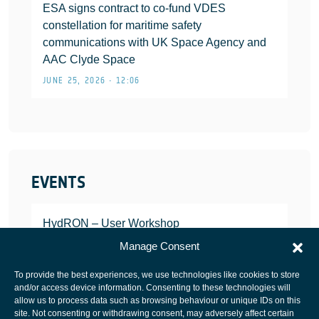
ESA signs contract to co-fund VDES
constellation for maritime safety
communications with UK Space Agency and
AAC Clyde Space
JUNE 25, 2026 • 12:06
EVENTS
HydRON – User Workshop
JANUARY 25, 2022
Manage Consent
To provide the best experiences, we use technologies like cookies to store
and/or access device information. Consenting to these technologies will
allow us to process data such as browsing behaviour or unique IDs on this
site. Not consenting or withdrawing consent, may adversely affect certain