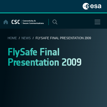
Skip
to
content
HOME
/
NEWS
/ FLYSAFE FINAL PRESENTATION 2009
FlySafe Final
Presentation 2009