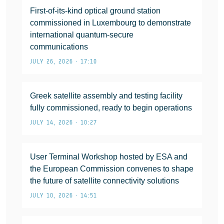
First-of-its-kind optical ground station
commissioned in Luxembourg to demonstrate
international quantum-secure
communications
JULY 26, 2026 • 17:10
Greek satellite assembly and testing facility
fully commissioned, ready to begin operations
JULY 14, 2026 • 10:27
User Terminal Workshop hosted by ESA and
the European Commission convenes to shape
the future of satellite connectivity solutions
JULY 10, 2026 • 14:51