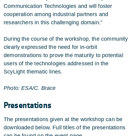
Communication Technologies and will foster
cooperation among industrial partners and
researchers in this challenging domain.”
During the course of the workshop, the community
clearly expressed the need for in-orbit
demonstrations to prove the maturity to potential
users of the technologies addressed in the
ScyLight thematic lines.
Photo: ESA/C. Brace
Presentations
The presentations given at the workshop can be
downloaded below. Full titles of the presentations
can be found on the
event page
.