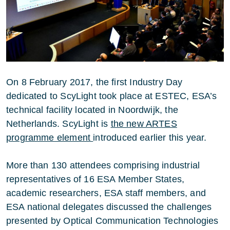
On 8 February 2017, the first Industry Day
dedicated to ScyLight took place at ESTEC, ESA’s
technical facility located in Noordwijk, the
Netherlands. ScyLight is
the new ARTES
programme element
introduced earlier this year.
More than 130 attendees comprising industrial
representatives of 16 ESA Member States,
academic researchers, ESA staff members, and
ESA national delegates discussed the challenges
presented by Optical Communication Technologies