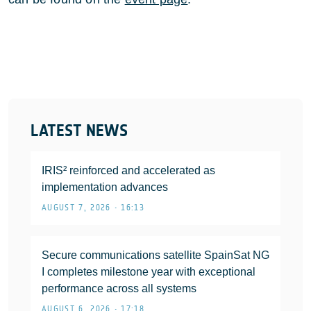
LATEST NEWS
IRIS² reinforced and accelerated as
implementation advances
AUGUST 7, 2026 • 16:13
Secure communications satellite SpainSat NG
I completes milestone year with exceptional
performance across all systems
AUGUST 6, 2026 • 17:18