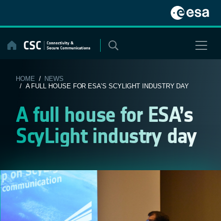
Skip
to
content
HOME
/
NEWS
/ A FULL HOUSE FOR ESA’S SCYLIGHT INDUSTRY DAY
A full house for ESA’s
ScyLight industry day