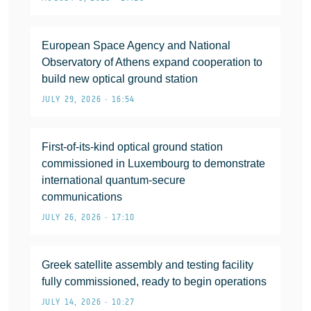
European Space Agency and National
Observatory of Athens expand cooperation to
build new optical ground station
JULY 29, 2026 • 16:54
First-of-its-kind optical ground station
commissioned in Luxembourg to demonstrate
international quantum-secure
communications
JULY 26, 2026 • 17:10
Greek satellite assembly and testing facility
fully commissioned, ready to begin operations
JULY 14, 2026 • 10:27