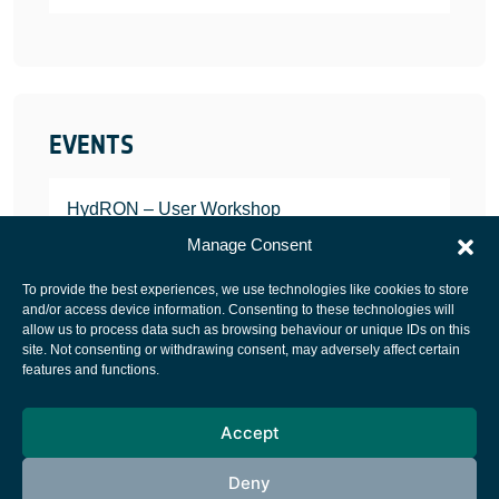
EVENTS
HydRON – User Workshop
JANUARY 25, 2022
Manage Consent
To provide the best experiences, we use technologies like cookies to store
and/or access device information. Consenting to these technologies will
allow us to process data such as browsing behaviour or unique IDs on this
site. Not consenting or withdrawing consent, may adversely affect certain
European Space Agency
features and functions.
Privacy Notice
Accept
Cookies notice
Contacts
Deny