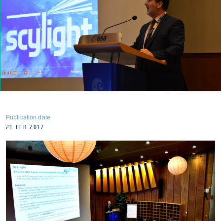
Publication date
21 FEB 2017