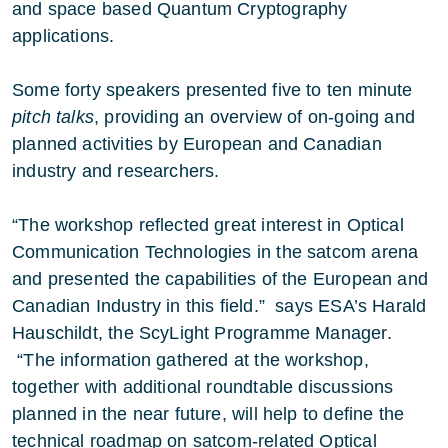
and space based Quantum Cryptography
applications.
Some forty speakers presented five to ten minute
pitch talks
, providing an overview of on-going and
planned activities by European and Canadian
industry and researchers.
“The workshop reflected great interest in Optical
Communication Technologies in the satcom arena
and presented the capabilities of the European and
Canadian Industry in this field.” says ESA’s Harald
Hauschildt, the ScyLight Programme Manager.
“The information gathered at the workshop,
together with additional roundtable discussions
planned in the near future, will help to define the
technical roadmap on satcom-related Optical