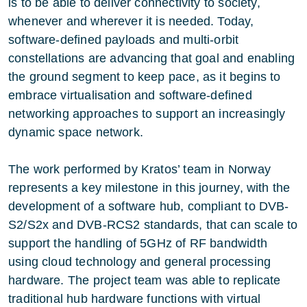
is to be able to deliver connectivity to society,
whenever and wherever it is needed. Today,
software-defined payloads and multi-orbit
constellations are advancing that goal and enabling
the ground segment to keep pace, as it begins to
embrace virtualisation and software-defined
networking approaches to support an increasingly
dynamic space network.
The work performed by Kratos’ team in Norway
represents a key milestone in this journey, with the
development of a software hub, compliant to DVB-
S2/S2x and DVB-RCS2 standards, that can scale to
support the handling of 5GHz of RF bandwidth
using cloud technology and general processing
hardware. The project team was able to replicate
traditional hub hardware functions with virtual