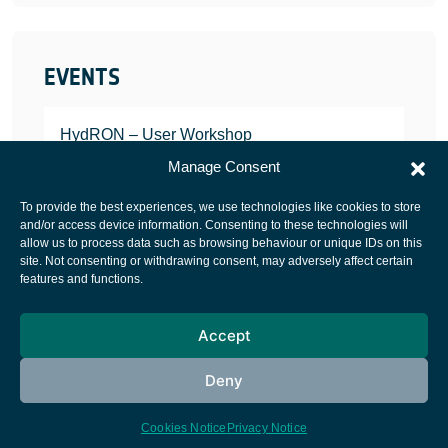
EVENTS
HydRON – User Workshop
JANUARY 25, 2022
Manage Consent
To provide the best experiences, we use technologies like cookies to store
and/or access device information. Consenting to these technologies will
allow us to process data such as browsing behaviour or unique IDs on this
site. Not consenting or withdrawing consent, may adversely affect certain
European Space Agency
features and functions.
Privacy Notice
Accept
Cookies notice
Contacts
Deny
Cookies Notice
Privacy Notice