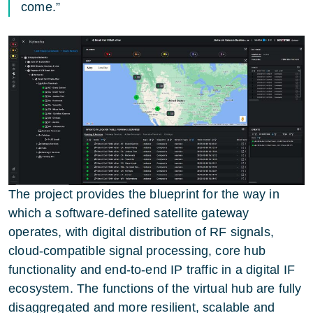
come.”
The project provides the blueprint for the way in
which a software-defined satellite gateway
operates, with digital distribution of RF signals,
cloud-compatible signal processing, core hub
functionality and end-to-end IP traffic in a digital IF
ecosystem. The functions of the virtual hub are fully
disaggregated and more resilient, scalable and