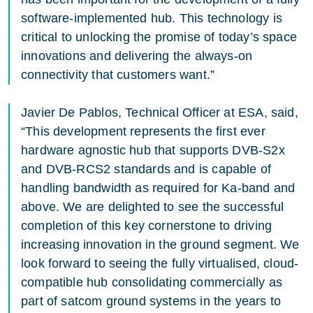
software-implemented hub. This technology is
critical to unlocking the promise of today’s space
innovations and delivering the always-on
connectivity that customers want.”
Javier De Pablos, Technical Officer at ESA, said,
“This development represents the first ever
hardware agnostic hub that supports DVB-S2x
and DVB-RCS2 standards and is capable of
handling bandwidth as required for Ka-band and
above. We are delighted to see the successful
completion of this key cornerstone to driving
increasing innovation in the ground segment. We
look forward to seeing the fully virtualised, cloud-
compatible hub consolidating commercially as
part of satcom ground systems in the years to