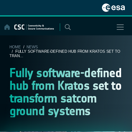
Skip
to
content
HOME
/
NEWS
/ FULLY SOFTWARE-DEFINED HUB FROM KRATOS SET TO
TRAN...
Fully software-defined
hub from Kratos set to
transform satcom
ground systems