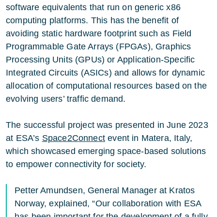
software equivalents that run on generic x86
computing platforms. This has the benefit of
avoiding static hardware footprint such as Field
Programmable Gate Arrays (FPGAs), Graphics
Processing Units (GPUs) or Application-Specific
Integrated Circuits (ASICs) and allows for dynamic
allocation of computational resources based on the
evolving users’ traffic demand.
The successful project was presented in June 2023
at ESA’s
Space2Connect
event in Matera, Italy,
which showcased emerging space-based solutions
to empower connectivity for society.
Petter Amundsen, General Manager at Kratos
Norway, explained, “Our collaboration with ESA
has been important for the development of a fully