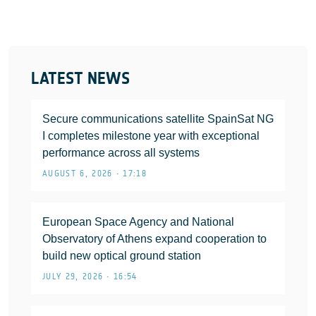
LATEST NEWS
Secure communications satellite SpainSat NG
I completes milestone year with exceptional
performance across all systems
AUGUST 6, 2026 • 17:18
European Space Agency and National
Observatory of Athens expand cooperation to
build new optical ground station
JULY 29, 2026 • 16:54