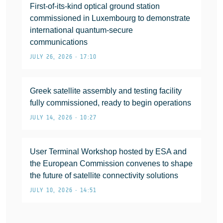
First-of-its-kind optical ground station
commissioned in Luxembourg to demonstrate
international quantum-secure
communications
JULY 26, 2026 • 17:10
Greek satellite assembly and testing facility
fully commissioned, ready to begin operations
JULY 14, 2026 • 10:27
User Terminal Workshop hosted by ESA and
the European Commission convenes to shape
the future of satellite connectivity solutions
JULY 10, 2026 • 14:51