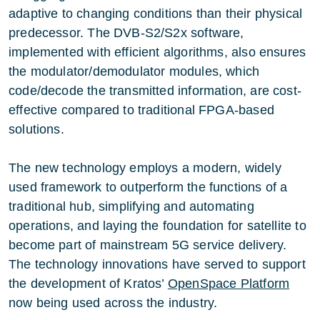
adaptive to changing conditions than their physical
predecessor. The DVB-S2/S2x software,
implemented with efficient algorithms, also ensures
the modulator/demodulator modules, which
code/decode the transmitted information, are cost-
effective compared to traditional FPGA-based
solutions.
The new technology employs a modern, widely
used framework to outperform the functions of a
traditional hub, simplifying and automating
operations, and laying the foundation for satellite to
become part of mainstream 5G service delivery.
The technology innovations have served to support
the development of Kratos’
OpenSpace Platform
now being used across the industry.