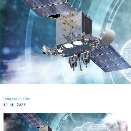
Publication date
10 JUL 2023