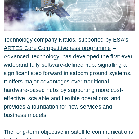
Technology company Kratos, supported by ESA’s
ARTES Core Competitiveness programme
–
Advanced Technology, has developed the first ever
wideband fully software-defined hub, signalling a
significant step forward in satcom ground systems.
It offers major advantages over traditional
hardware-based hubs by supporting more cost-
effective, scalable and flexible operations, and
provides a foundation for new services and
business models.
The long-term objective in satellite communications