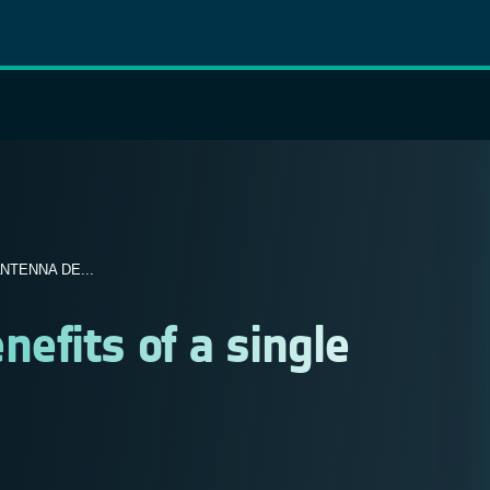
NTENNA DE...
efits of a single