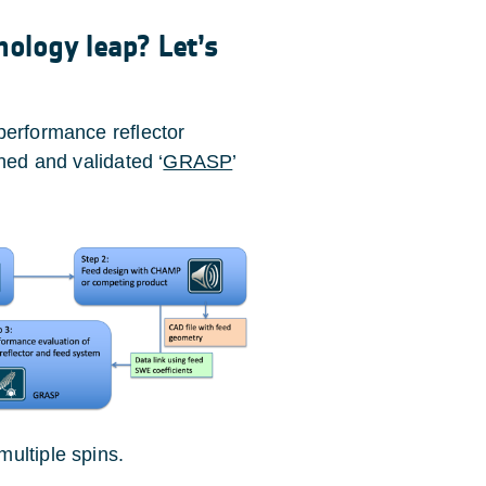
nology leap? Let’s
performance reflector
hed and validated ‘
GRASP
’
ultiple spins.