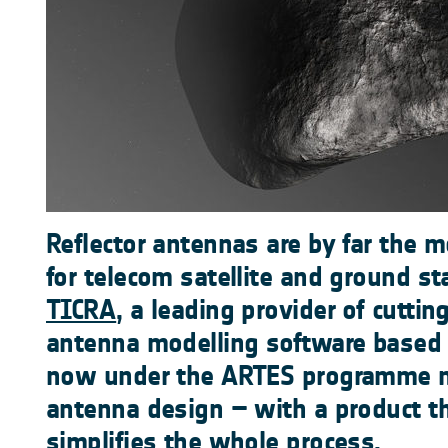
Reflector antennas are by far the 
for telecom satellite and ground st
TICRA
, a leading provider of cuttin
antenna modelling software based
now under the ARTES programme ma
antenna design – with a product th
simplifies the whole process.