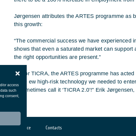
Jørgensen attributes the ARTES programme as bei
this growth:
“The commercial success we have experienced in 
shows that even a saturated market can support a
the right opportunities are present.”
“For TICRA, the ARTES programme has acted as
the ew high-risk technology we needed to ent
nd/or access
sometimes call it ‘TICRA 2.0’!” Erik Jørgense
 data such
ing consent,
Cookies notice
Contacts