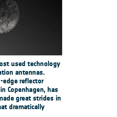
most used technology
ation antennas.
g-edge reflector
 in Copenhagen, has
de great strides in
at dramatically