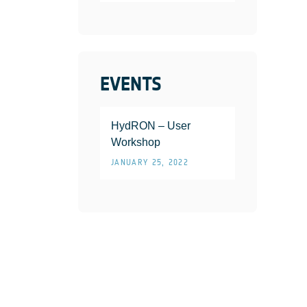
EVENTS
HydRON – User
Workshop
JANUARY 25, 2022