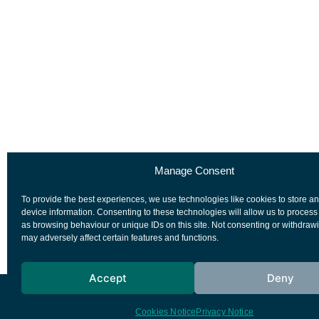
Manage Consent
To provide the best experiences, we use technologies like cookies to store a
device information. Consenting to these technologies will allow us to process
as browsing behaviour or unique IDs on this site. Not consenting or withdraw
may adversely affect certain features and functions.
Accept
Deny
European Space Agency
Privacy Notice
Cookies Notice
Privacy Notice