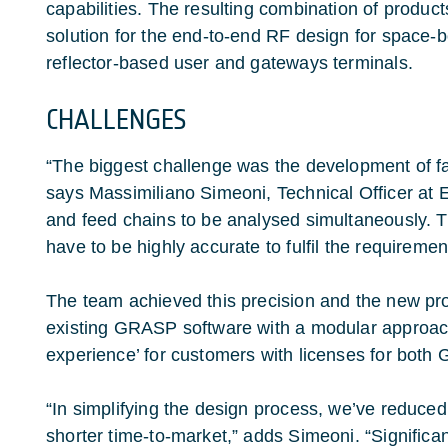
capabilities. The resulting combination of product
solution for the end-to-end RF design for space-
reflector-based user and gateways terminals.
CHALLENGES
“The biggest challenge was the development of fa
says Massimiliano Simeoni, Technical Officer at 
and feed chains to be analysed simultaneously. 
have to be highly accurate to fulfil the requiremen
The team achieved this precision and the new prod
existing GRASP software with a modular approach 
experience’ for customers with licenses for b
“In simplifying the design process, we’ve reduce
shorter time-to-market,” adds Simeoni. “Significan