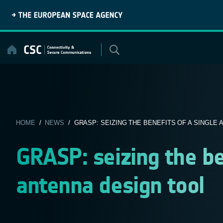
Skip
to
content
HOME
/
NEWS
/ GRASP: SEIZING THE BENEFITS OF A SINGLE A
GRASP: seizing the ben
antenna design tool