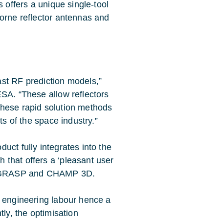
s offers a unique single-tool
borne reflector antennas and
st RF prediction models,”
ESA. “These allow reflectors
These rapid solution methods
ts of the space industry.”
uct fully integrates into the
that offers a ‘pleasant user
oth GRASP and CHAMP 3D.
d engineering labour hence a
tly, the optimisation