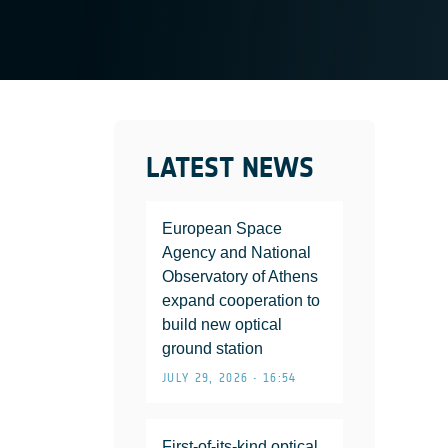
LATEST NEWS
European Space
Agency and National
Observatory of Athens
expand cooperation to
build new optical
ground station
JULY 29, 2026 • 16:54
First-of-its-kind optical