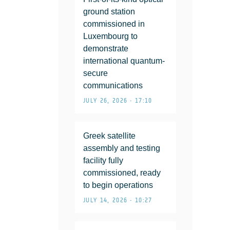
ground station
commissioned in
Luxembourg to
demonstrate
international quantum-
secure
communications
JULY 26, 2026 • 17:10
Greek satellite
assembly and testing
facility fully
commissioned, ready
to begin operations
JULY 14, 2026 • 10:27