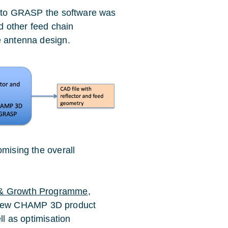
de to GRASP the software was
nd other feed chain
e antenna design.
omising the overall
& Growth Programme
,
 new CHAMP 3D product
ll as optimisation