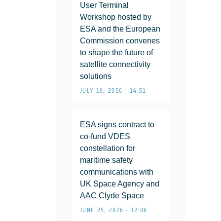
User Terminal
Workshop hosted by
ESA and the European
Commission convenes
to shape the future of
satellite connectivity
solutions
JULY 10, 2026 • 14:51
ESA signs contract to
co-fund VDES
constellation for
maritime safety
communications with
UK Space Agency and
AAC Clyde Space
JUNE 25, 2026 • 12:06