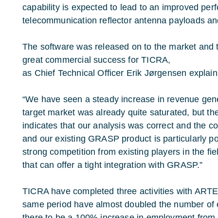
capability is expected to lead to an improved pe
telecommunication reflector antenna payloads and
The software was released on to the market and
great commercial success for TICRA,
as Chief Technical Officer Erik Jørgensen explain
“We have seen a steady increase in revenue gene
target market was already quite saturated, but t
indicates that our analysis was correct and the c
and our existing GRASP product is particularly po
strong competition from existing players in the fi
that can offer a tight integration with GRASP.”
TICRA have completed three activities with ARTE
same period have almost doubled the number of
there to be a 100% increase in employment from