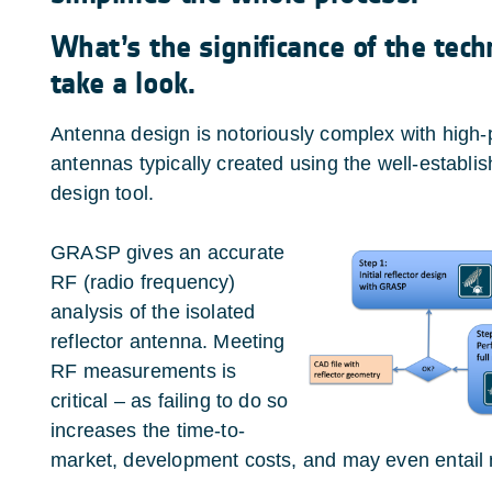
What’s the significance of the tech
take a look.
Antenna design is notoriously complex with high-
antennas typically created using the well-establis
design tool.
GRASP gives an accurate
RF (radio frequency)
analysis of the isolated
reflector antenna. Meeting
RF measurements is
critical – as failing to do so
increases the time-to-
market, development costs, and may even entail m