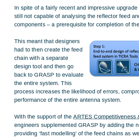
In spite of a fairly recent and impressive upgra
still not capable of analysing the reflector feed a
components – a prerequisite for completion of th
This meant that designers
had to then create the feed
chain with a separate
design tool and then go
back to GRASP to evaluate
the entire system. This
process increases the likelihood of errors, compr
performance of the entire antenna system.
With the support of the
ARTES Competitiveness 
engineers supplemented GRASP by adding the
providing ‘fast modelling’ of the feed chains as we