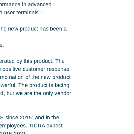
rformance in advanced
 user terminals.”
 the new product has been a
s:
rated by this product. The
he positive customer response
ombination of the new product
werful. The product is facing
eld, but we are the only vendor
S since 2015; and in the
 employees. TICRA expect
 2015-2021.