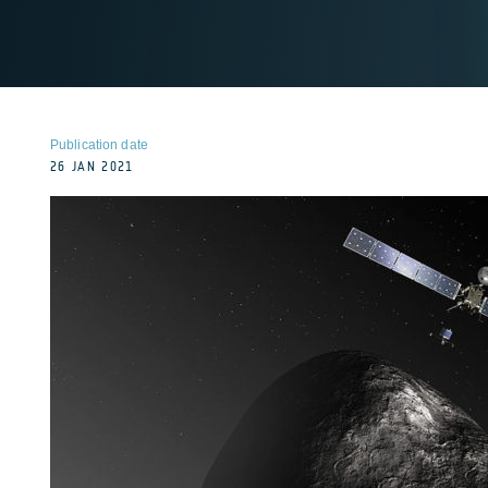
Publication date
26 JAN 2021