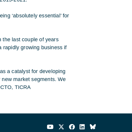
ng ‘absolutely essential’ for
the last couple of years
 rapidly growing business if
 a catalyst for developing
er new market segments. We
n, CTO, TICRA