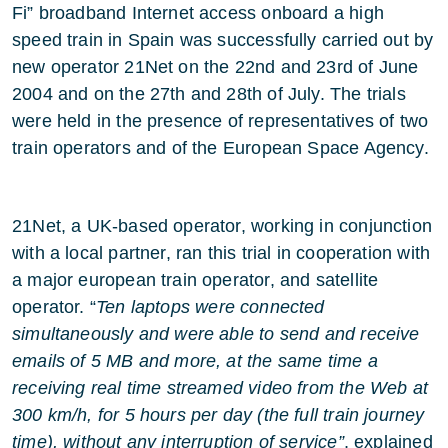
Fi” broadband Internet access onboard a high
speed train in Spain was successfully carried out by
new operator 21Net on the 22nd and 23rd of June
2004 and on the 27th and 28th of July. The trials
were held in the presence of representatives of two
train operators and of the European Space Agency.
21Net, a UK-based operator, working in conjunction
with a local partner, ran this trial in cooperation with
a major european train operator, and satellite
operator. “
Ten laptops were connected
simultaneously and were able to send and receive
emails of 5 MB and more, at the same time a
receiving real time streamed video from the Web at
300 km/h, for 5 hours per day (the full train journey
time), without any interruption of service”
, explained