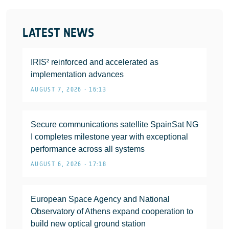
LATEST NEWS
IRIS² reinforced and accelerated as
implementation advances
AUGUST 7, 2026 • 16:13
Secure communications satellite SpainSat NG
I completes milestone year with exceptional
performance across all systems
AUGUST 6, 2026 • 17:18
European Space Agency and National
Observatory of Athens expand cooperation to
build new optical ground station