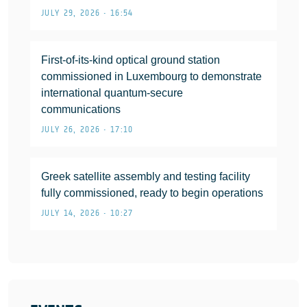
JULY 29, 2026 • 16:54
First-of-its-kind optical ground station
commissioned in Luxembourg to demonstrate
international quantum-secure
communications
JULY 26, 2026 • 17:10
Greek satellite assembly and testing facility
fully commissioned, ready to begin operations
JULY 14, 2026 • 10:27