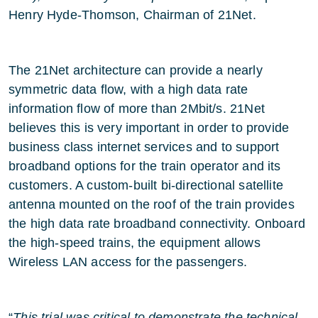
Henry Hyde-Thomson, Chairman of 21Net.
The 21Net architecture can provide a nearly
symmetric data flow, with a high data rate
information flow of more than 2Mbit/s. 21Net
believes this is very important in order to provide
business class internet services and to support
broadband options for the train operator and its
customers. A custom-built bi-directional satellite
antenna mounted on the roof of the train provides
the high data rate broadband connectivity. Onboard
the high-speed trains, the equipment allows
Wireless LAN access for the passengers.
“
This trial was critical to demonstrate the technical