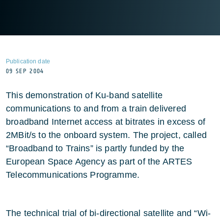
Publication date
09 SEP 2004
This demonstration of Ku-band satellite
communications to and from a train delivered
broadband Internet access at bitrates in excess of
2MBit/s to the onboard system. The project, called
“Broadband to Trains” is partly funded by the
European Space Agency as part of the ARTES
Telecommunications Programme.
The technical trial of bi-directional satellite and “Wi-