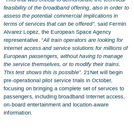
feasibility of the broadband offering, also in order to
assess the potential commercial implications in
terms of services that can be offered”,
said Fermin
Alvarez Lopez, the European Space Agency
representative. “
All train operators are looking for
Internet access and service solutions for millions of
European passengers, without having to manage
the service themselves, or to modify their trains.
This test shows this is possible”.
21Net will begin
pre-operational pilot service trials in October,
focusing on bringing a complete set of services to
passengers, including broadband Internet access,
on-board entertainment and location-aware
information.