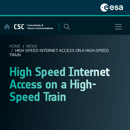
Skip
to
content
HOME
/
NEWS
/ HIGH SPEED INTERNET ACCESS ON A HIGH-SPEED
TRAIN
High Speed Internet
Access on a High-
Speed Train