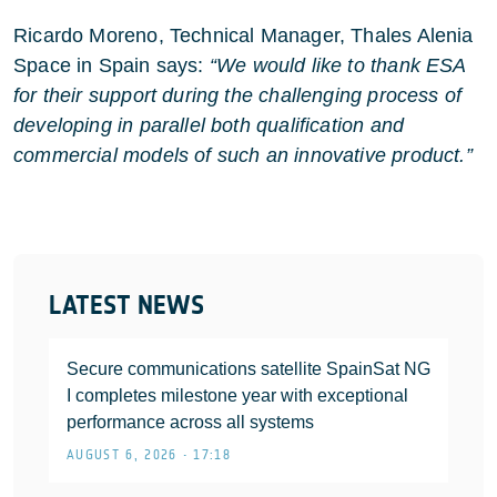
Ricardo Moreno, Technical Manager, Thales Alenia
Space in Spain says:
“We would like to thank ESA
for their support during the challenging process of
developing in parallel both qualification and
commercial models of such an innovative product.”
LATEST NEWS
Secure communications satellite SpainSat NG
I completes milestone year with exceptional
performance across all systems
AUGUST 6, 2026 • 17:18