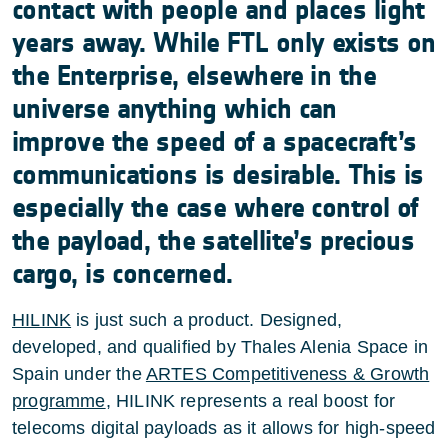
contact with people and places light
years away. While FTL only exists on
the Enterprise, elsewhere in the
universe anything which can
improve the speed of a spacecraft’s
communications is desirable. This is
especially the case where control of
the payload, the satellite’s precious
cargo, is concerned.
HILINK
is just such a product. Designed,
developed, and qualified by Thales Alenia Space in
Spain under the
ARTES Competitiveness & Growth
programme
, HILINK represents a real boost for
telecoms digital payloads as it allows for high-speed