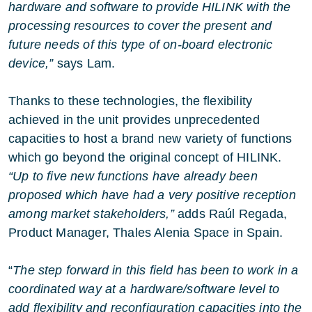
hardware and software to provide HILINK with the
processing resources to cover the present and
future needs of this type of on-board electronic
device,”
says Lam.
Thanks to these technologies, the flexibility
achieved in the unit provides unprecedented
capacities to host a brand new variety of functions
which go beyond the original concept of HILINK.
“Up to five new functions have already been
proposed which have had a very positive reception
among market stakeholders,”
adds Raúl Regada,
Product Manager, Thales Alenia Space in Spain.
“
The step forward in this field has been to work in a
coordinated way at a hardware/software level to
add flexibility and reconfiguration capacities into the