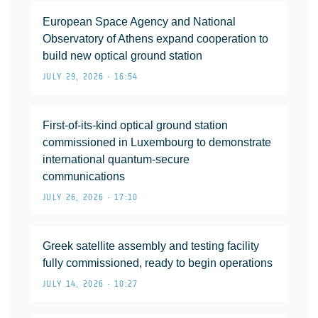
European Space Agency and National
Observatory of Athens expand cooperation to
build new optical ground station
JULY 29, 2026 • 16:54
First-of-its-kind optical ground station
commissioned in Luxembourg to demonstrate
international quantum-secure
communications
JULY 26, 2026 • 17:10
Greek satellite assembly and testing facility
fully commissioned, ready to begin operations
JULY 14, 2026 • 10:27