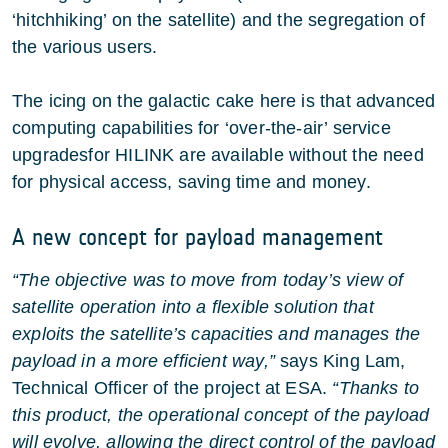
‘hitchhiking’ on the satellite) and the segregation of
the various users.
The icing on the galactic cake here is that advanced
computing capabilities for ‘over-the-air’ service
upgradesfor HILINK are available without the need
for physical access, saving time and money.
A new concept for payload management
“The objective was to move from today’s view of
satellite operation into a flexible solution that
exploits the satellite’s capacities and manages the
payload in a more efficient way,”
says King Lam,
Technical Officer of the project at ESA.
“Thanks to
this product, the operational concept of the payload
will evolve, allowing the direct control of the payload