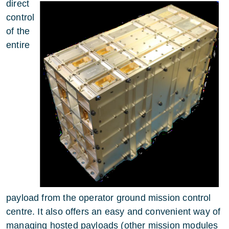
direct
control
of the
entire
payload from the operator ground mission control
centre. It also offers an easy and convenient way of
managing hosted payloads (other mission modules