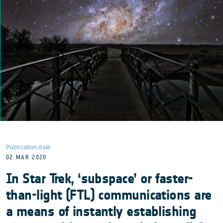
Publication date
02 MAR 2020
In Star Trek, ‘subspace’ or faster-
than-light (FTL) communications are
a means of instantly establishing