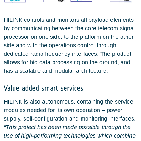
HILINK controls and monitors all payload elements
by communicating between the core telecom signal
processor on one side, to the platform on the other
side and with the operations control through
dedicated radio frequency interfaces. The product
allows for big data processing on the ground, and
has a scalable and modular architecture.
Value-added smart services
HILINK is also autonomous, containing the service
modules needed for its own operation – power
supply, self-configuration and monitoring interfaces.
“This project has been made possible through the
use of high-performing technologies which combine