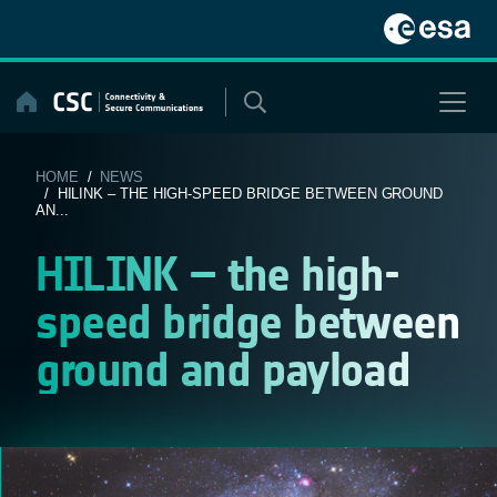
Skip
to
content
HOME
/
NEWS
/ HILINK – THE HIGH-SPEED BRIDGE BETWEEN GROUND
AN...
HILINK – the high-
speed bridge between
ground and payload