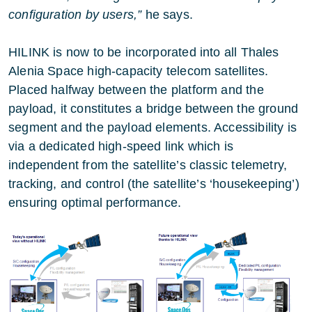
configuration by users,”
he says.
HILINK is now to be incorporated into all Thales
Alenia Space high-capacity telecom satellites.
Placed halfway between the platform and the
payload, it constitutes a bridge between the ground
segment and the payload elements. Accessibility is
via a dedicated high-speed link which is
independent from the satellite’s classic telemetry,
tracking, and control (the satellite’s ‘housekeeping’)
ensuring optimal performance.