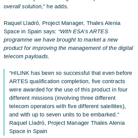
overall solution
,” he adds.
Raquel Lladró, Project Manager, Thales Alenia
Space in Spain says:
“With ESA’s ARTES
programme we have brought to market a new
product for improving the management of the digital
telecom payloads.
“HILINK has been so successful that even before
ARTES qualification completion, five contracts
were awarded for the use of this product in four
different missions (involving three different
telecom operators with five different satellites),
and with up to seven units to be embarked.”
Raquel Lladró, Project Manager Thales Alenia
Space in Spain