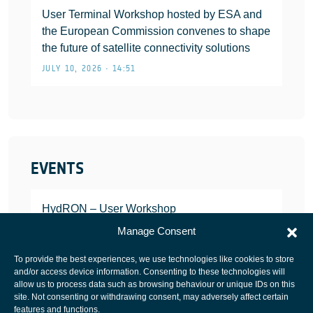
User Terminal Workshop hosted by ESA and
the European Commission convenes to shape
the future of satellite connectivity solutions
JULY 10, 2026 • 14:51
EVENTS
HydRON – User Workshop
JANUARY 25, 2022
Manage Consent
To provide the best experiences, we use technologies like cookies to store
and/or access device information. Consenting to these technologies will
allow us to process data such as browsing behaviour or unique IDs on this
site. Not consenting or withdrawing consent, may adversely affect certain
European Space Agency
features and functions.