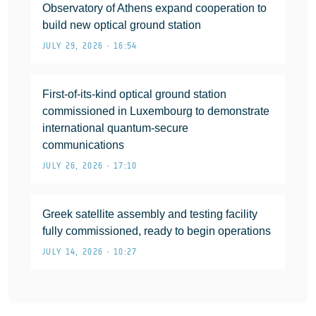
Observatory of Athens expand cooperation to
build new optical ground station
JULY 29, 2026 • 16:54
First-of-its-kind optical ground station
commissioned in Luxembourg to demonstrate
international quantum-secure
communications
JULY 26, 2026 • 17:10
Greek satellite assembly and testing facility
fully commissioned, ready to begin operations
JULY 14, 2026 • 10:27