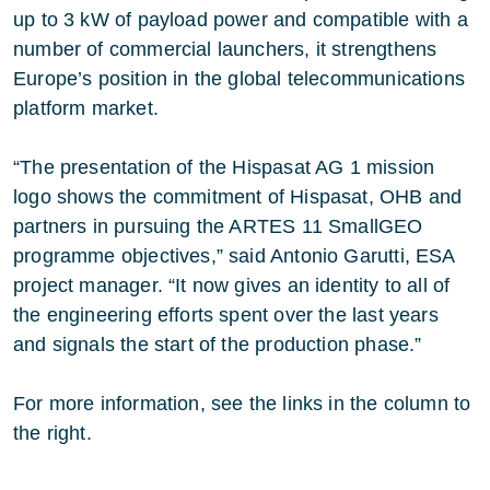
up to 3 kW of payload power and compatible with a
number of commercial launchers, it strengthens
Europe’s position in the global telecommunications
platform market.
“The presentation of the Hispasat AG 1 mission
logo shows the commitment of Hispasat, OHB and
partners in pursuing the ARTES 11 SmallGEO
programme objectives,” said Antonio Garutti, ESA
project manager. “It now gives an identity to all of
the engineering efforts spent over the last years
and signals the start of the production phase.”
For more information, see the links in the column to
the right.