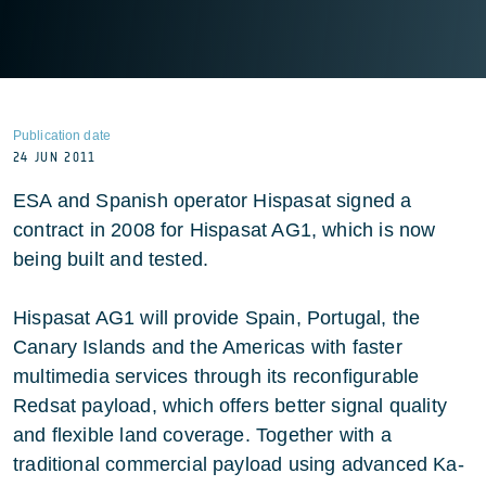
Publication date
24 JUN 2011
ESA and Spanish operator Hispasat signed a
contract in 2008 for Hispasat AG1, which is now
being built and tested.
Hispasat AG1 will provide Spain, Portugal, the
Canary Islands and the Americas with faster
multimedia services through its reconfigurable
Redsat payload, which offers better signal quality
and flexible land coverage. Together with a
traditional commercial payload using advanced Ka-