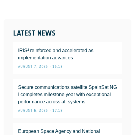
LATEST NEWS
IRIS² reinforced and accelerated as
implementation advances
AUGUST 7, 2026 • 16:13
Secure communications satellite SpainSat NG
I completes milestone year with exceptional
performance across all systems
AUGUST 6, 2026 • 17:18
European Space Agency and National