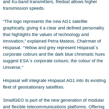
and Ku-band transmitters, Redsat allows higher
transmission speeds.
“The logo represents the new AG1 satellite
graphically, giving it a clear and defined personality
that highlights the values of technology and
innovation,” explained Petra Mateos, Chairman of
Hispasat. “Yellow and grey represent Hispasat´s
corporate colours and the dark blue chromatic hues
suggest ESA´s corporate colours; the colour of the
Universe.”
Hispasat will integrate Hispasat AG1 into its existing
fleet of geostationary satellites.
SmallGEO is part of the new generation of modular
and flexible telecommunications platforms. Offering