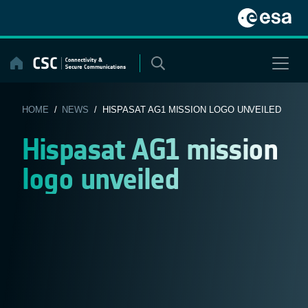
Skip
to
content
HOME
/
NEWS
/ HISPASAT AG1 MISSION LOGO UNVEILED
Hispasat AG1 mission
logo unveiled