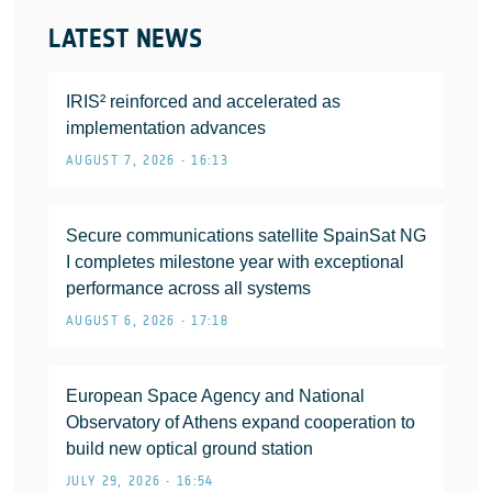
LATEST NEWS
IRIS² reinforced and accelerated as
implementation advances
AUGUST 7, 2026 • 16:13
Secure communications satellite SpainSat NG
I completes milestone year with exceptional
performance across all systems
AUGUST 6, 2026 • 17:18
European Space Agency and National
Observatory of Athens expand cooperation to
build new optical ground station
JULY 29, 2026 • 16:54