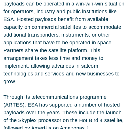
payloads can be operated in a win-win-win situation
for operators, industry and public institutions like
ESA. Hosted payloads benefit from available
capacity on commercial satellites to accommodate
additional transponders, instruments, or other
applications that have to be operated in space.
Partners share the satellite platform. This
arrangement takes less time and money to
implement, allowing advances in satcom
technologies and services and new businesses to
grow.
Through its telecommunications programme
(ARTES), ESA has supported a number of hosted
payloads over the years. These include the launch
of the Skyplex processor on the Hot Bird 4 satellite,
followed by AmerHis on Amazonas 1.