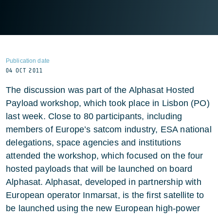
Publication date
04 OCT 2011
The discussion was part of the Alphasat Hosted
Payload workshop, which took place in Lisbon (PO)
last week. Close to 80 participants, including
members of Europe’s satcom industry, ESA national
delegations, space agencies and institutions
attended the workshop, which focused on the four
hosted payloads that will be launched on board
Alphasat. Alphasat, developed in partnership with
European operator Inmarsat, is the first satellite to
be launched using the new European high-power