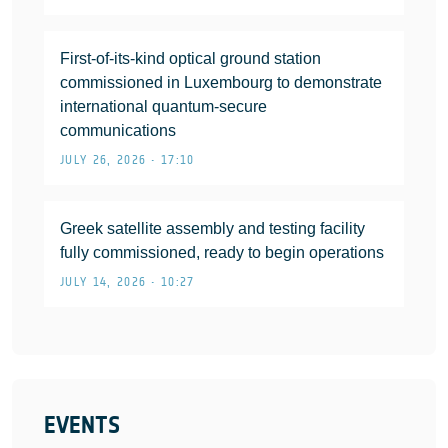
First-of-its-kind optical ground station
commissioned in Luxembourg to demonstrate
international quantum-secure
communications
JULY 26, 2026 • 17:10
Greek satellite assembly and testing facility
fully commissioned, ready to begin operations
JULY 14, 2026 • 10:27
EVENTS