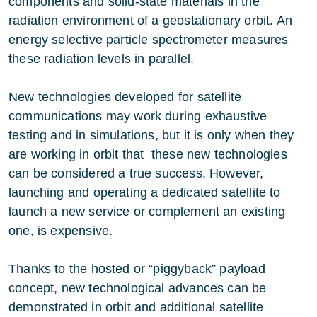
components and solid-state materials in the
radiation environment of a geostationary orbit. An
energy selective particle spectrometer measures
these radiation levels in parallel.
New technologies developed for satellite
communications may work during exhaustive
testing and in simulations, but it is only when they
are working in orbit that these new technologies
can be considered a true success. However,
launching and operating a dedicated satellite to
launch a new service or complement an existing
one, is expensive.
Thanks to the hosted or “piggyback” payload
concept, new technological advances can be
demonstrated in orbit and additional satellite