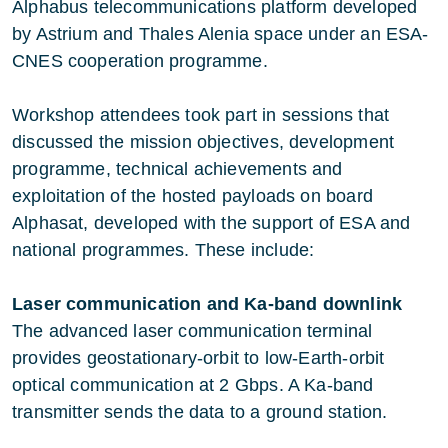
Alphabus telecommunications platform developed
by Astrium and Thales Alenia space under an ESA-
CNES cooperation programme.
Workshop attendees took part in sessions that
discussed the mission objectives, development
programme, technical achievements and
exploitation of the hosted payloads on board
Alphasat, developed with the support of ESA and
national programmes. These include:
Laser communication and Ka-band downlink
The advanced laser communication terminal
provides geostationary-orbit to low-Earth-orbit
optical communication at 2 Gbps. A Ka-band
transmitter sends the data to a ground station.