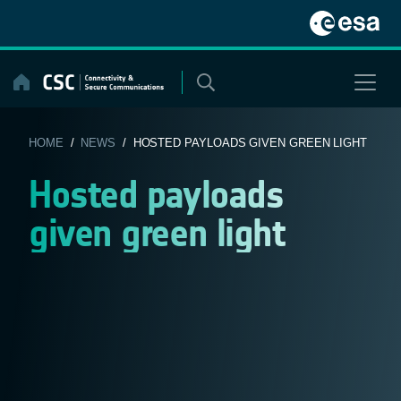
Skip
to
content
HOME
/
NEWS
/ HOSTED PAYLOADS GIVEN GREEN LIGHT
Hosted payloads
given green light