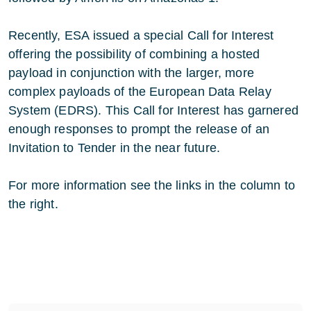
Recently, ESA issued a special Call for Interest
offering the possibility of combining a hosted
payload in conjunction with the larger, more
complex payloads of the European Data Relay
System (EDRS). This Call for Interest has garnered
enough responses to prompt the release of an
Invitation to Tender in the near future.
For more information see the links in the column to
the right.