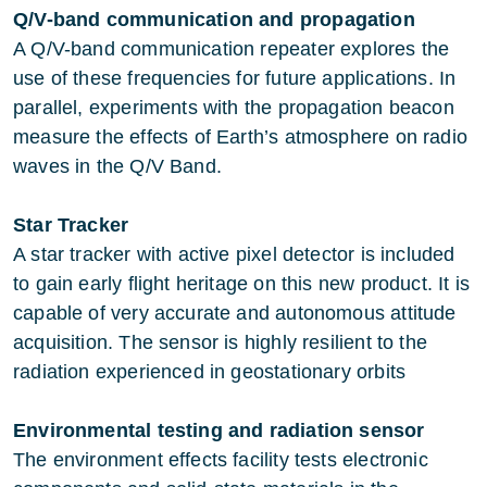
Q/V-band communication and propagation
A Q/V-band communication repeater explores the
use of these frequencies for future applications. In
parallel, experiments with the propagation beacon
measure the effects of Earth’s atmosphere on radio
waves in the Q/V Band.
Star Tracker
A star tracker with active pixel detector is included
to gain early flight heritage on this new product. It is
capable of very accurate and autonomous attitude
acquisition. The sensor is highly resilient to the
radiation experienced in geostationary orbits
Environmental testing and radiation sensor
The environment effects facility tests electronic