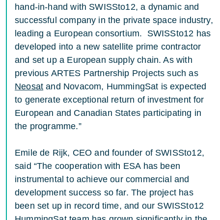
hand-in-hand with SWISSto12, a dynamic and
successful company in the private space industry,
leading a European consortium. SWISSto12 has
developed into a new satellite prime contractor
and set up a European supply chain. As with
previous ARTES Partnership Projects such as
Neosat
and Novacom, HummingSat is expected
to generate exceptional return of investment for
European and Canadian States participating in
the programme.”
Emile de Rijk, CEO and founder of SWISSto12,
said “The cooperation with ESA has been
instrumental to achieve our commercial and
development success so far. The project has
been set up in record time, and our SWISSto12
HummingSat team has grown significantly in the