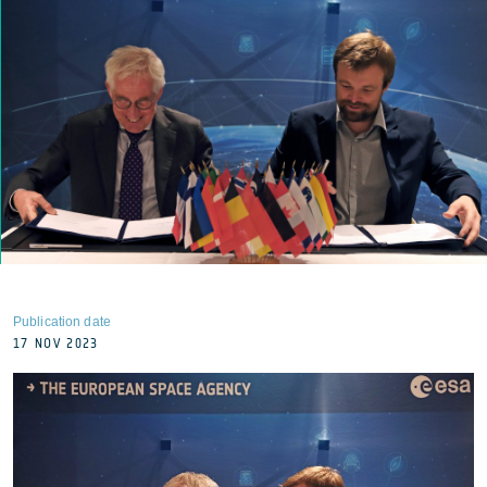
Publication date
17 NOV 2023