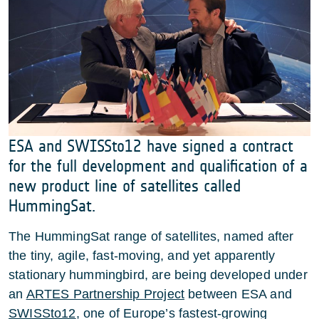
ESA and SWISSto12 have signed a contract
for the full development and qualification of a
new product line of satellites called
HummingSat.
The HummingSat range of satellites, named after
the tiny, agile, fast-moving, and yet apparently
stationary hummingbird, are being developed under
an
ARTES Partnership Project
between ESA and
SWISSto12
, one of Europe’s fastest-growing