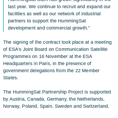
last year. We continue to recruit and expand our
facilities as well as our network of industrial
partners to support the HummingSat
development and commercial growth.”
The signing of the contract took place at a meeting
of ESA’s Joint Board on Communication Satellite
Programmes on 16 November at the ESA
Headquarters in Paris, in the presence of
government delegations from the 22 Member
States.
The HummingSat Partnership Project is supported
by Austria, Canada, Germany, the Netherlands,
Norway, Poland, Spain, Sweden and Switzerland.