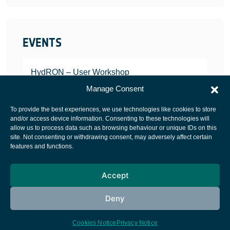
EVENTS
HydRON – User Workshop
JANUARY 25, 2022
Manage Consent
To provide the best experiences, we use technologies like cookies to store
and/or access device information. Consenting to these technologies will
allow us to process data such as browsing behaviour or unique IDs on this
site. Not consenting or withdrawing consent, may adversely affect certain
European Space Agency
features and functions.
Privacy Notice
Accept
Cookies notice
Contacts
Deny
Cookies Notice
Privacy Notice