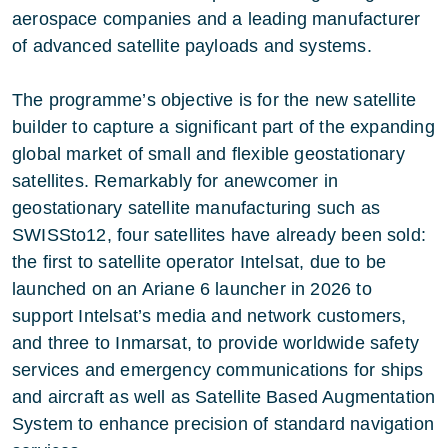
aerospace companies and a leading manufacturer
of advanced satellite payloads and systems.
The programme’s objective is for the new satellite
builder to capture a significant part of the expanding
global market of small and flexible geostationary
satellites. Remarkably for anewcomer in
geostationary satellite manufacturing such as
SWISSto12, four satellites have already been sold:
the first to satellite operator Intelsat, due to be
launched on an Ariane 6 launcher in 2026 to
support Intelsat’s media and network customers,
and three to Inmarsat, to provide worldwide safety
services and emergency communications for ships
and aircraft as well as Satellite Based Augmentation
System to enhance precision of standard navigation