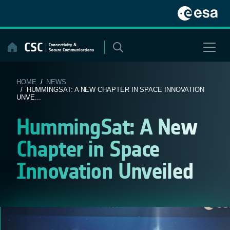
Skip
to
content
HOME
/
NEWS
/ HUMMINGSAT: A NEW CHAPTER IN SPACE INNOVATION
UNVE...
HummingSat: A New
Chapter in Space
Innovation Unveiled