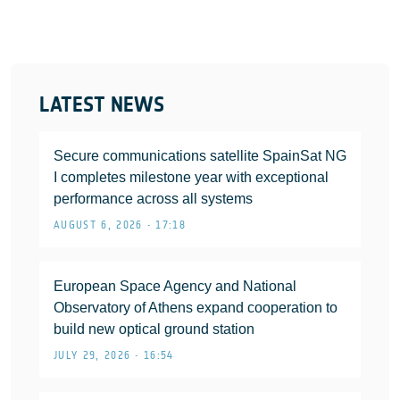
LATEST NEWS
Secure communications satellite SpainSat NG
I completes milestone year with exceptional
performance across all systems
AUGUST 6, 2026 • 17:18
European Space Agency and National
Observatory of Athens expand cooperation to
build new optical ground station
JULY 29, 2026 • 16:54