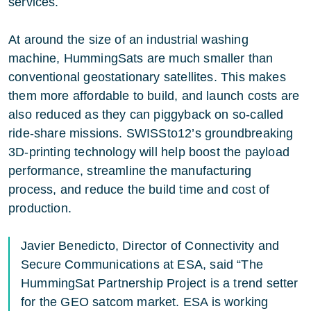
services.
At around the size of an industrial washing
machine, HummingSats are much smaller than
conventional geostationary satellites. This makes
them more affordable to build, and launch costs are
also reduced as they can piggyback on so-called
ride-share missions. SWISSto12’s groundbreaking
3D-printing technology will help boost the payload
performance, streamline the manufacturing
process, and reduce the build time and cost of
production.
Javier Benedicto, Director of Connectivity and
Secure Communications at ESA, said “The
HummingSat Partnership Project is a trend setter
for the GEO satcom market. ESA is working