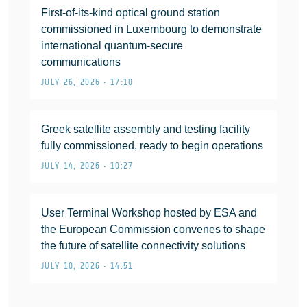
First-of-its-kind optical ground station
commissioned in Luxembourg to demonstrate
international quantum-secure
communications
JULY 26, 2026 • 17:10
Greek satellite assembly and testing facility
fully commissioned, ready to begin operations
JULY 14, 2026 • 10:27
User Terminal Workshop hosted by ESA and
the European Commission convenes to shape
the future of satellite connectivity solutions
JULY 10, 2026 • 14:51