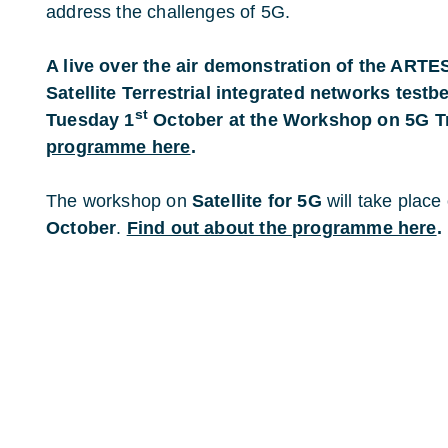
address the challenges of 5G.
A live over the air demonstration of the ART
Satellite Terrestrial integrated networks testb
st
Tuesday 1
October at the Workshop on 5G Tr
programme here
.
The workshop on
Satellite for 5G
will take place
October
.
Find out about the programme here
.