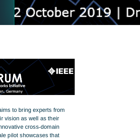
ms to bring experts from
 vision as well as their
nnovative cross-domain
ale pilot showcases that