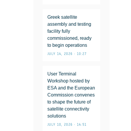
Greek satellite
assembly and testing
facility fully
commissioned, ready
to begin operations
JULY 14, 2026 • 10:27
User Terminal
Workshop hosted by
ESA and the European
Commission convenes
to shape the future of
satellite connectivity
solutions
JULY 10, 2026 • 14:51