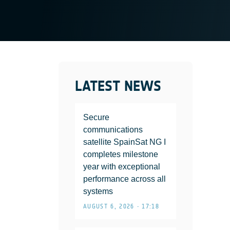
LATEST NEWS
Secure
communications
satellite SpainSat NG I
completes milestone
year with exceptional
performance across all
systems
AUGUST 6, 2026 • 17:18