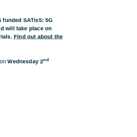
ES funded SATis5: 5G
ed will take place on
ials.
Find out about the
nd
 on
Wednesday 2