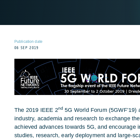
Publication date
06 SEP 2019
nd
The 2019 IEEE 2
5G World Forum (5GWF’19) ai
industry, academia and research to exchange their
achieved advances towards 5G, and encourage i
studies, research, early deployment and large-sc