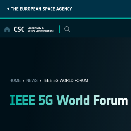
Skip
to
content
HOME
/
NEWS
/ IEEE 5G WORLD FORUM
IEEE 5G World Forum