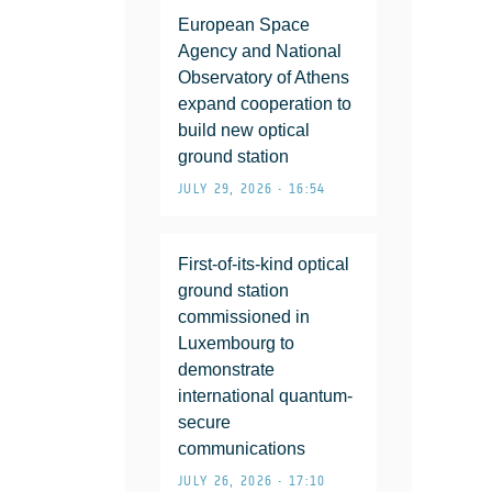
European Space
Agency and National
Observatory of Athens
expand cooperation to
build new optical
ground station
JULY 29, 2026 • 16:54
First-of-its-kind optical
ground station
commissioned in
Luxembourg to
demonstrate
international quantum-
secure
communications
JULY 26, 2026 • 17:10