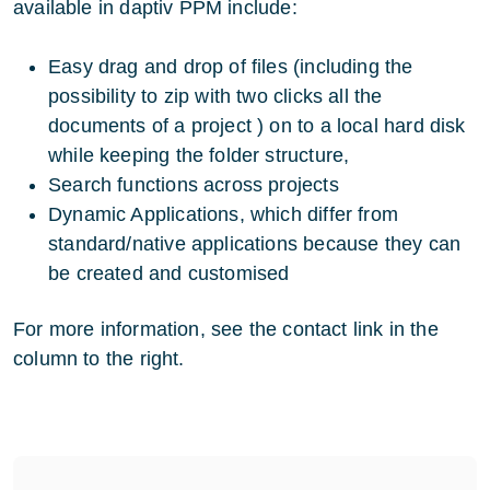
available in daptiv PPM include:
Easy drag and drop of files (including the
possibility to zip with two clicks all the
documents of a project ) on to a local hard disk
while keeping the folder structure,
Search functions across projects
Dynamic Applications, which differ from
standard/native applications because they can
be created and customised
For more information, see the contact link in the
column to the right.