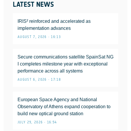
LATEST NEWS
IRIS² reinforced and accelerated as
implementation advances
AUGUST 7, 2026 • 16:13
Secure communications satellite SpainSat NG
I completes milestone year with exceptional
performance across all systems
AUGUST 6, 2026 • 17:18
European Space Agency and National
Observatory of Athens expand cooperation to
build new optical ground station
JULY 29, 2026 • 16:54