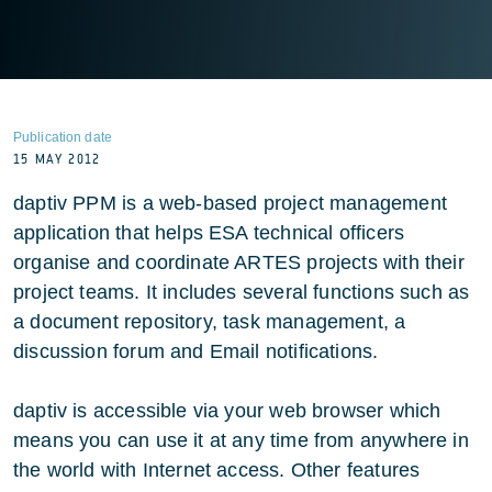
Publication date
15 MAY 2012
daptiv PPM is a web-based project management
application that helps ESA technical officers
organise and coordinate ARTES projects with their
project teams. It includes several functions such as
a document repository, task management, a
discussion forum and Email notifications.
daptiv is accessible via your web browser which
means you can use it at any time from anywhere in
the world with Internet access. Other features