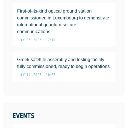
First-of-its-kind optical ground station
commissioned in Luxembourg to demonstrate
international quantum-secure
communications
JULY 26, 2026 • 17:10
Greek satellite assembly and testing facility
fully commissioned, ready to begin operations
JULY 14, 2026 • 10:27
EVENTS