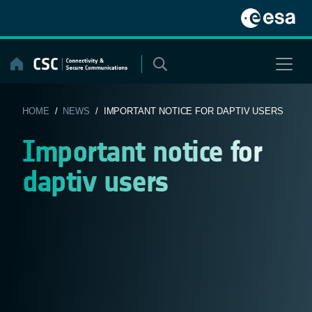
Skip
to
content
HOME
/
NEWS
/ IMPORTANT NOTICE FOR DAPTIV USERS
Important notice for
daptiv users