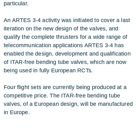
particular.
An ARTES 3-4 activity was initiated to cover a last
iteration on the new design of the valves, and
qualify the complete thrusters for a wide range of
telecommunication applications ARTES 3-4 has
enabled the design, development and qualification
of ITAR-free bending tube valves, which are now
being used in fully European RCTs.
Four flight sets are currently being produced at a
competitive price. The ITAR-free bending tube
valves, of a European design, will be manufactured
in Europe.