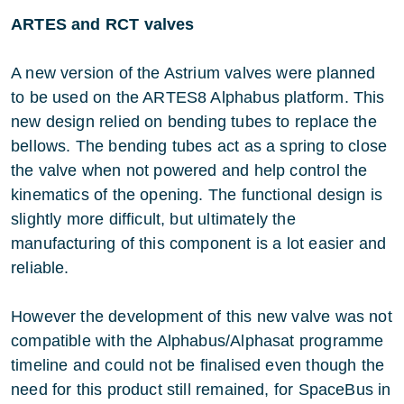
ARTES and RCT valves
A new version of the Astrium valves were planned
to be used on the ARTES8 Alphabus platform. This
new design relied on bending tubes to replace the
bellows. The bending tubes act as a spring to close
the valve when not powered and help control the
kinematics of the opening. The functional design is
slightly more difficult, but ultimately the
manufacturing of this component is a lot easier and
reliable.
However the development of this new valve was not
compatible with the Alphabus/Alphasat programme
timeline and could not be finalised even though the
need for this product still remained, for SpaceBus in