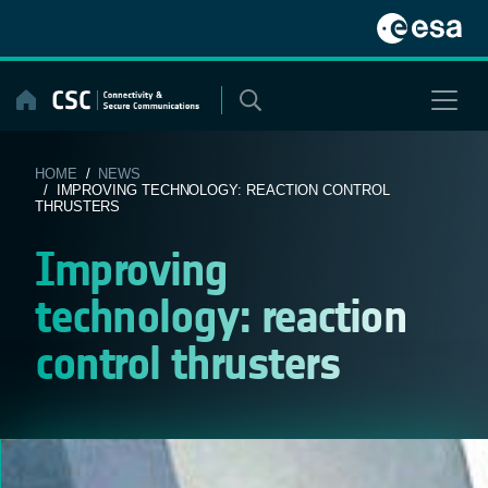
Skip
to
content
HOME
/
NEWS
/ IMPROVING TECHNOLOGY: REACTION CONTROL
THRUSTERS
Improving
technology: reaction
control thrusters