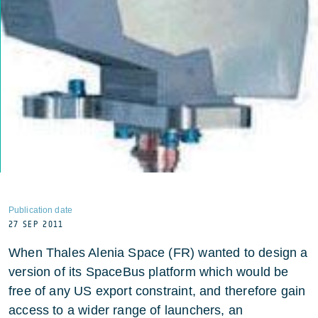
Publication date
27 SEP 2011
When Thales Alenia Space (FR) wanted to design a
version of its SpaceBus platform which would be
free of any US export constraint, and therefore gain
access to a wider range of launchers, an