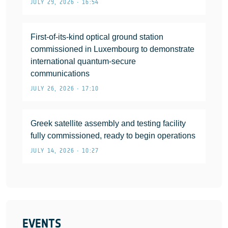
JULY 29, 2026 • 16:54
First-of-its-kind optical ground station
commissioned in Luxembourg to demonstrate
international quantum-secure
communications
JULY 26, 2026 • 17:10
Greek satellite assembly and testing facility
fully commissioned, ready to begin operations
JULY 14, 2026 • 10:27
EVENTS