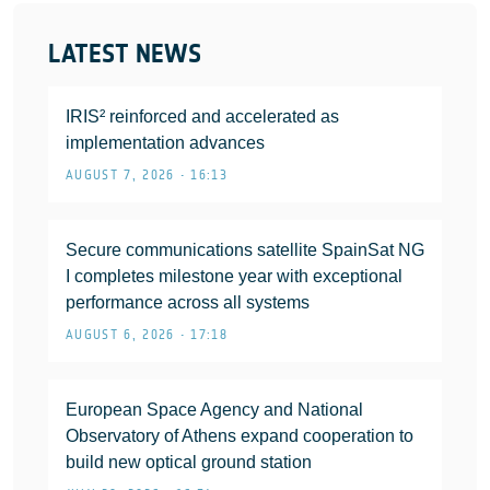
LATEST NEWS
IRIS² reinforced and accelerated as
implementation advances
AUGUST 7, 2026 • 16:13
Secure communications satellite SpainSat NG
I completes milestone year with exceptional
performance across all systems
AUGUST 6, 2026 • 17:18
European Space Agency and National
Observatory of Athens expand cooperation to
build new optical ground station