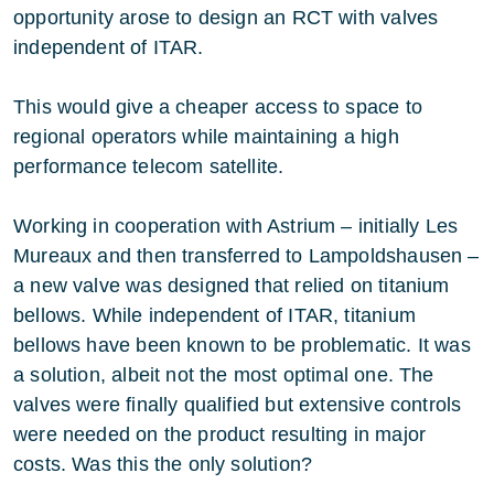
opportunity arose to design an RCT with valves
independent of ITAR.
This would give a cheaper access to space to
regional operators while maintaining a high
performance telecom satellite.
Working in cooperation with Astrium – initially Les
Mureaux and then transferred to Lampoldshausen –
a new valve was designed that relied on titanium
bellows. While independent of ITAR, titanium
bellows have been known to be problematic. It was
a solution, albeit not the most optimal one. The
valves were finally qualified but extensive controls
were needed on the product resulting in major
costs. Was this the only solution?