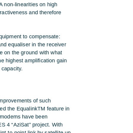
A non-linearities on high
tractiveness and therefore
equipment to compensate:
nd equaliser in the receiver
e on the ground with what
the highest amplification gain
s capacity.
improvements of such
ed the EqualinkTM feature in
se modems have been
S 4 “AziSat” project. With
t-to-point link by satellite up