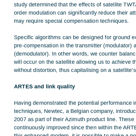
study determined that the effects of satellite TWT
order modulation can significantly reduce their at
may require special compensation techniques.
Specific algorithms can be designed for ground 
pre-compensation in the transmitter (modulator) a
(demodulator). In other words, we counter balanc
will occur on the satellite allowing us to achieve 
without distortion, thus capitalising on a satellite’
ARTES and link quality
Having demonstrated the potential performance 
techniques, Newtec, a Belgian company, introduc
2007 as part of their Azimuth product line. The
continuously improved since then within the ARTE
this enhanced modem, it is possible to make a poin