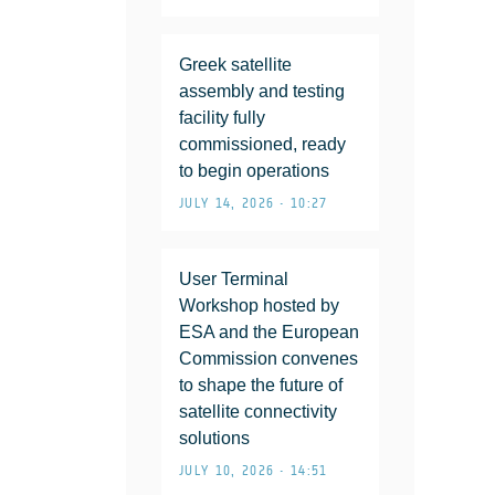
Greek satellite
assembly and testing
facility fully
commissioned, ready
to begin operations
JULY 14, 2026 • 10:27
User Terminal
Workshop hosted by
ESA and the European
Commission convenes
to shape the future of
satellite connectivity
solutions
JULY 10, 2026 • 14:51