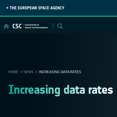
Skip
to
content
HOME
/
NEWS
/ INCREASING DATA RATES
Increasing data rates