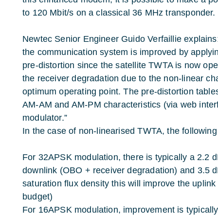
to 120 Mbit/s on a classical 36 MHz transponder.
Newtec Senior Engineer Guido Verfaillie explains
the communication system is improved by applyi
pre-distortion since the satellite TWTA is now ope
the receiver degradation due to the non-linear ch
optimum operating point. The pre-distortion table
AM-AM and AM-PM characteristics (via web interf
modulator.”
In the case of non-linearised TWTA, the following
For 32APSK modulation, there is typically a 2.2 
downlink (OBO + receiver degradation) and 3.5 dB
saturation flux density this will improve the uplink
budget)
For 16APSK modulation, improvement is typically