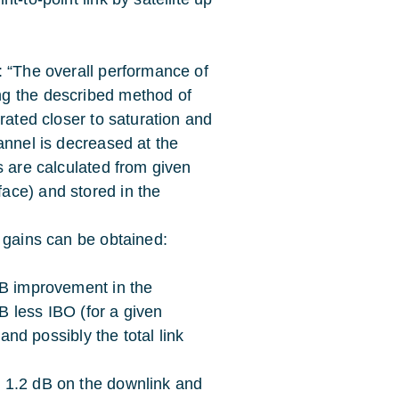
: “The overall performance of
ng the described method of
rated closer to saturation and
annel is decreased at the
s are calculated from given
ace) and stored in the
 gains can be obtained:
dB improvement in the
 less IBO (for a given
 and possibly the total link
 1.2 dB on the downlink and