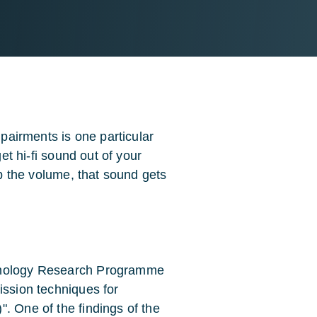
mpairments is one particular
get hi-fi sound out of your
up the volume, that sound gets
chnology Research Programme
ission techniques for
. One of the findings of the