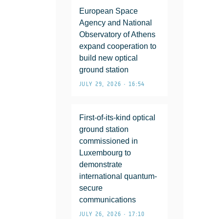
European Space
Agency and National
Observatory of Athens
expand cooperation to
build new optical
ground station
JULY 29, 2026 • 16:54
First-of-its-kind optical
ground station
commissioned in
Luxembourg to
demonstrate
international quantum-
secure
communications
JULY 26, 2026 • 17:10