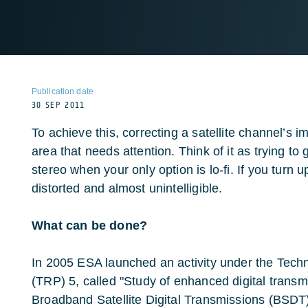
Publication date
30 SEP 2011
To achieve this, correcting a satellite channel’s i
area that needs attention. Think of it as trying to 
stereo when your only option is lo-fi. If you turn 
distorted and almost unintelligible.
What can be done?
In 2005 ESA launched an activity under the Te
(TRP) 5, called "Study of enhanced digital transm
Broadband Satellite Digital Transmissions (BSDT)"