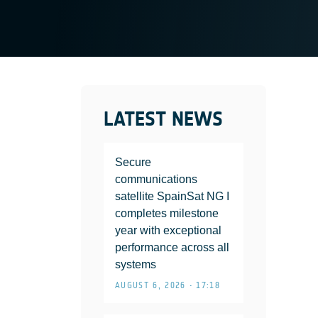
LATEST NEWS
Secure
communications
satellite SpainSat NG I
completes milestone
year with exceptional
performance across all
systems
AUGUST 6, 2026 • 17:18