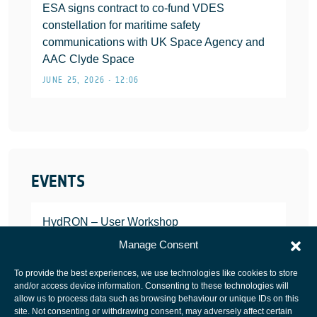
ESA signs contract to co-fund VDES
constellation for maritime safety
communications with UK Space Agency and
AAC Clyde Space
JUNE 25, 2026 • 12:06
EVENTS
HydRON – User Workshop
JANUARY 25, 2022
Manage Consent
To provide the best experiences, we use technologies like cookies to store
and/or access device information. Consenting to these technologies will
allow us to process data such as browsing behaviour or unique IDs on this
site. Not consenting or withdrawing consent, may adversely affect certain