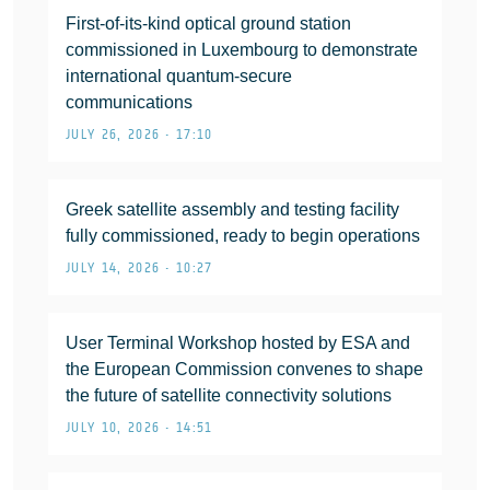
First-of-its-kind optical ground station
commissioned in Luxembourg to demonstrate
international quantum-secure
communications
JULY 26, 2026 • 17:10
Greek satellite assembly and testing facility
fully commissioned, ready to begin operations
JULY 14, 2026 • 10:27
User Terminal Workshop hosted by ESA and
the European Commission convenes to shape
the future of satellite connectivity solutions
JULY 10, 2026 • 14:51