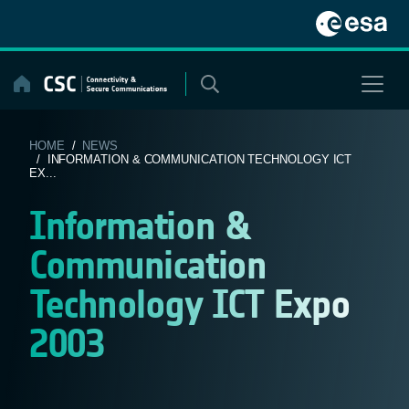
Skip
to
content
HOME
/
NEWS
/ INFORMATION & COMMUNICATION TECHNOLOGY ICT
EX...
Information &
Communication
Technology ICT Expo
2003