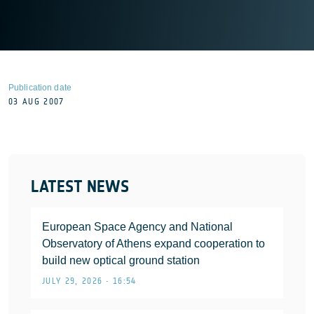
Publication date
03 AUG 2007
LATEST NEWS
European Space Agency and National
Observatory of Athens expand cooperation to
build new optical ground station
JULY 29, 2026 • 16:54