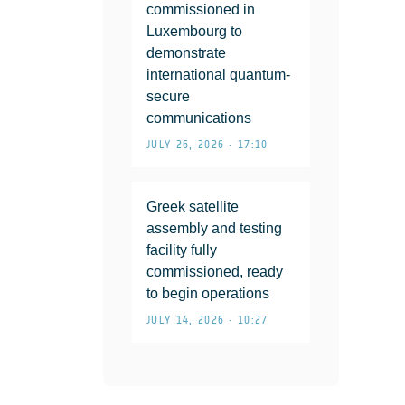
commissioned in
Luxembourg to
demonstrate
international quantum-
secure
communications
JULY 26, 2026 • 17:10
Greek satellite
assembly and testing
facility fully
commissioned, ready
to begin operations
JULY 14, 2026 • 10:27