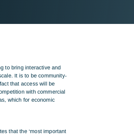
g to bring interactive and
cale. It is to be community-
fact that access will be
competition with commercial
eas, which for economic
tes that the ‘most important