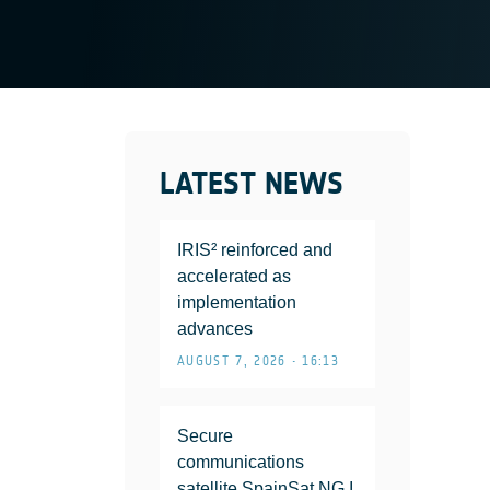
LATEST NEWS
IRIS² reinforced and
accelerated as
implementation
advances
AUGUST 7, 2026 • 16:13
Secure
communications
satellite SpainSat NG I