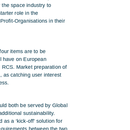
r the space industry to
arter role in the
rofit-Organisations in their
 four items are to be
will have on European
B RCS. Market preparation of
m, as catching user interest
ess.
ould both be served by Global
dditional sustainability.
s a ‘kick-off’ solution for
requirements between the two