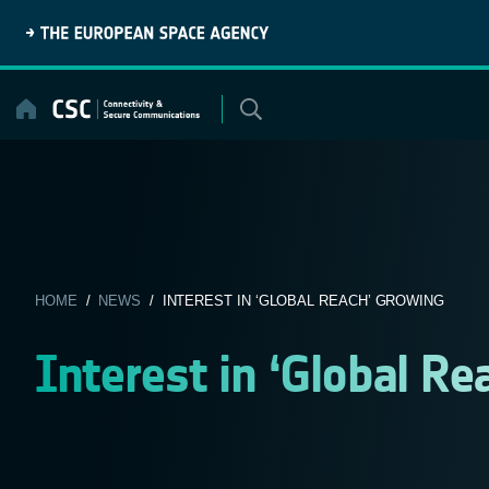
Skip
to
content
HOME
/
NEWS
/ INTEREST IN ‘GLOBAL REACH’ GROWING
Interest in ‘Global Re