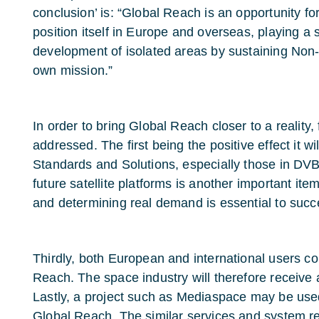
conclusion’ is: “Global Reach is an opportunity fo
position itself in Europe and overseas, playing a st
development of isolated areas by sustaining Non-P
own mission.”
In order to bring Global Reach closer to a reality,
addressed. The first being the positive effect it 
Standards and Solutions, especially those in DV
future satellite platforms is another important ite
and determining real demand is essential to succ
Thirdly, both European and international users c
Reach. The space industry will therefore receive a
Lastly, a project such as Mediaspace may be used a
Global Reach. The similar services and system 