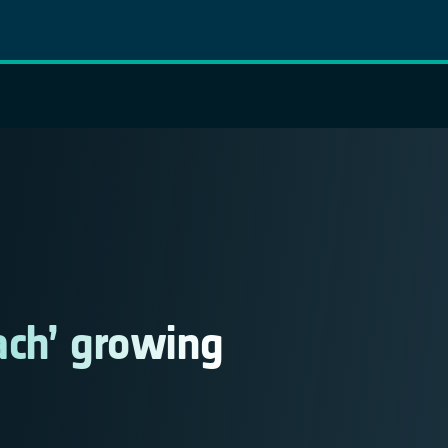
ach’ growing