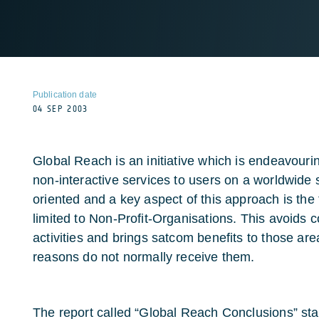
Publication date
04 SEP 2003
Global Reach is an initiative which is endeavourin
non-interactive services to users on a worldwide s
oriented and a key aspect of this approach is the 
limited to Non-Profit-Organisations. This avoids 
activities and brings satcom benefits to those ar
reasons do not normally receive them.
The report called “Global Reach Conclusions” sta