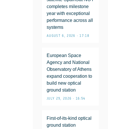
completes milestone
year with exceptional
performance across all
systems
AUGUST 6, 2026 • 17:18
European Space
Agency and National
Observatory of Athens
expand cooperation to
build new optical
ground station
JULY 29, 2026 • 16:54
First-of-its-kind optical
ground station