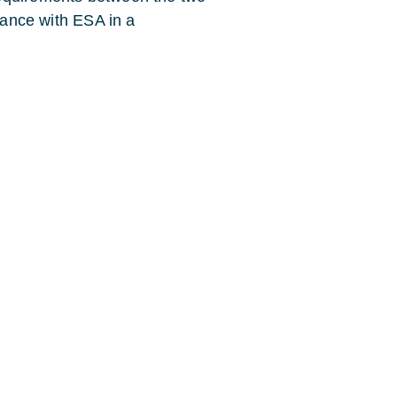
liance with ESA in a