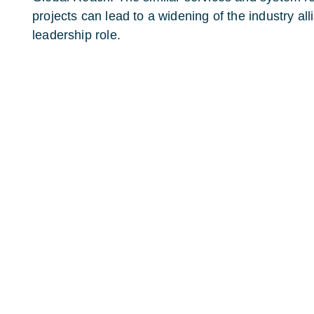
projects can lead to a widening of the industry al
leadership role.