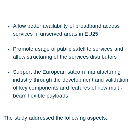
Allow better availability of broadband access
services in unserved areas in EU25
Promote usage of public satellite services and
allow structuring of the services distributors
Support the European satcom manufacturing
industry through the development and validation
of key components and features of new multi-
beam flexible payloads
The study addressed the following aspects: