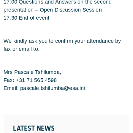
17:00 Questions and Answers on the second
presentation – Open Discussion Session
17:30 End of event
We kindly ask you to confirm your attendance by
fax or email to:
Mrs Pascale Tshilumba,
Fax: +31 71 565 4598
Email: pascale.tshilumba@esa.int
LATEST NEWS