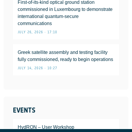
First-of-its-kind optical ground station
commissioned in Luxembourg to demonstrate
international quantum-secure
communications
JULY 26, 2026 • 17:10
Greek satellite assembly and testing facility
fully commissioned, ready to begin operations
JULY 14, 2026 • 10:27
EVENTS
HydRON – User Workshop