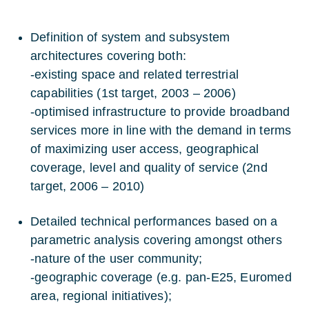
Definition of system and subsystem
architectures covering both:
-existing space and related terrestrial
capabilities (1st target, 2003 – 2006)
-optimised infrastructure to provide broadband
services more in line with the demand in terms
of maximizing user access, geographical
coverage, level and quality of service (2nd
target, 2006 – 2010)
Detailed technical performances based on a
parametric analysis covering amongst others
-nature of the user community;
-geographic coverage (e.g. pan-E25, Euromed
area, regional initiatives);