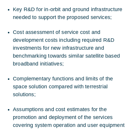
Key R&D for in-orbit and ground infrastructure
needed to support the proposed services;
Cost assessment of service cost and
development costs including required R&D
investments for new infrastructure and
benchmarking towards similar satellite based
broadband initiatives;
Complementary functions and limits of the
space solution compared with terrestrial
solutions;
Assumptions and cost estimates for the
promotion and deployment of the services
covering system operation and user equipment