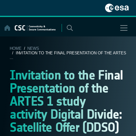
Skip
to
content
HOME
/
NEWS
/ INVITATION TO THE FINAL PRESENTATION OF THE ARTES
...
Invitation to the Final
Presentation of the
ARTES 1 study
activity Digital Divide:
Satellite Offer (DDSO)