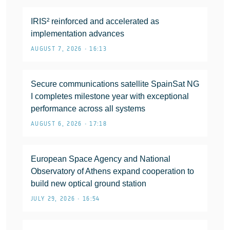
IRIS² reinforced and accelerated as
implementation advances
AUGUST 7, 2026 • 16:13
Secure communications satellite SpainSat NG
I completes milestone year with exceptional
performance across all systems
AUGUST 6, 2026 • 17:18
European Space Agency and National
Observatory of Athens expand cooperation to
build new optical ground station
JULY 29, 2026 • 16:54