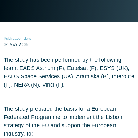
Publication date
02 MAY 2006
The study has been performed by the following
team: EADS Astrium (F), Eutelsat (F), ESYS (UK),
EADS Space Services (UK), Aramiska (B), Interoute
(F), NERA (N), Vinci (F).
The study prepared the basis for a European
Federated Programme to implement the Lisbon
strategy of the EU and support the European
Industry, to: