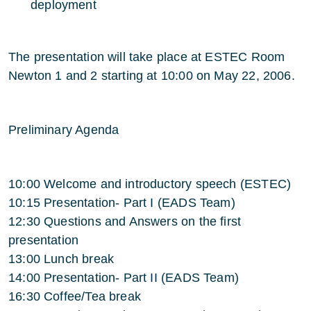
deployment
The presentation will take place at ESTEC Room
Newton 1 and 2 starting at 10:00 on May 22, 2006.
Preliminary Agenda
10:00 Welcome and introductory speech (ESTEC)
10:15 Presentation- Part I (EADS Team)
12:30 Questions and Answers on the first
presentation
13:00 Lunch break
14:00 Presentation- Part II (EADS Team)
16:30 Coffee/Tea break