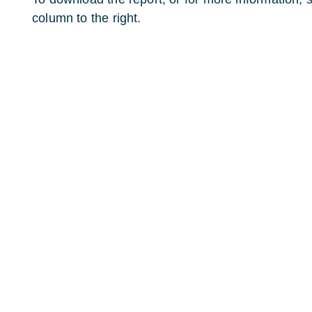
column to the right.