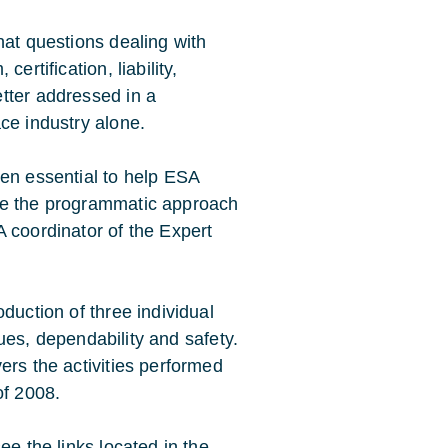
hat questions dealing with
ertification, liability,
tter addressed in a
ce industry alone.
een essential to help ESA
te the programmatic approach
 coordinator of the Expert
duction of three individual
ssues, dependability and safety.
ers the activities performed
of 2008.
ee the links located in the