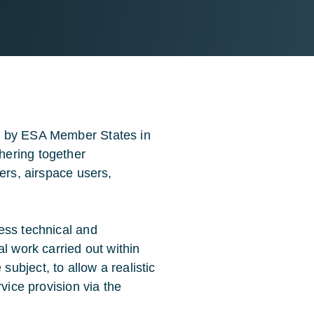
e by ESA Member States in
hering together
ers, airspace users,
ess technical and
l work carried out within
ubject, to allow a realistic
vice provision via the