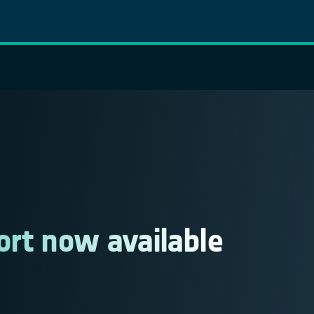
ort now available