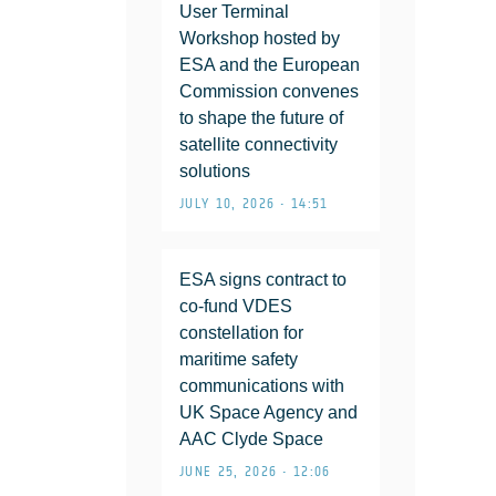
User Terminal
Workshop hosted by
ESA and the European
Commission convenes
to shape the future of
satellite connectivity
solutions
JULY 10, 2026 • 14:51
ESA signs contract to
co-fund VDES
constellation for
maritime safety
communications with
UK Space Agency and
AAC Clyde Space
JUNE 25, 2026 • 12:06