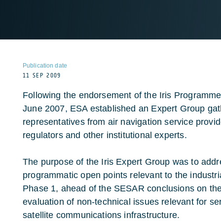
Publication date
11 SEP 2009
Following the endorsement of the Iris Programm
June 2007, ESA established an Expert Group gat
representatives from air navigation service provid
regulators and other institutional experts.
The purpose of the Iris Expert Group was to addr
programmatic open points relevant to the industria
Phase 1, ahead of the SESAR conclusions on the s
evaluation of non-technical issues relevant for ser
satellite communications infrastructure.