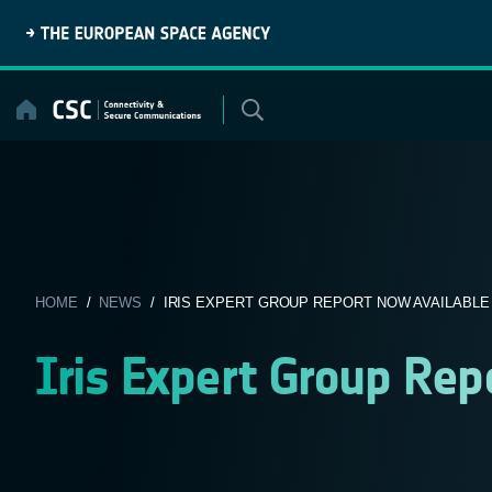
Skip
to
content
HOME
/
NEWS
/ IRIS EXPERT GROUP REPORT NOW AVAILABLE
Iris Expert Group Rep