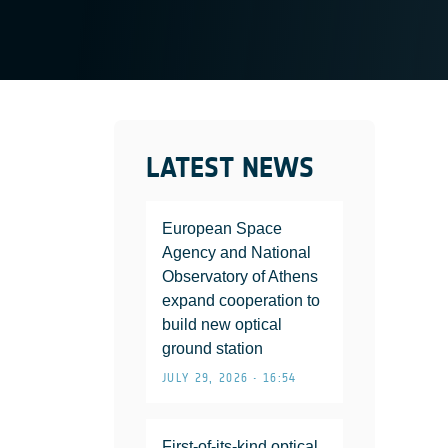
LATEST NEWS
European Space
Agency and National
Observatory of Athens
expand cooperation to
build new optical
ground station
JULY 29, 2026 • 16:54
First-of-its-kind optical