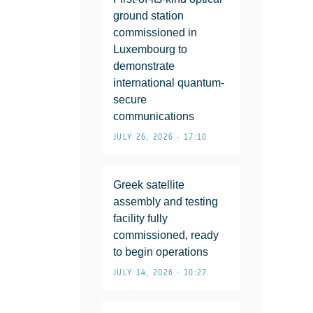
ground station
commissioned in
Luxembourg to
demonstrate
international quantum-
secure
communications
JULY 26, 2026 • 17:10
Greek satellite
assembly and testing
facility fully
commissioned, ready
to begin operations
JULY 14, 2026 • 10:27