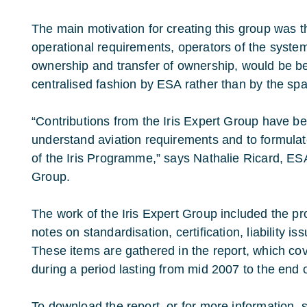
The main motivation for creating this group was t
operational requirements, operators of the system, c
ownership and transfer of ownership, would be be
centralised fashion by ESA rather than by the spa
“Contributions from the Iris Expert Group have b
understand aviation requirements and to formula
of the Iris Programme,” says Nathalie Ricard, ESA
Group.
The work of the Iris Expert Group included the pro
notes on standardisation, certification, liability i
These items are gathered in the report, which cov
during a period lasting from mid 2007 to the end 
To download the report, or for more information, s