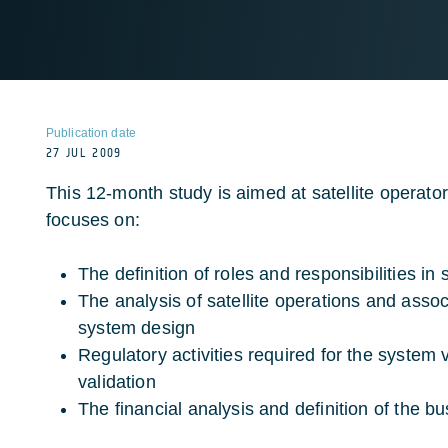
Publication date
27 JUL 2009
This 12-month study is aimed at satellite operato
focuses on:
The definition of roles and responsibilities in 
The analysis of satellite operations and asso
system design
Regulatory activities required for the system v
validation
The financial analysis and definition of the b