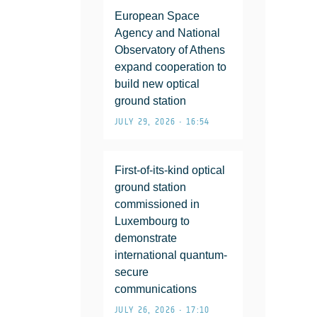
European Space
Agency and National
Observatory of Athens
expand cooperation to
build new optical
ground station
JULY 29, 2026 • 16:54
First-of-its-kind optical
ground station
commissioned in
Luxembourg to
demonstrate
international quantum-
secure
communications
JULY 26, 2026 • 17:10