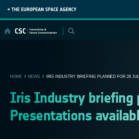
Skip
to
content
HOME
/
NEWS
/ IRIS INDUSTRY BRIEFING PLANNED FOR 28 JULY
Iris Industry briefing
Presentations availab