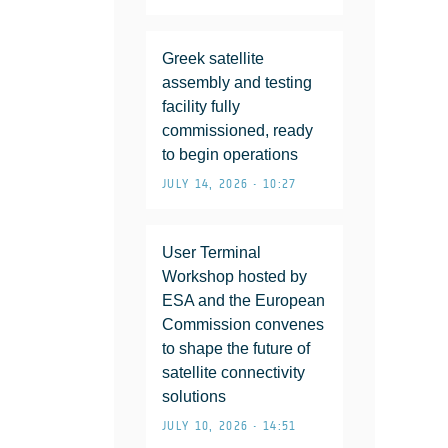
Greek satellite
assembly and testing
facility fully
commissioned, ready
to begin operations
JULY 14, 2026 • 10:27
User Terminal
Workshop hosted by
ESA and the European
Commission convenes
to shape the future of
satellite connectivity
solutions
JULY 10, 2026 • 14:51