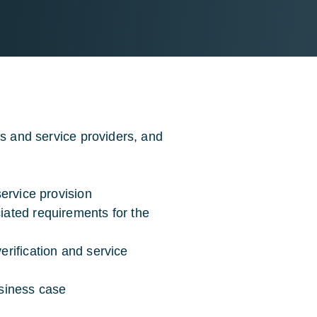
rs and service providers, and
service provision
ciated requirements for the
erification and service
usiness case