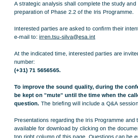
A strategic analysis shall complete the study and 
preparation of Phase 2.2 of the Iris Programme.
Interested parties are asked to confirm their inte
e-mail to:
irren.tsu-silva@esa.int
At the indicated time, interested parties are invite
number:
(+31) 71 5656565.
To improve the sound quality, during the con
be kept on "mute" until the time when the call
question.
The briefing will include a Q&A sessio
Presentations regarding the Iris Programme and 
available for download by clicking on the documen
top right column of this page. Questions can be 