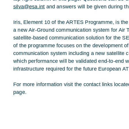
silva@esa.int
and answers will be given during the
Iris, Element 10 of the ARTES Programme, is th
a new Air-Ground communication system for Air 
satellite-based communication solution for th
of the programme focuses on the development of 
communication system including a new satellite 
which performance will be validated end-to-end wi
infrastructure required for the future European 
For more information visit the contact links locate
page.