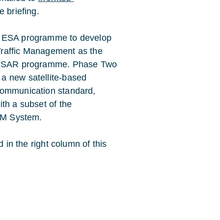
 briefing.
e ESA programme to develop
Traffic Management as the
e SESAR programme. Phase Two
a new satellite-based
communication standard,
th a subset of the
ATM System.
d in the right column of this