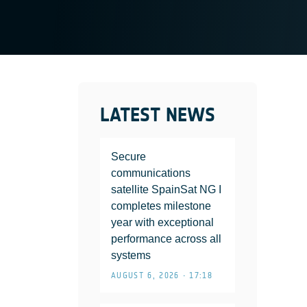
LATEST NEWS
Secure
communications
satellite SpainSat NG I
completes milestone
year with exceptional
performance across all
systems
AUGUST 6, 2026 • 17:18