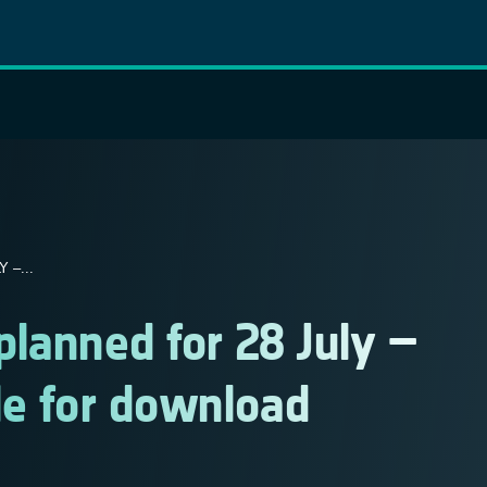
 –...
 planned for 28 July –
le for download