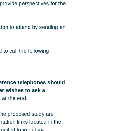
provide perspectives for the
ntion to attend by sending an
d to call the following
ference telephones should
er wishes to ask a
n at the end.
the proposed study are
tation links located in the
emailed to
irren.tsu-