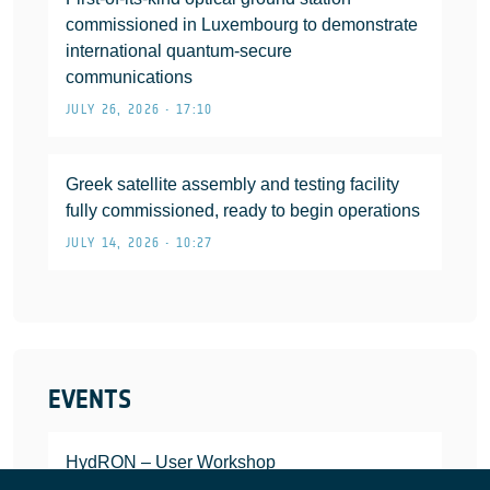
commissioned in Luxembourg to demonstrate
international quantum-secure
communications
JULY 26, 2026 • 17:10
Greek satellite assembly and testing facility
fully commissioned, ready to begin operations
JULY 14, 2026 • 10:27
EVENTS
HydRON – User Workshop