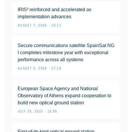
IRIS² reinforced and accelerated as
implementation advances
AUGUST 7, 2026 • 16:13
Secure communications satellite SpainSat NG
I completes milestone year with exceptional
performance across all systems
AUGUST 6, 2026 • 17:18
European Space Agency and National
Observatory of Athens expand cooperation to
build new optical ground station
JULY 29, 2026 • 16:54
First-of-its-kind optical ground station