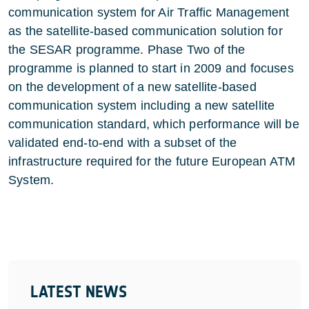
communication system for Air Traffic Management
as the satellite-based communication solution for
the SESAR programme. Phase Two of the
programme is planned to start in 2009 and focuses
on the development of a new satellite-based
communication system including a new satellite
communication standard, which performance will be
validated end-to-end with a subset of the
infrastructure required for the future European ATM
System.
LATEST NEWS