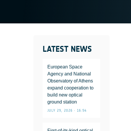
LATEST NEWS
European Space
Agency and National
Observatory of Athens
expand cooperation to
build new optical
ground station
JULY 29, 2026 • 16:54
First-of-its-kind optical