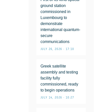
ground station
commissioned in
Luxembourg to
demonstrate
international quantum-
secure
communications
JULY 26, 2026 • 17:10
Greek satellite
assembly and testing
facility fully
commissioned, ready
to begin operations
JULY 14, 2026 • 10:27