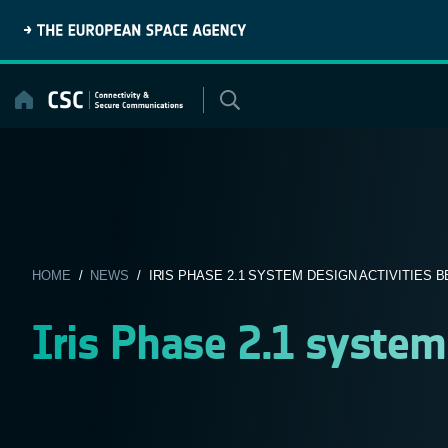
Skip
to
content
HOME
/
NEWS
/ IRIS PHASE 2.1 SYSTEM DESIGN ACTIVITIES B
Iris Phase 2.1 system 