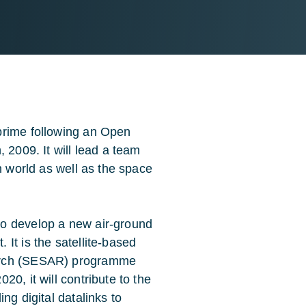
prime following an Open
 2009. It will lead a team
n world as well as the space
to develop a new air-ground
It is the satellite-based
earch (SESAR) programme
0, it will contribute to the
ng digital datalinks to