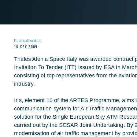
Publication date
10 DEC 2009
Thales Alenia Space Italy was awarded contract 
Invitation To Tender (ITT) issued by ESA in March,
consisting of top representatives from the aviatio
industry.
Iris, element 10 of the ARTES Programme, aims 
communication system for Air Traffic Management. 
solution for the Single European Sky ATM Res
carried out by the SESAR Joint Undertaking. By 202
modernisation of air traffic management by providi