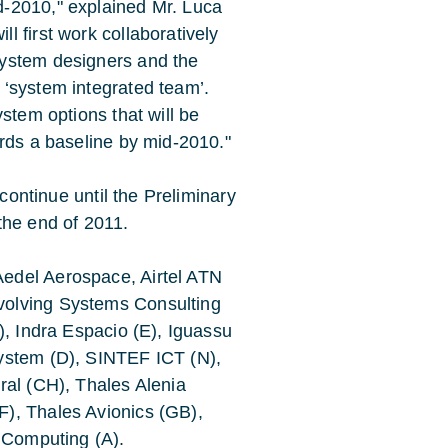
-2010," explained Mr. Luca
 first work collaboratively
system designers and the
‘system integrated team’.
stem options that will be
ards a baseline by mid-2010."
 continue until the Preliminary
the end of 2011.
edel Aerospace, Airtel ATN
volving Systems Consulting
), Indra Espacio (E), Iguassu
ystem (D), SINTEF ICT (N),
ral (CH), Thales Alenia
), Thales Avionics (GB),
c Computing (A).