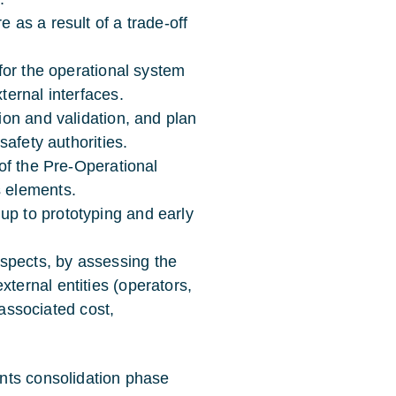
 as a result of a trade-off
 for the operational system
ternal interfaces.
tion and validation, and plan
 safety authorities.
 of the Pre-Operational
s elements.
up to prototyping and early
spects, by assessing the
ternal entities (operators,
f associated cost,
nts consolidation phase