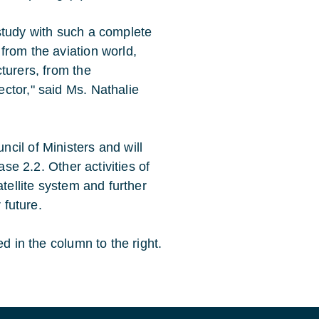
study with such a complete
from the aviation world,
turers, from the
ctor," said Ms. Nathalie
cil of Ministers and will
ase 2.2. Other activities of
atellite system and further
 future.
d in the column to the right.