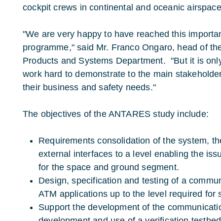
cockpit crews in continental and oceanic airspace
"We are very happy to have reached this important
programme," said Mr. Franco Ongaro, head of th
Products and Systems Department. "But it is onl
work hard to demonstrate to the main stakeholder
their business and safety needs."
The objectives of the ANTARES study include:
Requirements consolidation of the system, t
external interfaces to a level enabling the iss
for the space and ground segment.
Design, specification and testing of a commun
ATM applications up to the level required for 
Support the development of the communicati
development and use of a verification testbed