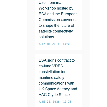
User Terminal
Workshop hosted by
ESA and the European
Commission convenes
to shape the future of
satellite connectivity
solutions
JULY 10, 2026 • 14:51
ESA signs contract to
co-fund VDES
constellation for
maritime safety
communications with
UK Space Agency and
AAC Clyde Space
JUNE 25, 2026 • 12:06