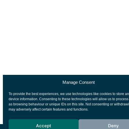
Manage Consent
To provide the best experiences, we use technologies like cookies to store a
device information. Consenting to these technologies will allow us to process
as browsing behaviour or unique IDs on this site. Not consenting or withdraw
may adversely affect certain features and functions.
Accept
Deny