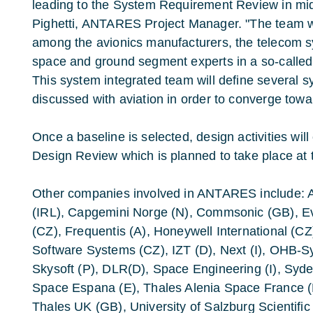
leading to the System Requirement Review in mid
Pighetti, ANTARES Project Manager. "The team will
among the avionics manufacturers, the telecom 
space and ground segment experts in a so-called 
This system integrated team will define several sy
discussed with aviation in order to converge tow
Once a baseline is selected, design activities will
Design Review which is planned to take place at 
Other companies involved in ANTARES include: A
(IRL), Capgemini Norge (N), Commsonic (GB), E
(CZ), Frequentis (A), Honeywell International (CZ
Software Systems (CZ), IZT (D), Next (I), OHB-S
Skysoft (P), DLR(D), Space Engineering (I), Syde
Space Espana (E), Thales Alenia Space France (F
Thales UK (GB), University of Salzburg Scientifi