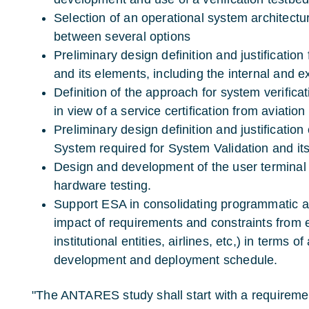
Selection of an operational system architecture
between several options
Preliminary design definition and justification
and its elements, including the internal and ex
Definition of the approach for system verifica
in view of a service certification from aviation
Preliminary design definition and justification
System required for System Validation and it
Design and development of the user terminal 
hardware testing.
Support ESA in consolidating programmatic a
impact of requirements and constraints from ex
institutional entities, airlines, etc,) in terms o
development and deployment schedule.
"The ANTARES study shall start with a requireme