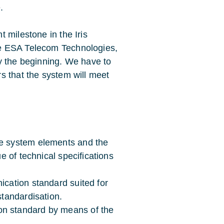
.
 milestone in the Iris
e ESA Telecom Technologies,
y the beginning. We have to
s that the system will meet
he system elements and the
ue of technical specifications
ication standard suited for
standardisation.
on standard by means of the
.