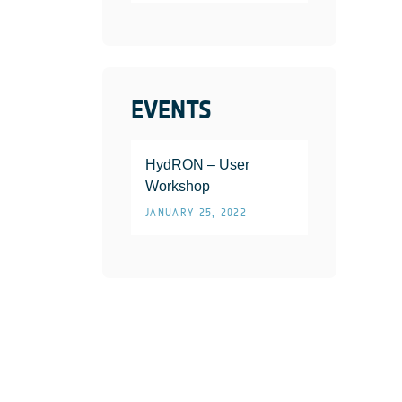
EVENTS
HydRON – User
Workshop
JANUARY 25, 2022