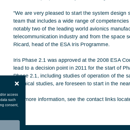
"We are very pleased to start the system design 
team that includes a wide range of competencies 
notably two of the leading world avionics manufac
telecommunication industry and from the space se
Ricard, head of the ESA Iris Programme.
Iris Phase 2.1 was approved at the 2008 ESA Coun
lead to a decision point in 2011 for the start of Ph
Phase 2.1, including studies of operation of the s
technical studies, are foreseen to start in the near
nd/or access
For more information, see the contact links locate
 data such
ing consent,