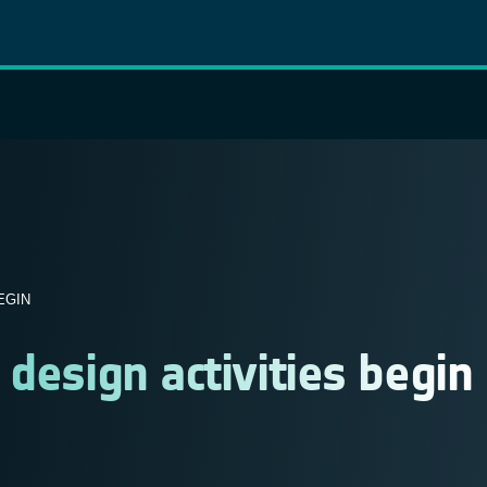
EGIN
design activities begin