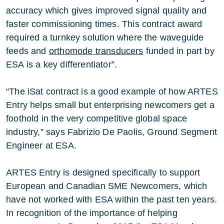
accuracy which gives improved signal quality and
faster commissioning times. This contract award
required a turnkey solution where the waveguide
feeds and
orthomode transducers
funded in part by
ESA is a key differentiator”.
“The iSat contract is a good example of how ARTES
Entry helps small but enterprising newcomers get a
foothold in the very competitive global space
industry,” says Fabrizio De Paolis, Ground Segment
Engineer at ESA.
ARTES Entry is designed specifically to support
European and Canadian SME Newcomers, which
have not worked with ESA within the past ten years.
In recognition of the importance of helping