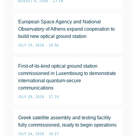
AUGUST 6, 2026 • 17:18
European Space Agency and National
Observatory of Athens expand cooperation to
build new optical ground station
JULY 29, 2026 • 16:54
First-of-its-kind optical ground station
commissioned in Luxembourg to demonstrate
international quantum-secure
communications
JULY 26, 2026 • 17:10
Greek satellite assembly and testing facility
fully commissioned, ready to begin operations
JULY 14, 2026 • 10:27