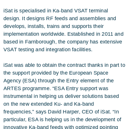
iSat is specialised in Ka-band VSAT terminal
design. It designs RF feeds and assemblies and
develops, installs, trains and supports their
implementation worldwide. Established in 2011 and
based in Farnborough, the company has extensive
VSAT testing and integration facilities.
iSat was able to obtain the contract thanks in part to
the support provided by the European Space
Agency (ESA) through the Entry element of the
ARTES programme. “ESA Entry support was
instrumental in helping us deliver solutions based
on the new extended Ku- and Ka-band
frequencies,” says David Harper, CEO of iSat. “In
particular, ESA is helping us in the development of
innovative Ka-band feeds with optimized pointing