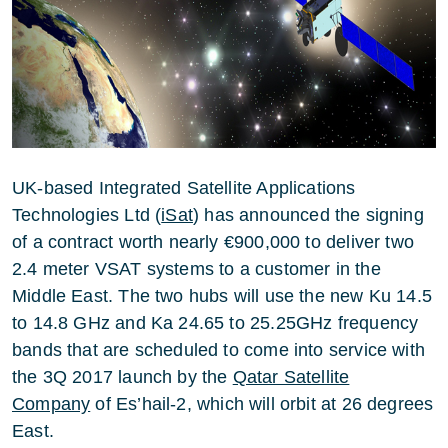
UK-based Integrated Satellite Applications
Technologies Ltd (
iSat
) has announced the signing
of a contract worth nearly €900,000 to deliver two
2.4 meter VSAT systems to a customer in the
Middle East. The two hubs will use the new Ku 14.5
to 14.8 GHz and Ka 24.65 to 25.25GHz frequency
bands that are scheduled to come into service with
the 3Q 2017 launch by the
Qatar Satellite
Company
of Es’hail-2, which will orbit at 26 degrees
East.