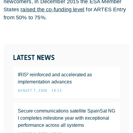
newcomers, in December 2015 the ESA Member
States
raised the co-funding level
for ARTES Entry
from 50% to 75%.
LATEST NEWS
IRIS² reinforced and accelerated as
implementation advances
AUGUST 7, 2026 • 16:13
Secure communications satellite SpainSat NG
I completes milestone year with exceptional
performance across all systems