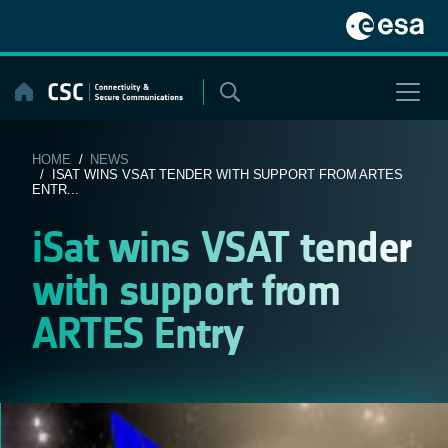
Skip
to
content
HOME
/
NEWS
/ ISAT WINS VSAT TENDER WITH SUPPORT FROM ARTES
ENTR...
iSat wins VSAT tender
with support from
ARTES Entry