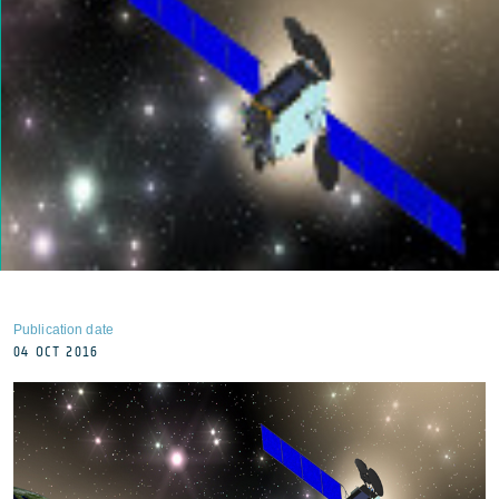
Publication date
04 OCT 2016