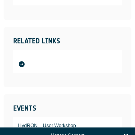
RELATED LINKS
EVENTS
HydRON – User Workshop
JANUARY 25, 2022