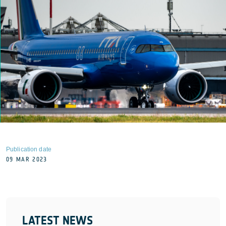
Publication date
09 MAR 2023
LATEST NEWS