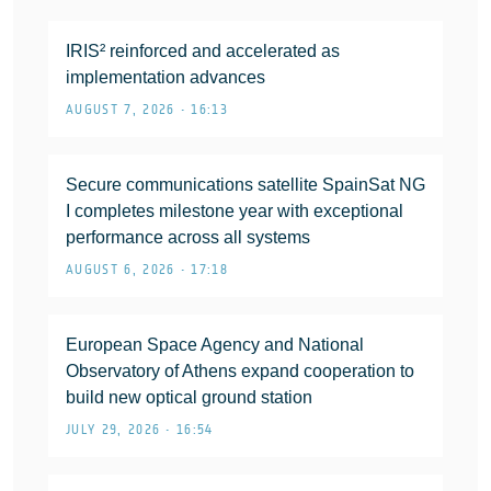
IRIS² reinforced and accelerated as
implementation advances
AUGUST 7, 2026 • 16:13
Secure communications satellite SpainSat NG
I completes milestone year with exceptional
performance across all systems
AUGUST 6, 2026 • 17:18
European Space Agency and National
Observatory of Athens expand cooperation to
build new optical ground station
JULY 29, 2026 • 16:54