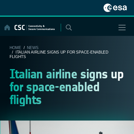
Skip
to
content
HOME
/
NEWS
/ ITALIAN AIRLINE SIGNS UP FOR SPACE-ENABLED
FLIGHTS
Italian airline signs up
for space-enabled
flights