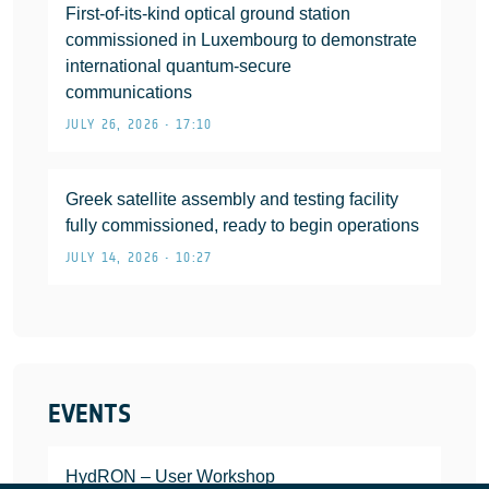
First-of-its-kind optical ground station
commissioned in Luxembourg to demonstrate
international quantum-secure
communications
JULY 26, 2026 • 17:10
Greek satellite assembly and testing facility
fully commissioned, ready to begin operations
JULY 14, 2026 • 10:27
EVENTS
HydRON – User Workshop