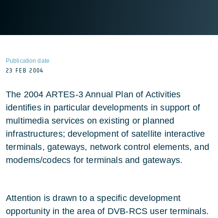
Publication date
23 FEB 2004
The 2004 ARTES-3 Annual Plan of Activities
identifies in particular developments in support of
multimedia services on existing or planned
infrastructures; development of satellite interactive
terminals, gateways, network control elements, and
modems/codecs for terminals and gateways.
Attention is drawn to a specific development
opportunity in the area of DVB-RCS user terminals.