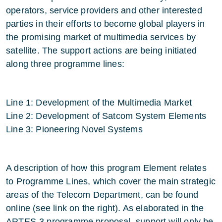
operators, service providers and other interested
parties in their efforts to become global players in
the promising market of multimedia services by
satellite. The support actions are being initiated
along three programme lines:
Line 1: Development of the Multimedia Market
Line 2: Development of Satcom System Elements
Line 3: Pioneering Novel Systems
A description of how this program Element relates
to Programme Lines, which cover the main strategic
areas of the Telecom Department, can be found
online (see link on the right). As elaborated in the
ARTES-3 programme proposal, support will only be