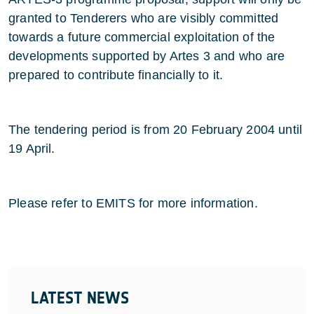
granted to Tenderers who are visibly committed
towards a future commercial exploitation of the
developments supported by Artes 3 and who are
prepared to contribute financially to it.
The tendering period is from 20 February 2004 until
19 April.
Please refer to EMITS for more information.
LATEST NEWS