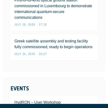
First-of-its-kind optical ground station
commissioned in Luxembourg to demonstrate
international quantum-secure
communications
JULY 26, 2026 • 17:10
Greek satellite assembly and testing facility
fully commissioned, ready to begin operations
JULY 14, 2026 • 10:27
EVENTS
HydRON – User Workshop