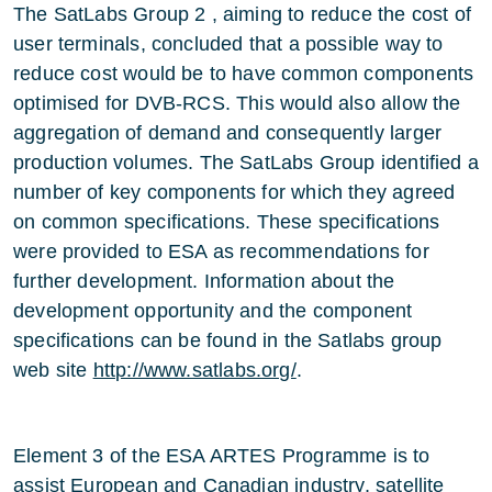
The SatLabs Group 2 , aiming to reduce the cost of
user terminals, concluded that a possible way to
reduce cost would be to have common components
optimised for DVB-RCS. This would also allow the
aggregation of demand and consequently larger
production volumes. The SatLabs Group identified a
number of key components for which they agreed
on common specifications. These specifications
were provided to ESA as recommendations for
further development. Information about the
development opportunity and the component
specifications can be found in the Satlabs group
web site
http://www.satlabs.org/
.
Element 3 of the ESA ARTES Programme is to
assist European and Canadian industry, satellite