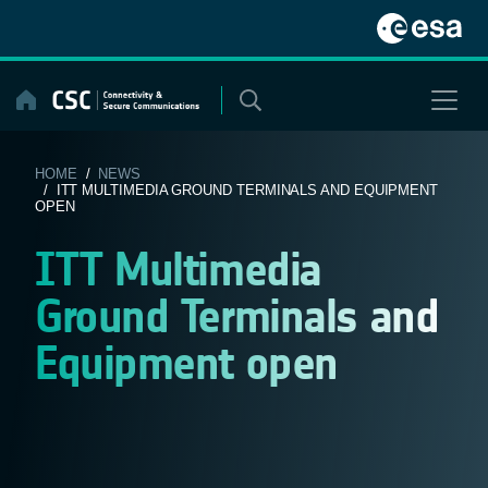
Skip
to
content
HOME
/
NEWS
/ ITT MULTIMEDIA GROUND TERMINALS AND EQUIPMENT
OPEN
ITT Multimedia
Ground Terminals and
Equipment open