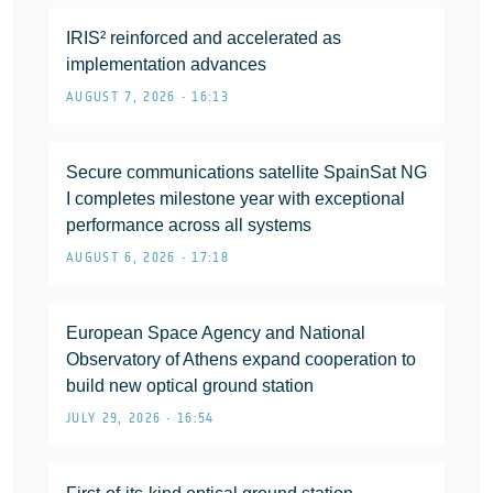
IRIS² reinforced and accelerated as
implementation advances
AUGUST 7, 2026 • 16:13
Secure communications satellite SpainSat NG
I completes milestone year with exceptional
performance across all systems
AUGUST 6, 2026 • 17:18
European Space Agency and National
Observatory of Athens expand cooperation to
build new optical ground station
JULY 29, 2026 • 16:54