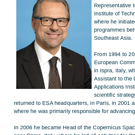
Representative t
Institute of Tec
where he initiat
programmes bet
Southeast Asia.
From 1994 to 20
European Commi
in Ispra, Italy, 
Assistant to the 
Applications Inst
scientific strate
returned to ESA headquarters, in Paris, in 2001
where he was primarily responsible for advancin
In 2006 he became Head of the Copernicus Space