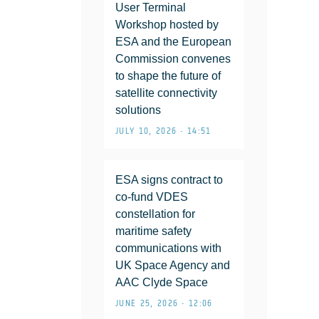
User Terminal
Workshop hosted by
ESA and the European
Commission convenes
to shape the future of
satellite connectivity
solutions
JULY 10, 2026 • 14:51
ESA signs contract to
co-fund VDES
constellation for
maritime safety
communications with
UK Space Agency and
AAC Clyde Space
JUNE 25, 2026 • 12:06