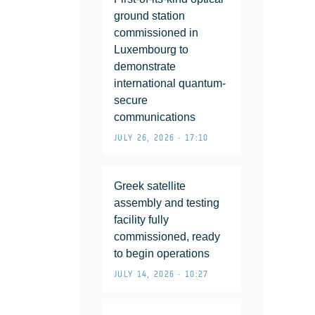
ground station
commissioned in
Luxembourg to
demonstrate
international quantum-
secure
communications
JULY 26, 2026 • 17:10
Greek satellite
assembly and testing
facility fully
commissioned, ready
to begin operations
JULY 14, 2026 • 10:27