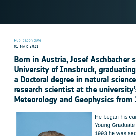
Publication date
01 MAR 2021
Born in Austria, Josef Aschbacher s
University of Innsbruck, graduatin
a Doctoral degree in natural scienc
research scientist at the university’
Meteorology and Geophysics from 
He began his car
Young Graduate 
1993 he was se