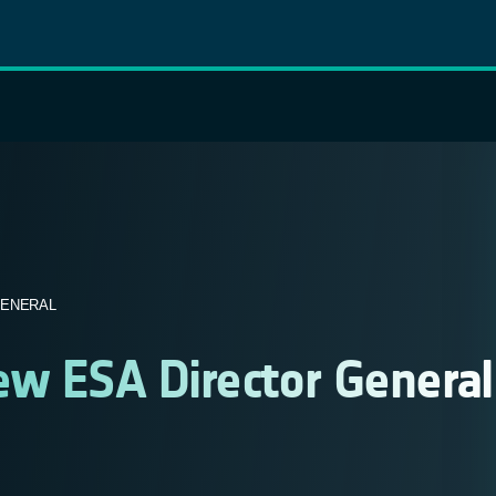
GENERAL
ew ESA Director General