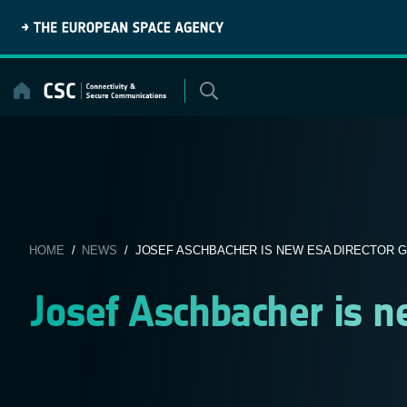
Skip
to
content
HOME
/
NEWS
/ JOSEF ASCHBACHER IS NEW ESA DIRECTOR 
Josef Aschbacher is n