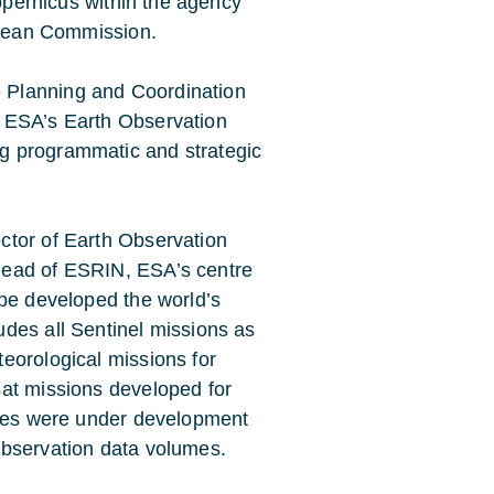
Copernicus within the agency
ropean Commission.
 Planning and Coordination
g ESA’s Earth Observation
g programmatic and strategic
ctor of Earth Observation
Head of ESRIN, ESA’s centre
ope developed the world’s
des all Sentinel missions as
eorological missions for
sat missions developed for
ites were under development
observation data volumes.