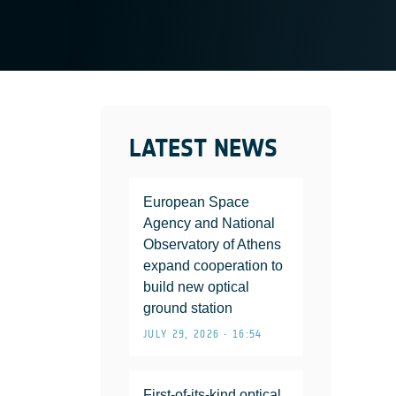
LATEST NEWS
European Space
Agency and National
Observatory of Athens
expand cooperation to
build new optical
ground station
JULY 29, 2026 • 16:54
First-of-its-kind optical