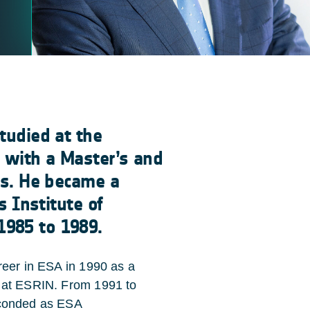
tudied at the
g with a Master’s and
es. He became a
s Institute of
1985 to 1989.
eer in ESA in 1990 as a
at ESRIN. From 1991 to
conded as ESA