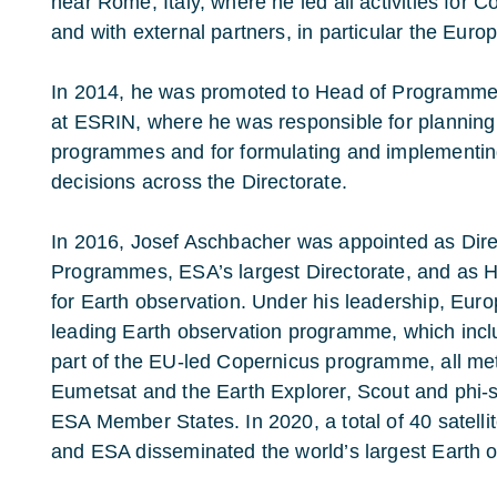
near Rome, Italy, where he led all activities for 
and with external partners, in particular the Eu
In 2014, he was promoted to Head of Programme
at ESRIN, where he was responsible for plannin
programmes and for formulating and implementin
decisions across the Directorate.
In 2016, Josef Aschbacher was appointed as Dire
Programmes, ESA’s largest Directorate, and as 
for Earth observation. Under his leadership, Eur
leading Earth observation programme, which inclu
part of the EU-led Copernicus programme, all met
Eumetsat and the Earth Explorer, Scout and phi-
ESA Member States. In 2020, a total of 40 satell
and ESA disseminated the world’s largest Earth 