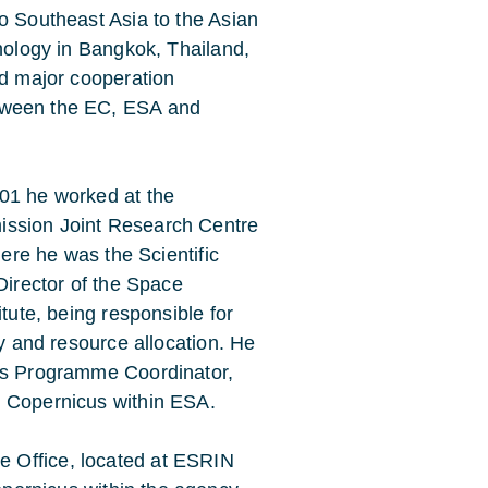
o Southeast Asia to the Asian
hnology in Bangkok, Thailand,
ed major cooperation
ween the EC, ESA and
01 he worked at the
ssion Joint Research Centre
where he was the Scientific
Director of the Space
itute, being responsible for
gy and resource allocation. He
 as Programme Coordinator,
g Copernicus within ESA.
 Office, located at ESRIN