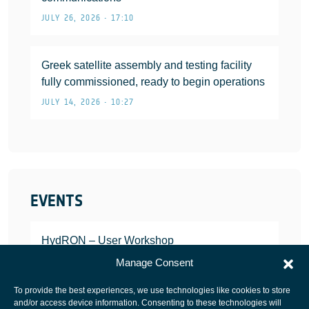
JULY 26, 2026 • 17:10
Greek satellite assembly and testing facility
fully commissioned, ready to begin operations
JULY 14, 2026 • 10:27
EVENTS
HydRON – User Workshop
JANUARY 25, 2022
Manage Consent
To provide the best experiences, we use technologies like cookies to store
and/or access device information. Consenting to these technologies will