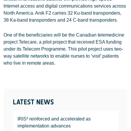
Internet access and digital communications services across
North America. Anik F2 carries 32 Ku-band transponders,
38 Ka-band transponders and 24 C-band transponders.
One of the beneficiaries will be the Canadian telemedicine
project Telecare, a pilot project that received ESA funding
under its Telecom Programme. This pilot project uses two-
way satellite networks to enable nurses to ‘visit’ patients
who live in remote areas.
LATEST NEWS
IRIS² reinforced and accelerated as
implementation advances