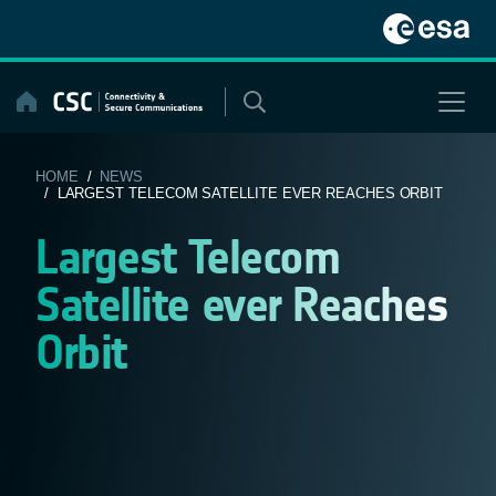
Skip
to
content
HOME
/
NEWS
/ LARGEST TELECOM SATELLITE EVER REACHES ORBIT
Largest Telecom
Satellite ever Reaches
Orbit