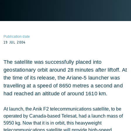
Publication date
19 JUL 2004
The satellite was successfully placed into
geostationary orbit around 28 minutes after liftoff. At
the time of its release, the Ariane-5 launcher was
travelling at a speed of 8650 metres a second and
had reached an altitude of around 1610 km.
At launch, the Anik F2 telecommunications satellite, to be
operated by Canada-based Telesat, had a launch mass of
5950 kg. Now that it is in orbit, this heavyweight
telecommunications satellite will provide high-speed