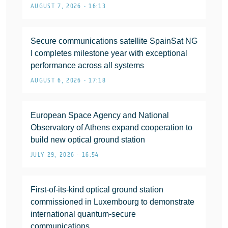
AUGUST 7, 2026 • 16:13
Secure communications satellite SpainSat NG
I completes milestone year with exceptional
performance across all systems
AUGUST 6, 2026 • 17:18
European Space Agency and National
Observatory of Athens expand cooperation to
build new optical ground station
JULY 29, 2026 • 16:54
First-of-its-kind optical ground station
commissioned in Luxembourg to demonstrate
international quantum-secure
communications