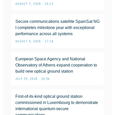
AUGUST 7, 2026 • 16:13
Secure communications satellite SpainSat NG
I completes milestone year with exceptional
performance across all systems
AUGUST 6, 2026 • 17:18
European Space Agency and National
Observatory of Athens expand cooperation to
build new optical ground station
JULY 29, 2026 • 16:54
First-of-its-kind optical ground station
commissioned in Luxembourg to demonstrate
international quantum-secure
communications