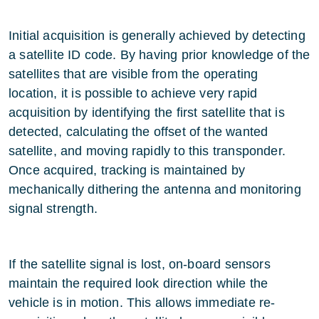
Initial acquisition is generally achieved by detecting
a satellite ID code. By having prior knowledge of the
satellites that are visible from the operating
location, it is possible to achieve very rapid
acquisition by identifying the first satellite that is
detected, calculating the offset of the wanted
satellite, and moving rapidly to this transponder.
Once acquired, tracking is maintained by
mechanically dithering the antenna and monitoring
signal strength.
If the satellite signal is lost, on-board sensors
maintain the required look direction while the
vehicle is in motion. This allows immediate re-