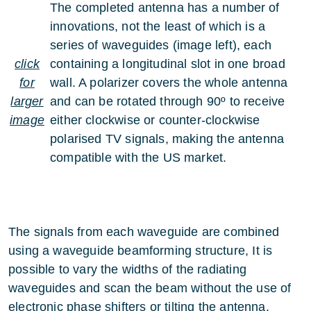
The completed antenna has a number of
innovations, not the least of which is a
series of waveguides (image left), each
click
containing a longitudinal slot in one broad
for
wall. A polarizer covers the whole antenna
larger
and can be rotated through 90º to receive
image
either clockwise or counter-clockwise
polarised TV signals, making the antenna
compatible with the US market.
The signals from each waveguide are combined
using a waveguide beamforming structure, It is
possible to vary the widths of the radiating
waveguides and scan the beam without the use of
electronic phase shifters or tilting the antenna.