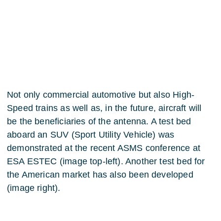
Not only commercial automotive but also High-
Speed trains as well as, in the future, aircraft will
be the beneficiaries of the antenna. A test bed
aboard an SUV (Sport Utility Vehicle) was
demonstrated at the recent ASMS conference at
ESA ESTEC (image top-left). Another test bed for
the American market has also been developed
(image right).