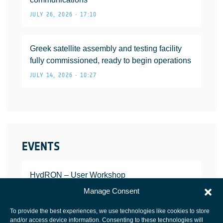
JULY 26, 2026 • 17:10
Greek satellite assembly and testing facility
fully commissioned, ready to begin operations
JULY 14, 2026 • 10:27
EVENTS
HydRON – User Workshop
JANUARY 25, 2022
Manage Consent
To provide the best experiences, we use technologies like cookies to store
and/or access device information. Consenting to these technologies will