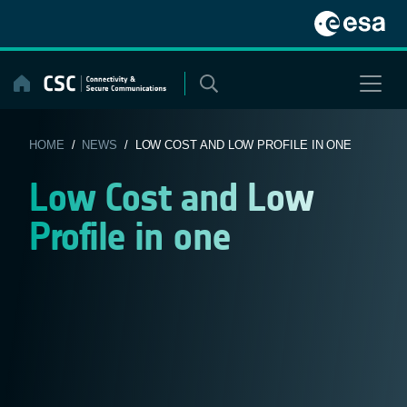
Skip
to
content
HOME
/
NEWS
/ LOW COST AND LOW PROFILE IN ONE
Low Cost and Low
Profile in one