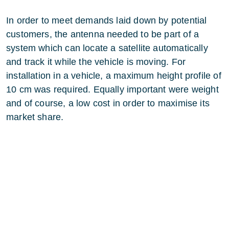
In order to meet demands laid down by potential
customers, the antenna needed to be part of a
system which can locate a satellite automatically
and track it while the vehicle is moving. For
installation in a vehicle, a maximum height profile of
10 cm was required. Equally important were weight
and of course, a low cost in order to maximise its
market share.