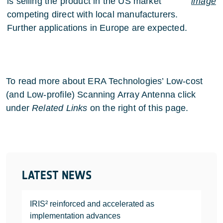
is selling the product in the US market
image
competing direct with local manufacturers.
Further applications in Europe are expected.
To read more about ERA Technologies’ Low-cost
(and Low-profile) Scanning Array Antenna click
under
Related Links
on the right of this page.
LATEST NEWS
IRIS² reinforced and accelerated as
implementation advances