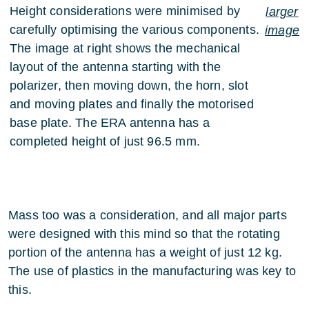
Height considerations were minimised by
larger
carefully optimising the various components.
image
The image at right shows the mechanical
layout of the antenna starting with the
polarizer, then moving down, the horn, slot
and moving plates and finally the motorised
base plate. The ERA antenna has a
completed height of just 96.5 mm.
Mass too was a consideration, and all major parts
were designed with this mind so that the rotating
portion of the antenna has a weight of just 12 kg.
The use of plastics in the manufacturing was key to
this.