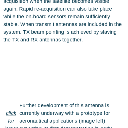
acquisition when the satellite becomes visible
again. Rapid re-acquisition can also take place
while the on-board sensors remain sufficiently
stable. When transmit antennas are included in the
system, TX beam pointing is achieved by slaving
the TX and RX antennas together.
Further development of this antenna is
click
currently underway with a prototype for
for
aeronautical applications (image left)