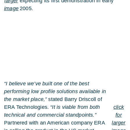
larger
expecting its first demonstration in early
image
2005.
“I believe we’ve built one of the best
performing low profile solutions available in
the market place,”
stated Barry Driscoll of
ERA Technologies.
“It is viable from both
click
technical and commercial standpoints.”
for
Partnered with an American company ERA
larger