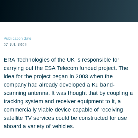
Publication date
07 JUL 2005
ERA Technologies of the UK is responsible for
carrying out the ESA Telecom funded project. The
idea for the project began in 2003 when the
company had already developed a Ku band-
scanning antenna. It was thought that by coupling a
tracking system and receiver equipment to it, a
commercially viable device capable of receiving
satellite TV services could be constructed for use
aboard a variety of vehicles.