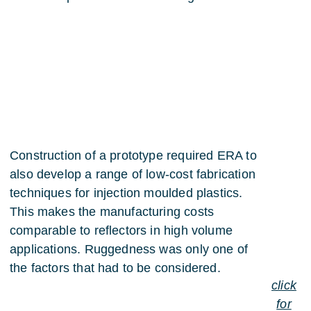
Construction of a prototype required ERA to
also develop a range of low-cost fabrication
techniques for injection moulded plastics.
This makes the manufacturing costs
comparable to reflectors in high volume
applications. Ruggedness was only one of
the factors that had to be considered.
click
for