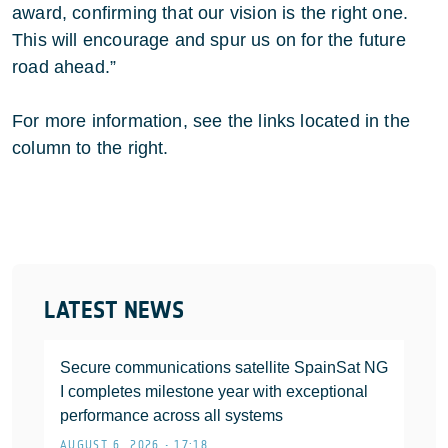
award, confirming that our vision is the right one.
This will encourage and spur us on for the future
road ahead.”
For more information, see the links located in the
column to the right.
LATEST NEWS
Secure communications satellite SpainSat NG
I completes milestone year with exceptional
performance across all systems
AUGUST 6, 2026 • 17:18