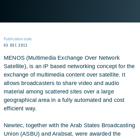
Publication date
03 DEC 2011
MENOS (Multimedia Exchange Over Network
Satellite), is an IP based networking concept for the
exchange of multimedia content over satellite. It
allows broadcasters to share video and audio
material among scattered sites over a large
geographical area in a fully automated and cost
efficient way.
Newtec, together with the Arab States Broadcasting
Union (ASBU) and Arabsat, were awarded the