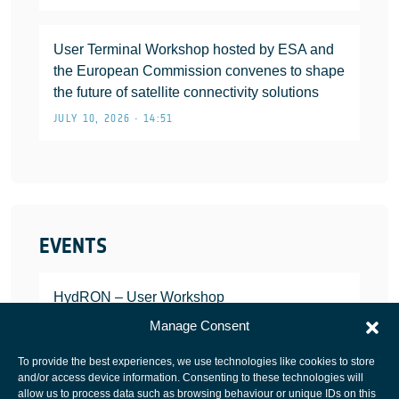
User Terminal Workshop hosted by ESA and
the European Commission convenes to shape
the future of satellite connectivity solutions
JULY 10, 2026 • 14:51
EVENTS
HydRON – User Workshop
JANUARY 25, 2022
Manage Consent
To provide the best experiences, we use technologies like cookies to store
and/or access device information. Consenting to these technologies will
allow us to process data such as browsing behaviour or unique IDs on this