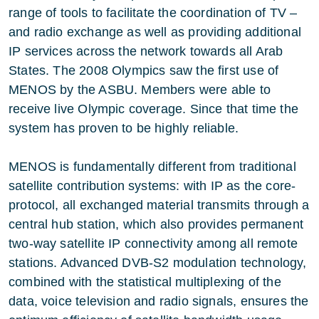
range of tools to facilitate the coordination of TV –
and radio exchange as well as providing additional
IP services across the network towards all Arab
States. The 2008 Olympics saw the first use of
MENOS by the ASBU. Members were able to
receive live Olympic coverage. Since that time the
system has proven to be highly reliable.
MENOS is fundamentally different from traditional
satellite contribution systems: with IP as the core-
protocol, all exchanged material transmits through a
central hub station, which also provides permanent
two-way satellite IP connectivity among all remote
stations. Advanced DVB-S2 modulation technology,
combined with the statistical multiplexing of the
data, voice television and radio signals, ensures the