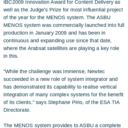
IBC2009 Innovation Award for Content Delivery as
well as the Judge’s Prize for most influential project
of the year for the MENOS system. The ASBU
MENOS system was commercially launched into full
production in January 2009 and has been in
continuous and expanding use since that date,
where the Arabsat satellites are playing a key role
in this.
"While the challenge was immense, Newtec
succeeded in a new role of system integrator and
has demonstrated its capability to realise vertical
integration of many complex systems for the benefit
of its clients," says Stephane Pirio, of the ESA TIA
Directorate.
The MENOS system provides to ASBU a complete