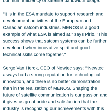
optimum efficiency of satellite bandwidth usage.
"It is in the ESA mandate to support research and
development activities of the European and
Canadian satcom industries. MENOS is a good
example of what ESA is aimed at," says Pirio. "This
success shows that satcom systems can be further
developed when innovative spirit and good
technical skills come together."
Serge Van Herck, CEO of Newtec says; ““Newtec
always had a strong reputation for technological
innovation, and there is no better demonstration
than in the realization of MENOS. Shaping the
future of satellite communication is our passion and
it gives us great pride and satisfaction that the
industry is recognizing our achievements with this