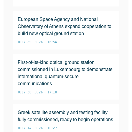
European Space Agency and National
Observatory of Athens expand cooperation to
build new optical ground station
JULY 29, 2026 • 16:54
First-of-its-kind optical ground station
commissioned in Luxembourg to demonstrate
international quantum-secure
communications
JULY 26, 2026 • 17:10
Greek satellite assembly and testing facility
fully commissioned, ready to begin operations
JULY 14, 2026 • 10:27