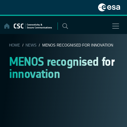
Skip
to
content
HOME
/
NEWS
/ MENOS RECOGNISED FOR INNOVATION
MENOS recognised for
innovation