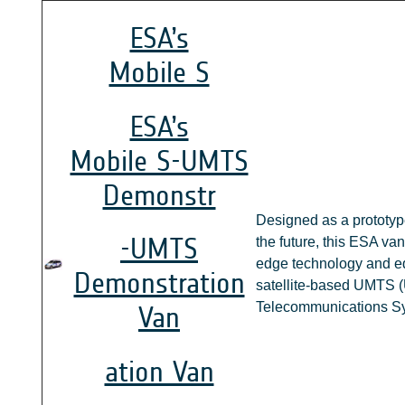
ESA’s
Mobile S
ESA’s
Mobile S-UMTS
Demonstr
Designed as a prototype
-UMTS
the future, this ESA van
edge technology and eq
Demonstration
satellite-based UMTS (
Telecommunications Sy
Van
ation Van