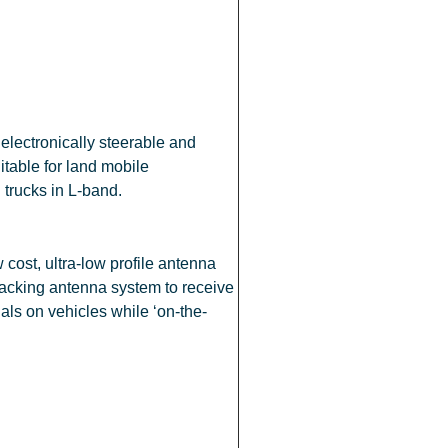
electronically steerable and
table for land mobile
d trucks in L-band.
cost, ultra-low profile antenna
racking antenna system to receive
nals on vehicles while ‘on-the-