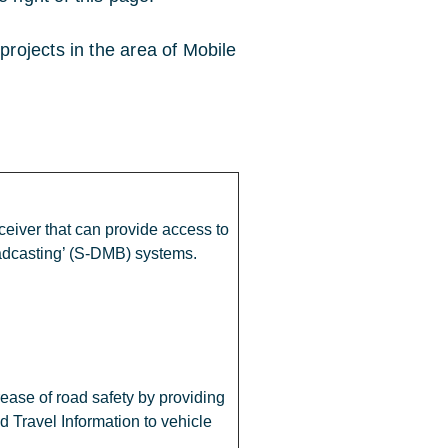
rojects in the area of Mobile
eiver that can provide access to
oadcasting’ (S-DMB) systems.
rease of road safety by providing
nd Travel Information to vehicle