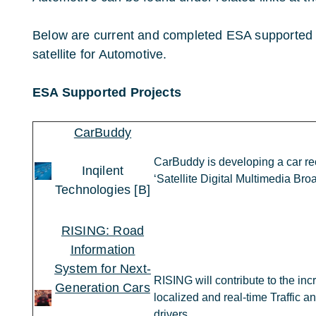
Below are current and completed ESA supported p
satellite for Automotive.
ESA Supported Projects
CarBuddy
CarBuddy is developing a car rec
Inqilent
‘Satellite Digital Multimedia Br
Technologies [B]
RISING: Road
Information
System for Next-
RISING will contribute to the inc
Generation Cars
localized and real-time Traffic a
drivers.