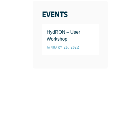
EVENTS
HydRON – User
Workshop
JANUARY 25, 2022