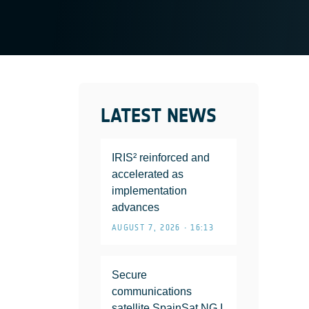
LATEST NEWS
IRIS² reinforced and
accelerated as
implementation
advances
AUGUST 7, 2026 • 16:13
Secure
communications
satellite SpainSat NG I