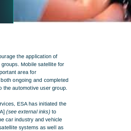
rage the application of
 groups. Mobile satellite for
portant area for
 both ongoing and completed
to the automotive user group.
ices, ESA has initiated the
AA]
(see external inks)
to
e car industry and vehicle
tellite systems as well as