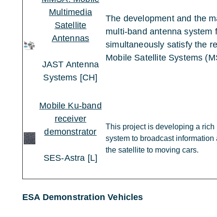
Multimedia
The development and the ma
Satellite
multi-band antenna system fo
Antennas
simultaneously satisfy the r
Mobile Satellite Systems (M
JAST Antenna
Systems [CH]
Mobile Ku-band
receiver
This project is developing a ric
demonstrator
system to broadcast information 
the satellite to moving cars.
SES-Astra [L]
ESA Demonstration Vehicles