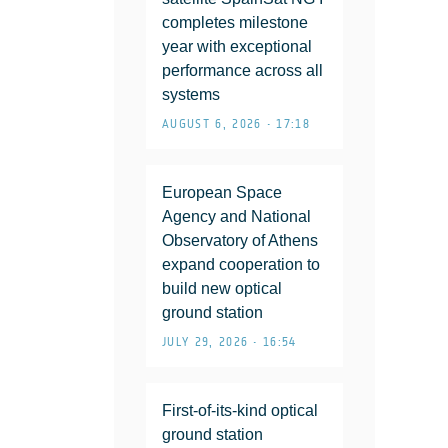
completes milestone
year with exceptional
performance across all
systems
AUGUST 6, 2026 • 17:18
European Space
Agency and National
Observatory of Athens
expand cooperation to
build new optical
ground station
JULY 29, 2026 • 16:54
First-of-its-kind optical
ground station