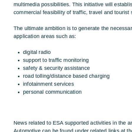
multimedia possibilities. This initiative will establ
commercial feasibility of traffic, travel and tourist
The ultimate ambition is to generate the necess
application areas such as:
digital radio
support to traffic monitoring
safety & security assistance
road tolling/distance based charging
infotainment services
personal communication
News related to ESA supported activities in the are
Automotive can be found under related links at the