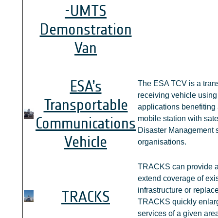
-UMTS
Demonstration
Van
ESA’s
The ESA TCV is a trans
receiving vehicle usin
Transportable
applications benefitin
Communications
mobile station with sate
Disaster Management s
Vehicle
organisations.
TRACKS can provide a 
extend coverage of exi
infrastructure or replac
TRACKS
TRACKS quickly enlarg
services of a given area