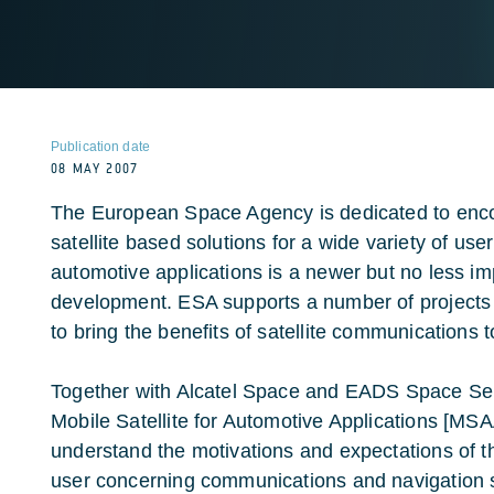
Publication date
08 MAY 2007
The European Space Agency is dedicated to encou
satellite based solutions for a wide variety of user
automotive applications is a newer but no less im
development. ESA supports a number of projects
to bring the benefits of satellite communications 
Together with Alcatel Space and EADS Space Serv
Mobile Satellite for Automotive Applications [MS
understand the motivations and expectations of th
user concerning communications and navigation sa