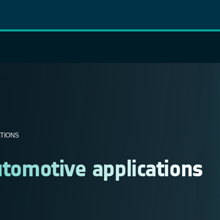
ATIONS
utomotive applications