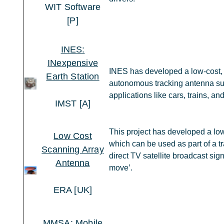
WIT Software
[P]
INES:
INexpensive
INES has developed a low-cost, 
Earth Station
autonomous tracking antenna sui
applications like cars, trains, an
IMST [A]
This project has developed a low 
Low Cost
which can be used as part of a t
Scanning Array
direct TV satellite broadcast sig
Antenna
move’.
ERA [UK]
MMSA: Mobile