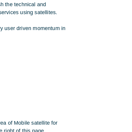
ish the technical and
 services using satellites.
ary user driven momentum in
a of Mobile satellite for
 right of this page.