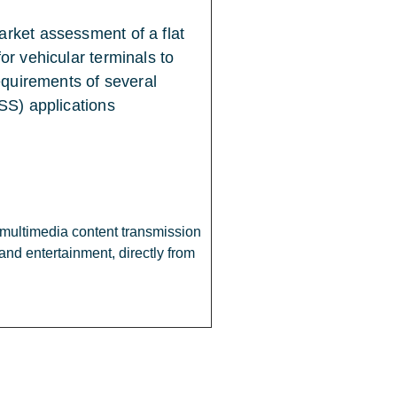
rket assessment of a flat
r vehicular terminals to
equirements of several
SS) applications
h multimedia content transmission
and entertainment, directly from