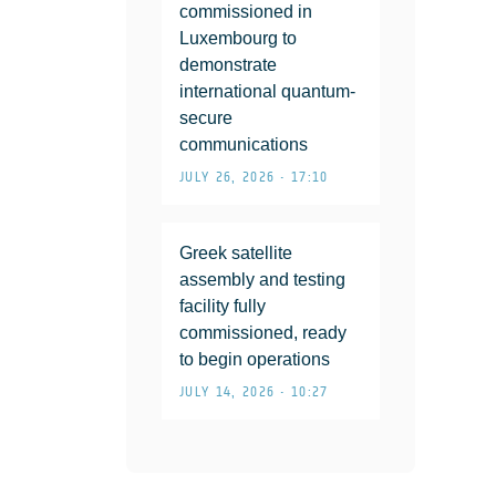
commissioned in
Luxembourg to
demonstrate
international quantum-
secure
communications
JULY 26, 2026 • 17:10
Greek satellite
assembly and testing
facility fully
commissioned, ready
to begin operations
JULY 14, 2026 • 10:27