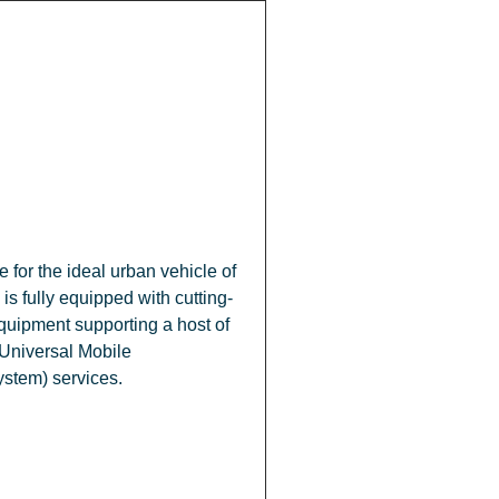
 for the ideal urban vehicle of
 is fully equipped with cutting-
uipment supporting a host of
Universal Mobile
stem) services.