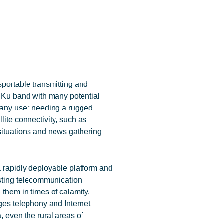
portable transmitting and
g Ku band with many potential
g any user needing a rugged
llite connectivity, such as
ituations and news gathering
rapidly deployable platform and
sting telecommunication
e them in times of calamity.
es telephony and Internet
, even the rural areas of