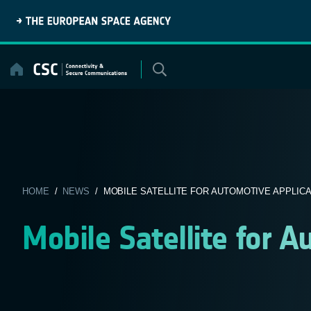
Skip
to
content
HOME
/
NEWS
/ MOBILE SATELLITE FOR AUTOMOTIVE APPLIC
Mobile Satellite for A