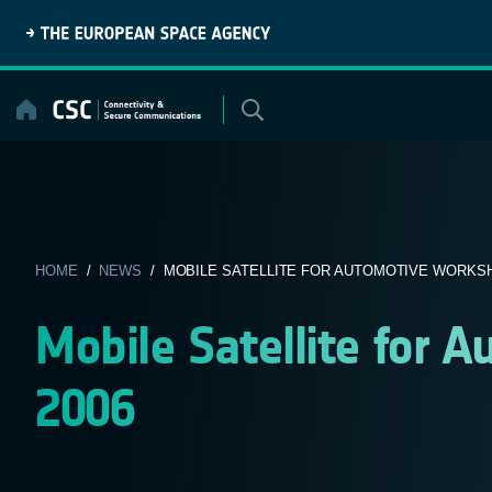
Skip
to
content
HOME
/
NEWS
/ MOBILE SATELLITE FOR AUTOMOTIVE WORKSH
Mobile Satellite for
2006