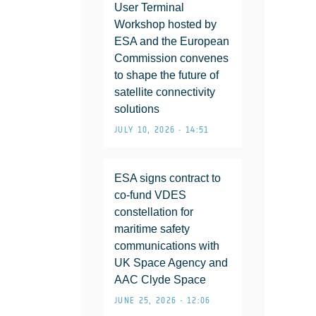
User Terminal
Workshop hosted by
ESA and the European
Commission convenes
to shape the future of
satellite connectivity
solutions
JULY 10, 2026 • 14:51
ESA signs contract to
co-fund VDES
constellation for
maritime safety
communications with
UK Space Agency and
AAC Clyde Space
JUNE 25, 2026 • 12:06