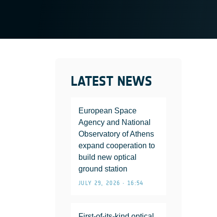
LATEST NEWS
European Space
Agency and National
Observatory of Athens
expand cooperation to
build new optical
ground station
JULY 29, 2026 • 16:54
First-of-its-kind optical