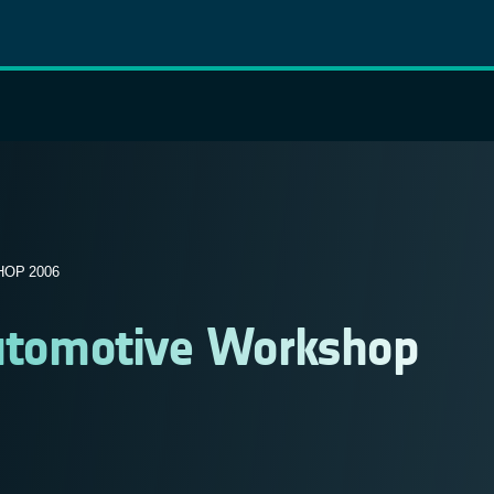
OP 2006
 Automotive Workshop