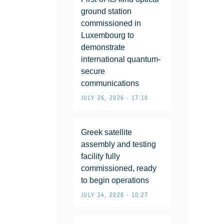
ground station
commissioned in
Luxembourg to
demonstrate
international quantum-
secure
communications
JULY 26, 2026 • 17:10
Greek satellite
assembly and testing
facility fully
commissioned, ready
to begin operations
JULY 14, 2026 • 10:27