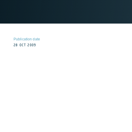
Publication date
28 OCT 2009