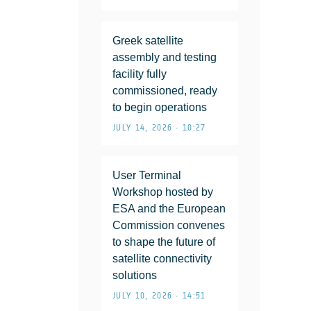
Greek satellite
assembly and testing
facility fully
commissioned, ready
to begin operations
JULY 14, 2026 • 10:27
User Terminal
Workshop hosted by
ESA and the European
Commission convenes
to shape the future of
satellite connectivity
solutions
JULY 10, 2026 • 14:51