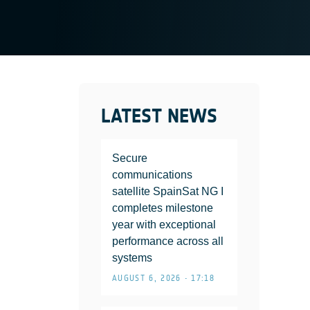
LATEST NEWS
Secure
communications
satellite SpainSat NG I
completes milestone
year with exceptional
performance across all
systems
AUGUST 6, 2026 • 17:18