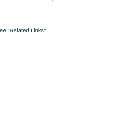
ee ”Related Links”.