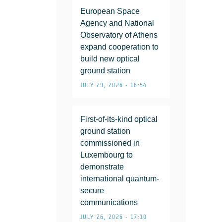
European Space
Agency and National
Observatory of Athens
expand cooperation to
build new optical
ground station
JULY 29, 2026 • 16:54
First-of-its-kind optical
ground station
commissioned in
Luxembourg to
demonstrate
international quantum-
secure
communications
JULY 26, 2026 • 17:10