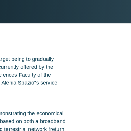
arget being to gradually
urrently offered by the
Sciences Faculty of the
 Alenia Spazio”s service
onstrating the economical
ces based on both a broadband
 terrestrial network (return