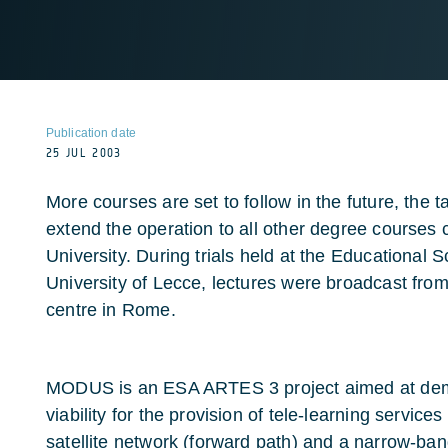
Publication date
25 JUL 2003
More courses are set to follow in the future, the t
extend the operation to all other degree courses c
University. During trials held at the Educational 
University of Lecce, lectures were broadcast from
centre in Rome.
MODUS is an ESA ARTES 3 project aimed at dem
viability for the provision of tele-learning servi
satellite network (forward path) and a narrow-band