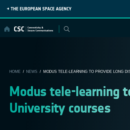
Skip
to
content
HOME
/
NEWS
/ MODUS TELE-LEARNING TO PROVIDE LONG DIS
Modus tele-learning t
University courses