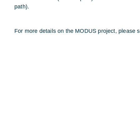
path).
For more details on the MODUS project, please s