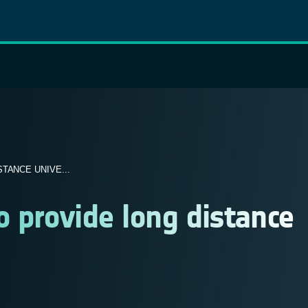
TANCE UNIVE...
o provide long distance