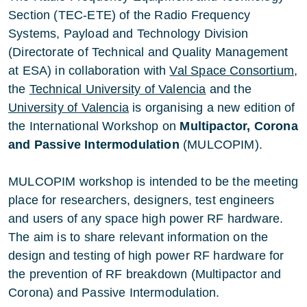
Section (TEC-ETE) of the Radio Frequency
Systems, Payload and Technology Division
(Directorate of Technical and Quality Management
at ESA
) in collaboration with
Val Space Consortium
,
the
Technical University of Valencia
and the
University of Valencia
is organising a new edition of
the International Workshop on
Multipactor, Corona
and Passive Intermodulation
(MULCOPIM).
MULCOPIM workshop is intended to be the meeting
place for researchers, designers, test engineers
and users of any space high power RF hardware.
The aim is to share relevant information on the
design and testing of high power RF hardware for
the prevention of RF breakdown (Multipactor and
Corona) and Passive Intermodulation.