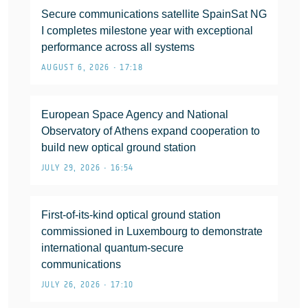
Secure communications satellite SpainSat NG
I completes milestone year with exceptional
performance across all systems
AUGUST 6, 2026 • 17:18
European Space Agency and National
Observatory of Athens expand cooperation to
build new optical ground station
JULY 29, 2026 • 16:54
First-of-its-kind optical ground station
commissioned in Luxembourg to demonstrate
international quantum-secure
communications
JULY 26, 2026 • 17:10