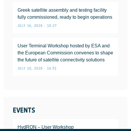
Greek satellite assembly and testing facility
fully commissioned, ready to begin operations
JULY 14, 2026 • 10:27
User Terminal Workshop hosted by ESA and
the European Commission convenes to shape
the future of satellite connectivity solutions
JULY 10, 2026 • 14:51
EVENTS
HydRON – User Workshop