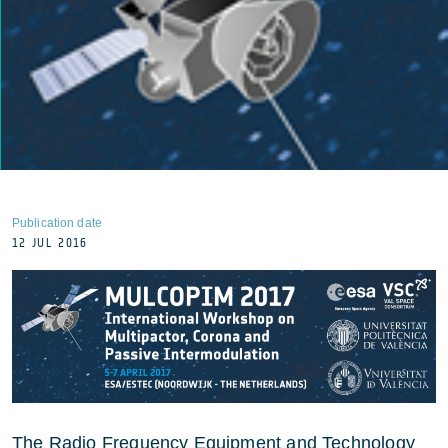
Publication date
12 JUL 2016
The Radio Frequency Equipment and Technology