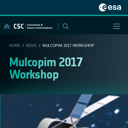
Skip
to
content
HOME
/
NEWS
/ MULCOPIM 2017 WORKSHOP
Mulcopim 2017
Workshop