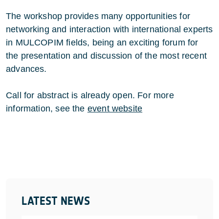
The workshop provides many opportunities for
networking and interaction with international experts
in MULCOPIM fields, being an exciting forum for
the presentation and discussion of the most recent
advances.
Call for abstract is already open. For more
information, see the
event website
LATEST NEWS