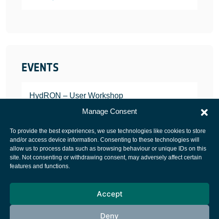
EVENTS
HydRON – User Workshop
JANUARY 25, 2022
Manage Consent
To provide the best experiences, we use technologies like cookies to store
and/or access device information. Consenting to these technologies will
allow us to process data such as browsing behaviour or unique IDs on this
site. Not consenting or withdrawing consent, may adversely affect certain
European Space Agency
features and functions.
Privacy Notice
Accept
Cookies notice
Contacts
Deny