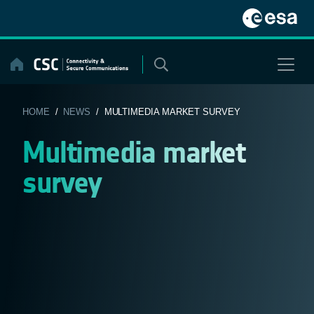
Skip
to
content
HOME
/
NEWS
/ MULTIMEDIA MARKET SURVEY
Multimedia market
survey