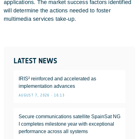
applications. The market success factors identified
will determine the actions needed to foster
multimedia services take-up.
LATEST NEWS
IRIS² reinforced and accelerated as
implementation advances
AUGUST 7, 2026 • 16:13
Secure communications satellite SpainSat NG
I completes milestone year with exceptional
performance across all systems