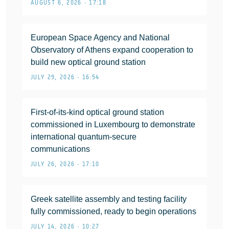
AUGUST 6, 2026 • 17:18
European Space Agency and National
Observatory of Athens expand cooperation to
build new optical ground station
JULY 29, 2026 • 16:54
First-of-its-kind optical ground station
commissioned in Luxembourg to demonstrate
international quantum-secure
communications
JULY 26, 2026 • 17:10
Greek satellite assembly and testing facility
fully commissioned, ready to begin operations
JULY 14, 2026 • 10:27