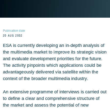
Publication date
20 AUG 2002
ESA is currently developing an in-depth analysis of
the multimedia market to improve its strategic vision
and evaluate development priorities for the future.
The activity pinpoints which applications could be
advantageously delivered via satellite within the
context of the broader multimedia industry.
An extensive programme of interviews is carried out
to define a clear and comprehensive structure of
the market and assess the potential of new