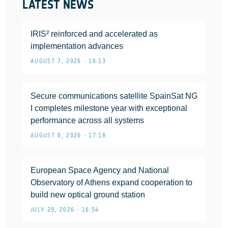
LATEST NEWS
IRIS² reinforced and accelerated as
implementation advances
AUGUST 7, 2026 • 16:13
Secure communications satellite SpainSat NG
I completes milestone year with exceptional
performance across all systems
AUGUST 6, 2026 • 17:18
European Space Agency and National
Observatory of Athens expand cooperation to
build new optical ground station
JULY 29, 2026 • 16:54