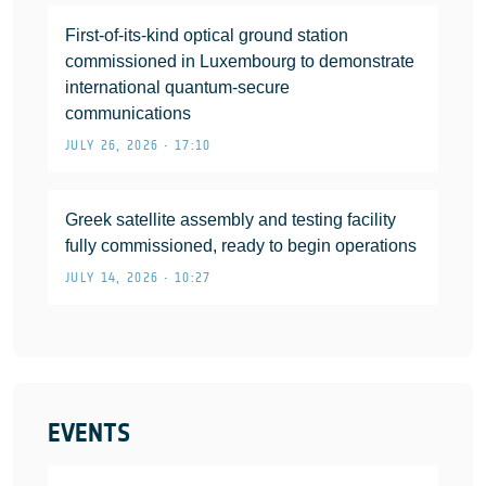
First-of-its-kind optical ground station
commissioned in Luxembourg to demonstrate
international quantum-secure
communications
JULY 26, 2026 • 17:10
Greek satellite assembly and testing facility
fully commissioned, ready to begin operations
JULY 14, 2026 • 10:27
EVENTS