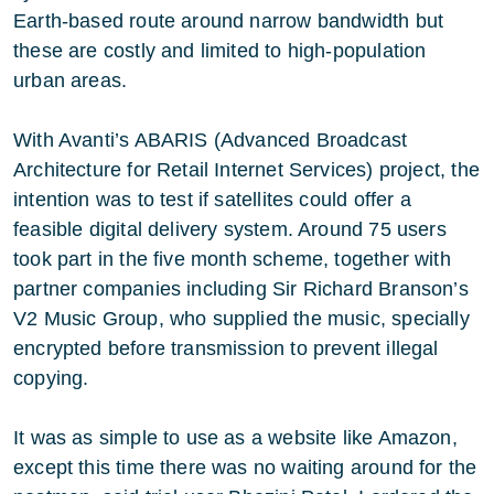
Earth-based route around narrow bandwidth but
these are costly and limited to high-population
urban areas.
With Avanti’s ABARIS (Advanced Broadcast
Architecture for Retail Internet Services) project, the
intention was to test if satellites could offer a
feasible digital delivery system. Around 75 users
took part in the five month scheme, together with
partner companies including Sir Richard Branson’s
V2 Music Group, who supplied the music, specially
encrypted before transmission to prevent illegal
copying.
It was as simple to use as a website like Amazon,
except this time there was no waiting around for the