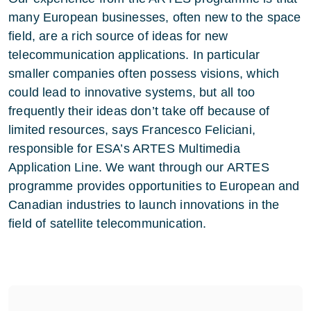
many European businesses, often new to the space
field, are a rich source of ideas for new
telecommunication applications. In particular
smaller companies often possess visions, which
could lead to innovative systems, but all too
frequently their ideas don’t take off because of
limited resources, says Francesco Feliciani,
responsible for ESA’s ARTES Multimedia
Application Line. We want through our ARTES
programme provides opportunities to European and
Canadian industries to launch innovations in the
field of satellite telecommunication.