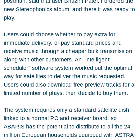
postman, said trial user Bhazini Patel. I ordered the
new Stereophonics album, and there it was ready to
play.
Users could choose whether to pay extra for
immediate delivery, or pay standard prices and
receive music through a cheaper bulk transmission
along with other customers. An ”intelligent
scheduler” software system worked out the optimal
way for satellites to deliver the music requested.
Users could also download free preview tracks for a
limited number of plays, then decide to buy them.
The system requires only a standard satellite dish
linked to a normal PC and receiver board, so
ABARIS has the potential to distribute to all the 24
million European households equipped with ASTRA