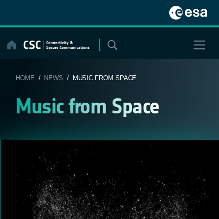
Skip
to
content
HOME
/
NEWS
/ MUSIC FROM SPACE
Music from Space