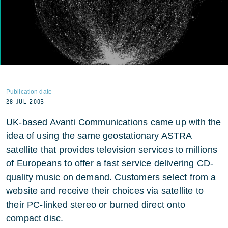
Publication date
28 JUL 2003
UK-based Avanti Communications came up with the
idea of using the same geostationary ASTRA
satellite that provides television services to millions
of Europeans to offer a fast service delivering CD-
quality music on demand. Customers select from a
website and receive their choices via satellite to
their PC-linked stereo or burned direct onto
compact disc.