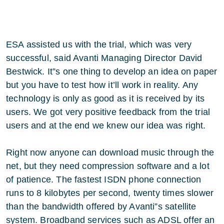
ESA assisted us with the trial, which was very
successful, said Avanti Managing Director David
Bestwick. It”s one thing to develop an idea on paper
but you have to test how it’ll work in reality. Any
technology is only as good as it is received by its
users. We got very positive feedback from the trial
users and at the end we knew our idea was right.
Right now anyone can download music through the
net, but they need compression software and a lot
of patience. The fastest ISDN phone connection
runs to 8 kilobytes per second, twenty times slower
than the bandwidth offered by Avanti”s satellite
system. Broadband services such as ADSL offer an