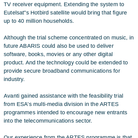
TV receiver equipment. Extending the system to
Eutelsat”s Hotbird satellite would bring that figure
up to 40 million households.
Although the trial scheme concentrated on music, in
future ABARIS could also be used to deliver
software, books, movies or any other digital
product. And the technology could be extended to
provide secure broadband communications for
industry.
Avanti gained assistance with the feasibility trial
from ESA’s multi-media division in the ARTES
programmes intended to encourage new entrants
into the telecommunications sector.
Our experience from the ARTES programme is that