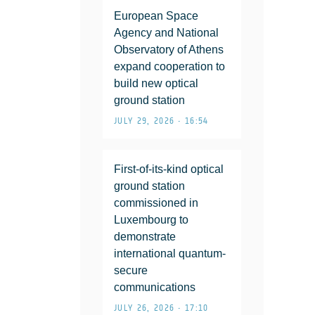
European Space
Agency and National
Observatory of Athens
expand cooperation to
build new optical
ground station
JULY 29, 2026 • 16:54
First-of-its-kind optical
ground station
commissioned in
Luxembourg to
demonstrate
international quantum-
secure
communications
JULY 26, 2026 • 17:10