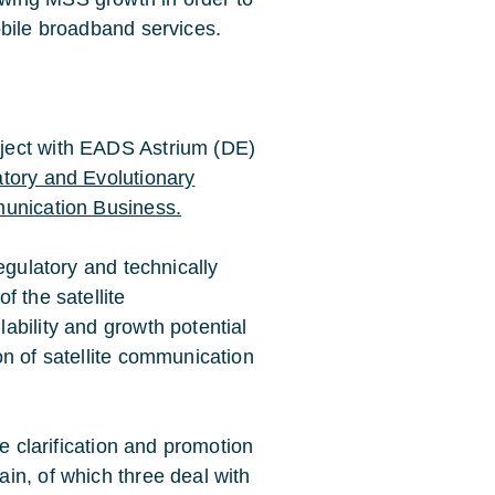
obile broadband services.
ject with EADS Astrium (DE)
tory and Evolutionary
munication Business.
egulatory and technically
f the satellite
ability and growth potential
on of satellite communication
he clarification and promotion
in, of which three deal with