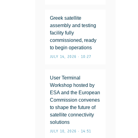
Greek satellite
assembly and testing
facility fully
commissioned, ready
to begin operations
JULY 14, 2026 • 10:27
User Terminal
Workshop hosted by
ESA and the European
Commission convenes
to shape the future of
satellite connectivity
solutions
JULY 10, 2026 • 14:51