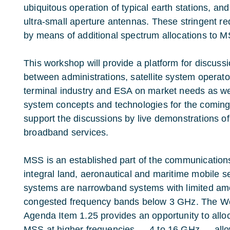
ubiquitous operation of typical earth stations, and
ultra-small aperture antennas. These stringent r
by means of additional spectrum allocations to 
This workshop will provide a platform for discus
between administrations, satellite system operat
terminal industry and ESA on market needs as wel
system concepts and technologies for the coming 
support the discussions by live demonstrations o
broadband services.
MSS is an established part of the communication
integral land, aeronautical and maritime mobile 
systems are narrowband systems with limited am
congested frequency bands below 3 GHz. The W
Agenda Item 1.25 provides an opportunity to all
MSS at higher frequencies — 4 to 16 GHz — allo