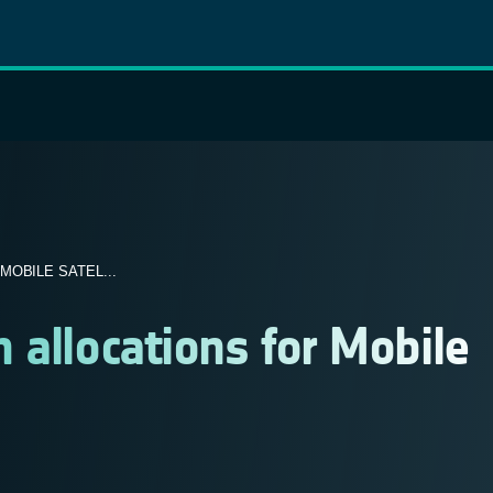
OBILE SATEL...
 allocations for Mobile