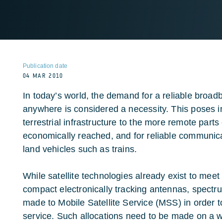
Publication date
04 MAR 2010
In today’s world, the demand for a reliable broa
anywhere is considered a necessity. This poses 
terrestrial infrastructure to the more remote parts
economically reached, and for reliable communicat
land vehicles such as trains.
While satellite technologies already exist to meet
compact electronically tracking antennas, spectr
made to Mobile Satellite Service (MSS) in order to
service. Such allocations need to be made on a w