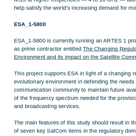
help satisfy the world’s increasing demand for m
ESA_1-5800
ESA_1-5800 is currently running an ARTES 1 pro
as prime contractor entitled
The Changing Regula
Environment and its impact on the Satellite Com
This project supports ESA in light of a changing r
evolutionary environment in defending the needs o
communication community to maintain future avail
of the frequency spectrum needed for the provisi
and broadcasting services.
The main features of this study should result in t
of seven key SatCom items in the regulatory doma