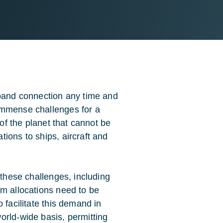
dband connection any time and
immense challenges for a
 of the planet that cannot be
ions to ships, aircraft and
 these challenges, including
um allocations need to be
 facilitate this demand in
orld-wide basis, permitting