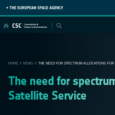
Skip
to
content
HOME
/
NEWS
/ THE NEED FOR SPECTRUM ALLOCATIONS FOR M
The need for spectrum
Satellite Service