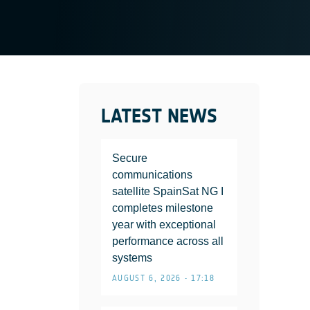
LATEST NEWS
Secure
communications
satellite SpainSat NG I
completes milestone
year with exceptional
performance across all
systems
AUGUST 6, 2026 • 17:18