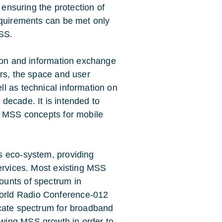
 ensuring the protection of
equirements can be met only
MSS.
sion and information exchange
ors, the space and user
l as technical information on
decade. It is intended to
f MSS concepts for mobile
s eco-system, providing
services. Most existing MSS
ounts of spectrum in
orld Radio Conference-012
ocate spectrum for broadband
wing MSS growth in order to