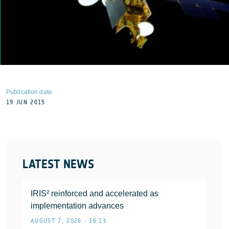
Publication date
19 JUN 2015
LATEST NEWS
IRIS² reinforced and accelerated as
implementation advances
AUGUST 7, 2026 • 16:13