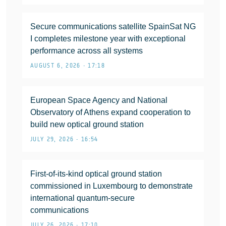
Secure communications satellite SpainSat NG
I completes milestone year with exceptional
performance across all systems
AUGUST 6, 2026 • 17:18
European Space Agency and National
Observatory of Athens expand cooperation to
build new optical ground station
JULY 29, 2026 • 16:54
First-of-its-kind optical ground station
commissioned in Luxembourg to demonstrate
international quantum-secure
communications
JULY 26, 2026 • 17:10