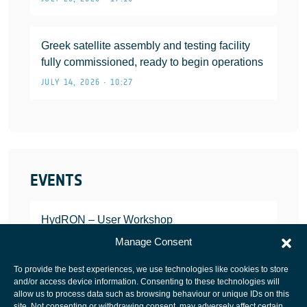
Greek satellite assembly and testing facility
fully commissioned, ready to begin operations
JULY 14, 2026 • 10:27
EVENTS
HydRON – User Workshop
JANUARY 25, 2022
Manage Consent
To provide the best experiences, we use technologies like cookies to store
and/or access device information. Consenting to these technologies will
allow us to process data such as browsing behaviour or unique IDs on this
site. Not consenting or withdrawing consent, may adversely affect certain