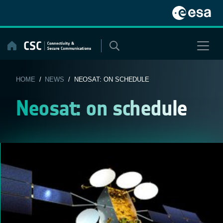
Skip
to
content
HOME
/
NEWS
/ NEOSAT: ON SCHEDULE
Neosat: on schedule