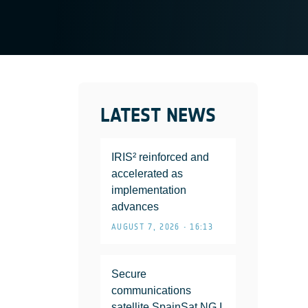
LATEST NEWS
IRIS² reinforced and
accelerated as
implementation
advances
AUGUST 7, 2026 • 16:13
Secure
communications
satellite SpainSat NG I