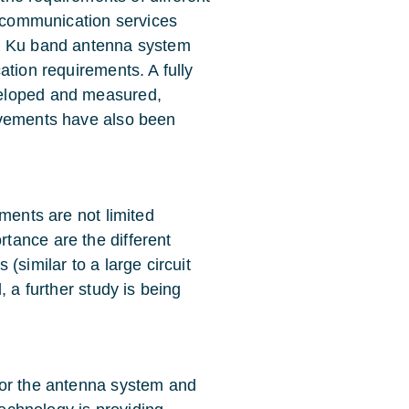
d communication services
 a Ku band antenna system
ation requirements. A fully
veloped and measured,
ovements have also been
ments are not limited
tance are the different
(similar to a large circuit
, a further study is being
for the antenna system and