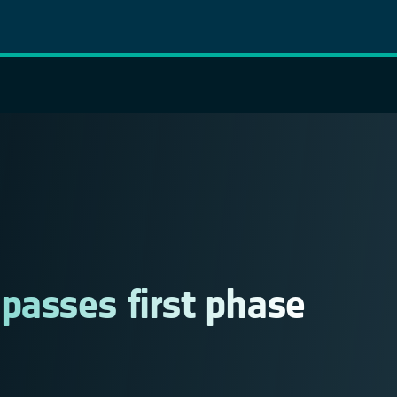
asses first phase