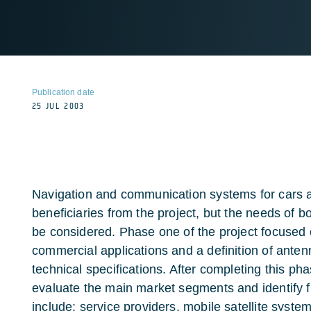
Publication date
25 JUL 2003
Navigation and communication systems for cars a
beneficiaries from the project, but the needs of bot
be considered. Phase one of the project focused 
commercial applications and a definition of ante
technical specifications. After completing this pha
evaluate the main market segments and identify f
include: service providers, mobile satellite syst