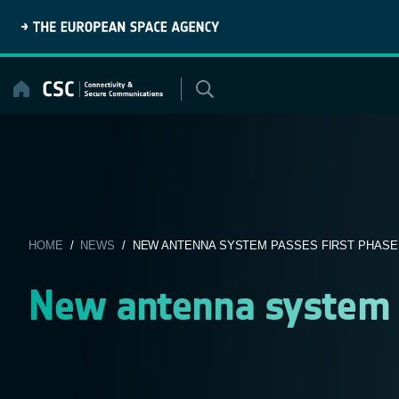
Skip
to
content
HOME
/
NEWS
/ NEW ANTENNA SYSTEM PASSES FIRST PHASE
New antenna system p