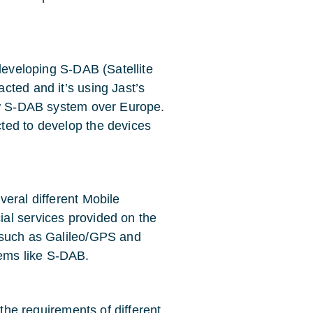
 developing S-DAB (Satellite
cted and it’s using Jast’s
new S-DAB system over Europe.
ted to develop the devices
eral different Mobile
al services provided on the
 such as Galileo/GPS and
ems like S-DAB.
 the requirements of different