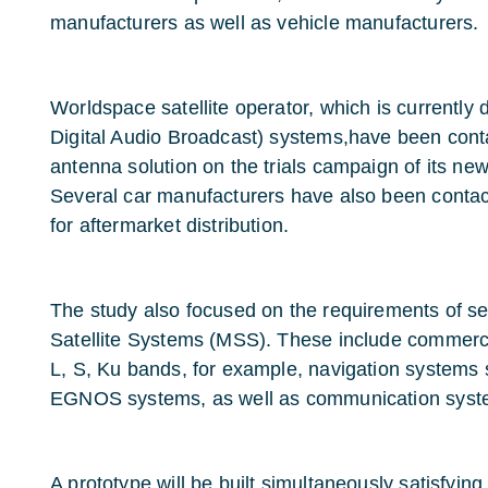
manufacturers as well as vehicle manufacturers.
Worldspace satellite operator, which is currently
Digital Audio Broadcast) systems,have been conta
antenna solution on the trials campaign of its 
Several car manufacturers have also been contac
for aftermarket distribution.
The study also focused on the requirements of sev
Satellite Systems (MSS). These include commerci
L, S, Ku bands, for example, navigation systems
EGNOS systems, as well as communication syst
A prototype will be built simultaneously satisfying