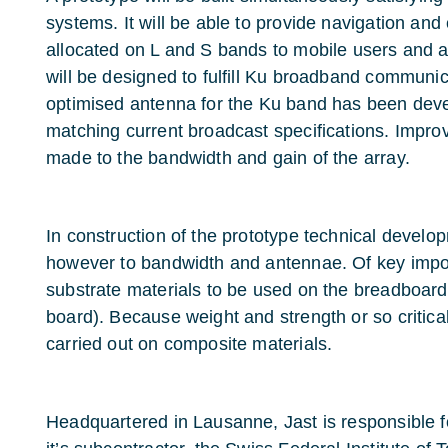
systems. It will be able to provide navigation an
allocated on L and S bands to mobile users and
will be designed to fulfill Ku broadband communic
optimised antenna for the Ku band has been de
matching current broadcast specifications. Impr
made to the bandwidth and gain of the array.
In construction of the prototype technical develop
however to bandwidth and antennae. Of key impor
substrate materials to be used on the breadboards 
board). Because weight and strength or so critical
carried out on composite materials.
Headquartered in Lausanne, Jast is responsible 