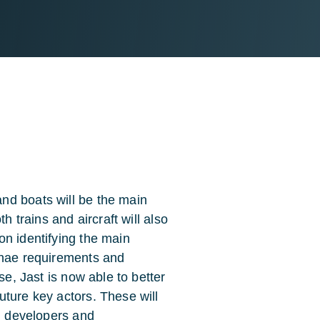
nd boats will be the main
h trains and aircraft will also
on identifying the main
nnae requirements and
se, Jast is now able to better
uture key actors. These will
em developers and