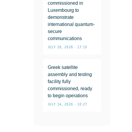
commissioned in
Luxembourg to
demonstrate
international quantum-
secure
communications
JULY 26, 2026 • 17:10
Greek satellite
assembly and testing
facility fully
commissioned, ready
to begin operations
JULY 14, 2026 • 10:27