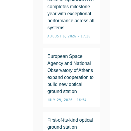
completes milestone
year with exceptional
performance across all
systems
AUGUST 6, 2026 • 17:18
European Space
Agency and National
Observatory of Athens
expand cooperation to
build new optical
ground station
JULY 29, 2026 • 16:54
First-of-its-kind optical
ground station