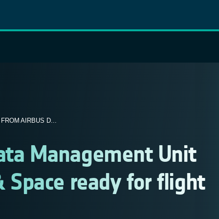
ROM AIRBUS D...
ta Management Unit
 Space ready for flight