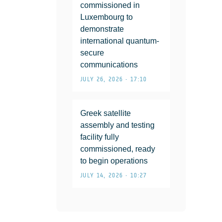
commissioned in
Luxembourg to
demonstrate
international quantum-
secure
communications
JULY 26, 2026 • 17:10
Greek satellite
assembly and testing
facility fully
commissioned, ready
to begin operations
JULY 14, 2026 • 10:27