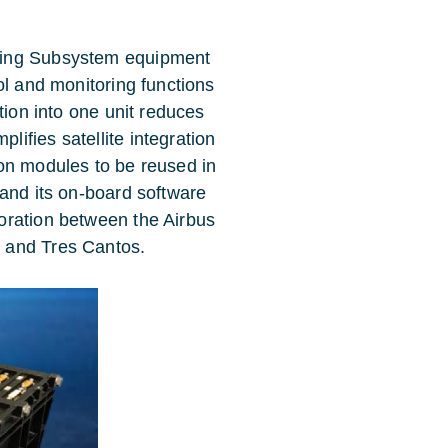
ling Subsystem equipment
ol and monitoring functions
tion into one unit reduces
ifies satellite integration
on modules to be reused in
 and its on-board software
oration between the Airbus
 and Tres Cantos.