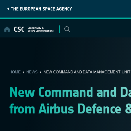
Skip
to
content
HOME
/
NEWS
/ NEW COMMAND AND DATA MANAGEMENT UNIT F
New Command and Da
from Airbus Defence &