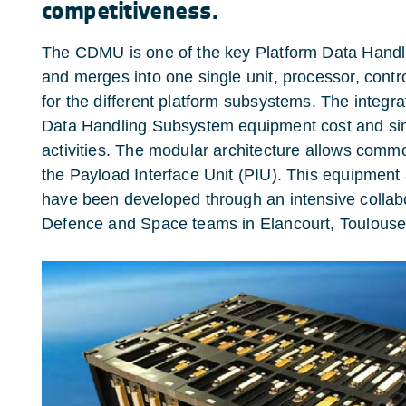
competitiveness.
The CDMU is one of the key Platform Data Hand
and merges into one single unit, processor, contr
for the different platform subsystems. The integra
Data Handling Subsystem equipment cost and simpl
activities. The modular architecture allows comm
the Payload Interface Unit (PIU). This equipment
have been developed through an intensive collab
Defence and Space teams in Elancourt, Toulouse