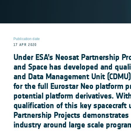
Publication date
17 APR 2020
Under ESA’s Neosat Partnership Pro
and Space has developed and qual
and Data Management Unit (CDMU),
for the full Eurostar Neo platform 
potential platform derivatives. Wit
qualification of this key spacecraft
Partnership Projects demonstrates i
industry around large scale progr