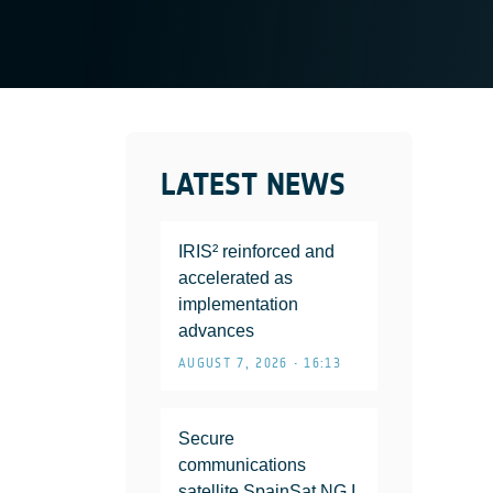
LATEST NEWS
IRIS² reinforced and
accelerated as
implementation
advances
AUGUST 7, 2026 • 16:13
Secure
communications
satellite SpainSat NG I