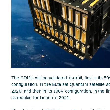
The CDMU will be validated in-orbit, first in its 
configuration, in the Eutelsat Quantum satellite s
2020, and then in its 100V configuration, in the fi
scheduled for launch in 2021.