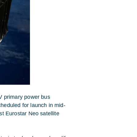
50V primary power bus
cheduled for launch in mid-
rst Eurostar Neo satellite