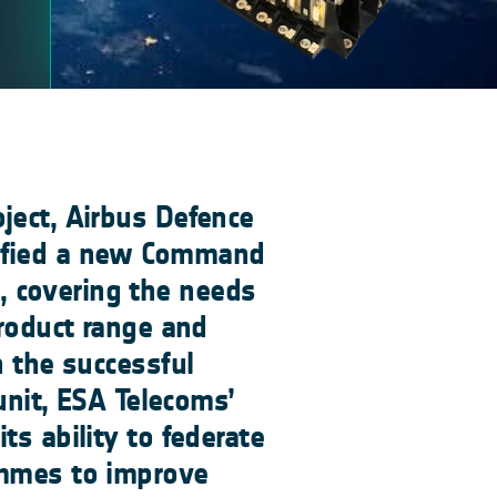
ject, Airbus Defence
ified a new Command
 covering the needs
product range and
h the successful
 unit, ESA Telecoms’
ts ability to federate
ammes to improve