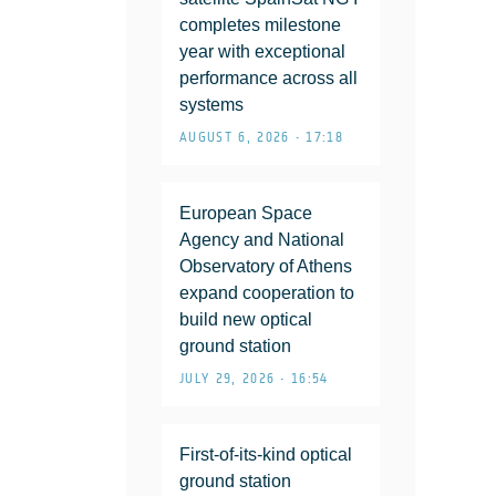
completes milestone
year with exceptional
performance across all
systems
AUGUST 6, 2026 • 17:18
European Space
Agency and National
Observatory of Athens
expand cooperation to
build new optical
ground station
JULY 29, 2026 • 16:54
First-of-its-kind optical
ground station