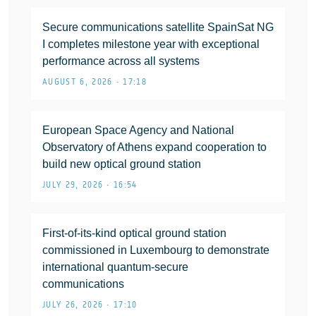
Secure communications satellite SpainSat NG
I completes milestone year with exceptional
performance across all systems
AUGUST 6, 2026 • 17:18
European Space Agency and National
Observatory of Athens expand cooperation to
build new optical ground station
JULY 29, 2026 • 16:54
First-of-its-kind optical ground station
commissioned in Luxembourg to demonstrate
international quantum-secure
communications
JULY 26, 2026 • 17:10