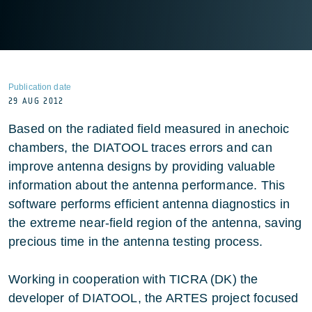
Publication date
29 AUG 2012
Based on the radiated field measured in anechoic
chambers, the DIATOOL traces errors and can
improve antenna designs by providing valuable
information about the antenna performance. This
software performs efficient antenna diagnostics in
the extreme near-field region of the antenna, saving
precious time in the antenna testing process.
Working in cooperation with TICRA (DK) the
developer of DIATOOL, the ARTES project focused