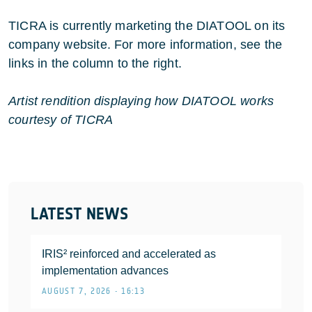
TICRA is currently marketing the DIATOOL on its
company website. For more information, see the
links in the column to the right.
Artist rendition displaying how DIATOOL works
courtesy of TICRA
LATEST NEWS
IRIS² reinforced and accelerated as
implementation advances
AUGUST 7, 2026 • 16:13