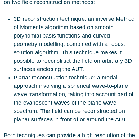
on two field reconstruction methods:
3D reconstruction technique: an inverse Method
of Moments algorithm based on smooth
polynomial basis functions and curved
geometry modelling, combined with a robust
solution algorithm. This technique makes it
possible to reconstruct the field on arbitrary 3D
surfaces enclosing the AUT.
Planar reconstruction technique: a modal
approach involving a spherical wave-to-plane
wave transformation, taking into account part of
the evanescent waves of the plane wave
spectrum. The field can be reconstructed on
planar surfaces in front of or around the AUT.
Both techniques can provide a high resolution of the