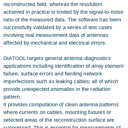
reconstructed field, whereas the resolution
achieved in practice is limited by the signal-to-noise
ratio of the measured data. The software has been
successfully validated by a series of test cases
involving real measurement data of antennas
affected by mechanical and electrical errors.
DIATOOL targets general antenna diagnostics
applications including identification of array element
failure, surface errors and feeding network
imperfections such as leaking cables; all of which
provide unexpected anomalies in the radiation
pattern.
It provides computation of clean antenna patterns
where currents on cables, mounting fixtures or
selected areas of the reconstruction surface are
suppressed. This is essential for measurements of