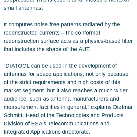
small antennas.
It computes noise-free patterns radiated by the
reconstructed currents – the conformal
reconstruction surface acts as a physics-based filter
that includes the shape of the AUT.
“DIATOOL can be used in the development of
antennas for space applications, not only because
of the strict requirements and high costs of this
market segment, but it also reaches a much wider
audience, such as antenna manufacturers and
measurement facilities in general,” explains Dietmar
Schmitt, Head of the Technologies and Products
Division of ESA’s Telecommunications and
Integrated Applications directorate.