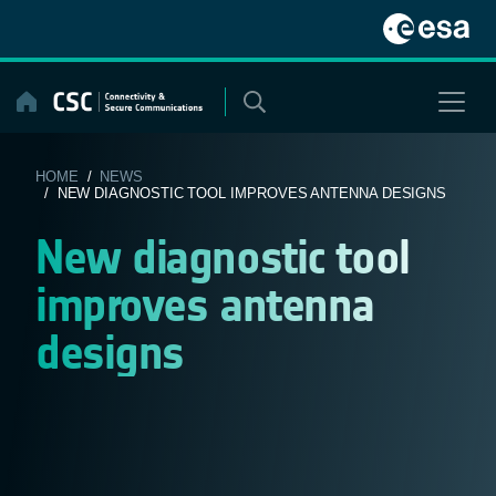
Skip
to
content
HOME
/
NEWS
/ NEW DIAGNOSTIC TOOL IMPROVES ANTENNA DESIGNS
New diagnostic tool
improves antenna
designs