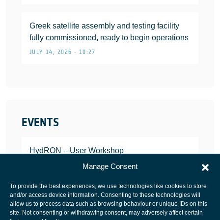
Greek satellite assembly and testing facility
fully commissioned, ready to begin operations
JULY 14, 2026 • 10:27
EVENTS
HydRON – User Workshop
JANUARY 25, 2022
Manage Consent
To provide the best experiences, we use technologies like cookies to store
and/or access device information. Consenting to these technologies will
allow us to process data such as browsing behaviour or unique IDs on this
site. Not consenting or withdrawing consent, may adversely affect certain
European Space Agency